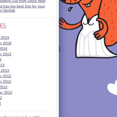
wedding DJs from Disco Wed
 has the best DJs for your
n Norfolk
 2019
r 2018
2014
r 2013
3
013
 2013
r 2012
r 2012
2012
er 2012
12
2