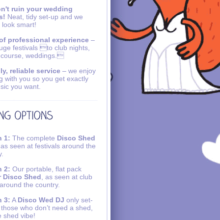
n't ruin your wedding
s!
Neat, tidy set-up and we
 look smart!
of professional experience
–
uge festivals to club nights,
 course, weddings.
ly, reliable service
– we enjoy
g with you so you get exactly
sic you want.
 1:
The complete
Disco Shed
 as seen at festivals around the
y.
 2:
Our portable, flat pack
r Disco Shed
, as seen at club
 around the country.
 3:
A
Disco Wed DJ
only set-
r those who don’t need a shed,
e shed vibe!