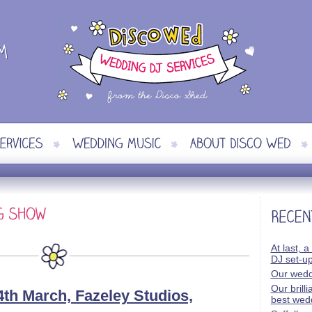
At last, a
DJ set-u
Our wedd
Our brill
th March, Fazeley Studios,
best wed