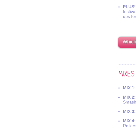
PLUS!
festiva
ups fo
Which 
MIX 1:
MIX 2:
Smash
MIX 3:
MIX 4:
Roller