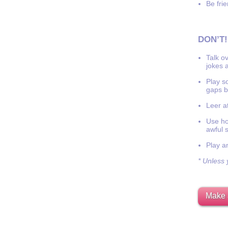
Be frie
DON’T!
Talk o
jokes a
Play s
gaps b
Leer at
Use hor
awful 
Play a
* Unless y
Make 