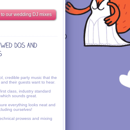
 to our wedding DJ mixes
l, credible party music that the
 and their guests want to hear.
irst class, industry standard
 which sounds great.
ure everything looks neat and
ncluding ourselves!
echnical prowess and mixing