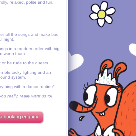
ndly, relaxed, polite and fun.
ver all the songs and make bad
ll night.
ongs in a random order with big
etween them.
 or be rude to the guests.
rible tacky lighting and an
sound system.
nything with a dance routine*
ou really, really want us to!
a booking enquiry