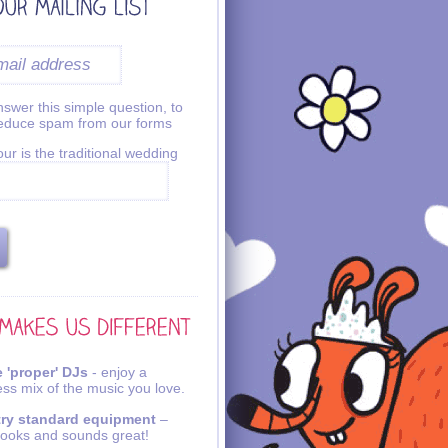
swer this simple question, to
reduce spam from our forms
ur is the traditional wedding
 'proper' DJs
- enjoy a
ss mix of the music you love.
try standard equipment
–
looks and sounds great!