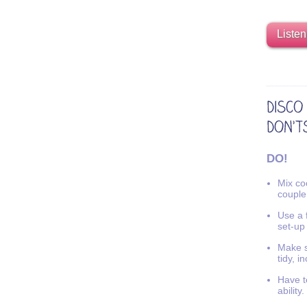
Listen
DO!
Mix coo
couple
Use a f
set-up
Make s
tidy, i
Have t
ability.