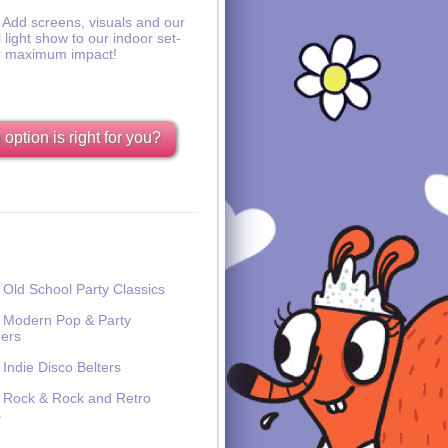
Add screens, visuals and our
l light show to our indoor set-
r maximum impact!
option is right for you?
Old School Party Classics
Modern Pop & Party
ers
Indie Disco Belters
Rock & Rock and Retro
s