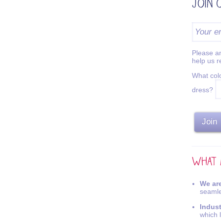
Please an
help us 
What colo
dress?
We are
seamle
Indus
which 