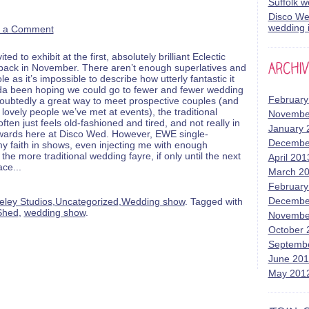
Suffolk 
Disco Wed
wedding i
 a Comment
d to exhibit at the first, absolutely brilliant Eclectic
ck in November. There aren’t enough superlatives and
le as it’s impossible to describe how utterly fantastic it
kinda been hoping we could go to fewer and fewer wedding
February
doubtedly a great way to meet prospective couples (and
ovely people we’ve met at events), the traditional
Novembe
ten just feels old-fashioned and tired, and not really in
January 
owards here at Disco Wed. However, EWE single-
Decembe
y faith in shows, even injecting me with enough
he more traditional wedding fayre, if only until the next
April 201
ace
...
March 2
February
Decembe
eley Studios
,
Uncategorized
,
Wedding show
. Tagged with
Shed
,
wedding show
.
Novembe
October 
Septemb
June 20
May 201