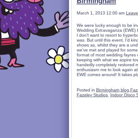
Birmingham
March 1, 2013 12:00 am
Leave
We were lucky enough to be invite
Wedding Extravaganza (EWE) ba
I don’t want to resort to hyperbo
was. But until this event, I’d 
shows as, whilst they are a un
we’ve met and played for some l
format of most wedding fayres of
keeping with what we aspire t
handedly completely restored m
enthusiasm me to look again at t
EWE comes around! It takes pl
Posted in
Birmingham
,
blog
,
Faz
Fazeley Studios
,
Indoor Disco 