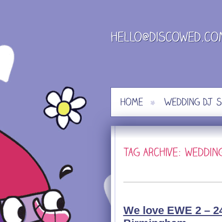
Skip
to
content
We love EWE 2 – 24