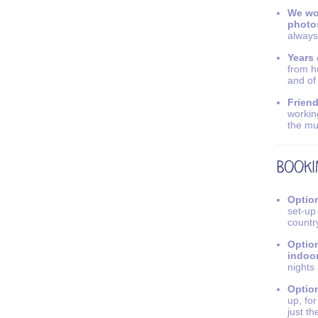
We wo
photo
always
Years 
from h
and of
Friend
workin
the mu
Option
set-up
countr
Option
indoo
nights
Option
up, fo
just th