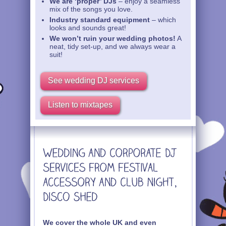
We are ‘proper’ DJs
– enjoy a seamless
mix of the songs you love.
Industry standard equipment
– which
looks and sounds great!
We won’t ruin your wedding photos!
A
neat, tidy set-up, and we always wear a
suit!
See wedding DJ services
Listen to mixtapes
We cover the whole UK and even