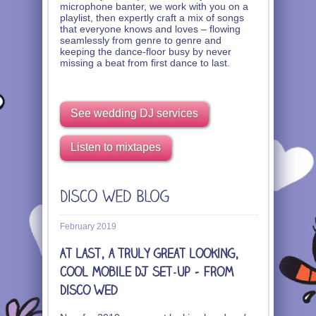
microphone banter, we work with you on a
playlist, then expertly craft a mix of songs
that everyone knows and loves – flowing
seamlessly from genre to genre and
keeping the dance-floor busy by never
missing a beat from first dance to last.
See wedding DJ services
Listen to mixtapes
February 2019
At last, a truly great looking,
cool mobile DJ set-up – from
Disco Wed