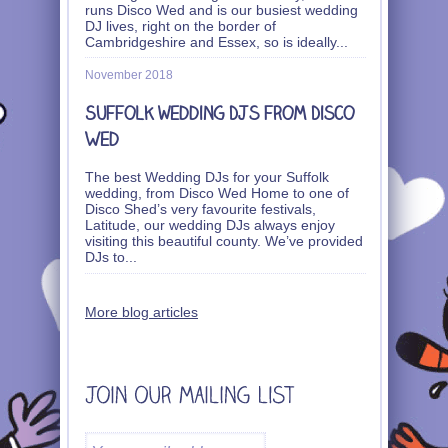
runs Disco Wed and is our busiest wedding
DJ lives, right on the border of
Cambridgeshire and Essex, so is ideally
...
November 2018
Suffolk wedding DJs from Disco
Wed
The best Wedding DJs for your Suffolk
wedding, from Disco Wed Home to one of
Disco Shed’s very favourite festivals,
Latitude, our wedding DJs always enjoy
visiting this beautiful county. We’ve provided
DJs to
...
More blog articles