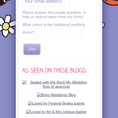
Please answer this simple question, to
help us reduce spam from our forms
What colour is the traditional wedding
dress?