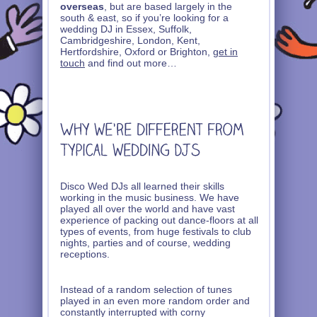
overseas
, but are based largely in the
south & east, so if you’re looking for a
wedding DJ in Essex, Suffolk,
Cambridgeshire, London, Kent,
Hertfordshire, Oxford or Brighton,
get in
touch
and find out more…
Disco Wed DJs all learned their skills
working in the music business. We have
played all over the world and have vast
experience of packing out dance-floors at all
types of events, from huge festivals to club
nights, parties and of course, wedding
receptions.
Instead of a random selection of tunes
played in an even more random order and
constantly interrupted with corny