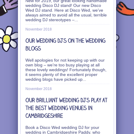
New for 2019, our great looking handmade
wedding Disco DJ stand! Our new Disco
Wed DJ stand. Here at Disco Wed, we’ve
always aimed to avoid all the usual, terrible
wedding DJ stereotypes –
...
November 2018
Our wedding DJs on the wedding
blogs
Well apologies for not keeping up with our
own blog – we’re too busy playing at all
these lovely weddings! Fortunately though,
it seems plenty of the excellent proper
wedding blogs have picked up
...
November 2018
Our brilliant wedding DJs play at
the best wedding venues in
Cambridgeshire
Book a Disco Wed wedding DJ for your
wedding in Cambridgeshire Paddy, who