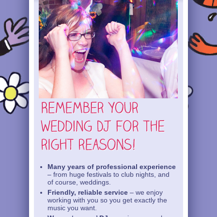
Many years of professional experience
– from huge festivals to club nights, and
of course, weddings.
Friendly, reliable service
– we enjoy
working with you so you get exactly the
music you want.