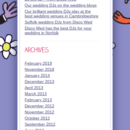
Our wedding DJs on the wedding blogs
Our brilliant wedding DJs play at the
best wedding venues in Cambridgeshire
Suffolk wedding DJs from Disco Wed
Disco Wed has the best DJs for your
wedding in Norfolk
February 2019
November 2018
January 2014
December 2013
April 2013
March 2013
February 2013
December 2012
November 2012
October 2012
September 2012