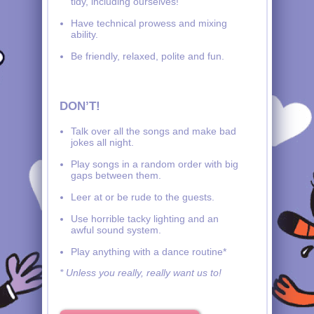
tidy, including ourselves!
Have technical prowess and mixing
ability.
Be friendly, relaxed, polite and fun.
DON’T!
Talk over all the songs and make bad
jokes all night.
Play songs in a random order with big
gaps between them.
Leer at or be rude to the guests.
Use horrible tacky lighting and an
awful sound system.
Play anything with a dance routine*
* Unless you really, really want us to!