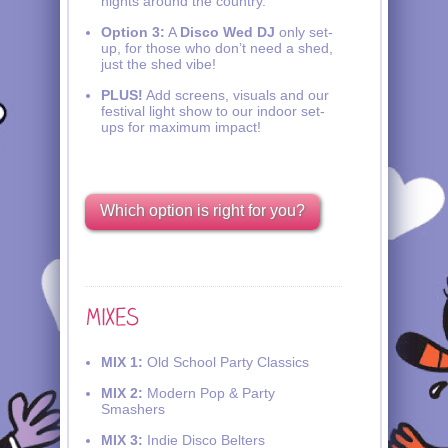
nights around the country.
Option 3:
A
Disco Wed DJ
only set-
up, for those who don’t need a shed,
just the shed vibe!
PLUS!
Add screens, visuals and our
festival light show to our indoor set-
ups for maximum impact!
Which option is right for you?
MIX 1:
Old School Party Classics
MIX 2:
Modern Pop & Party
Smashers
MIX 3:
Indie Disco Belters