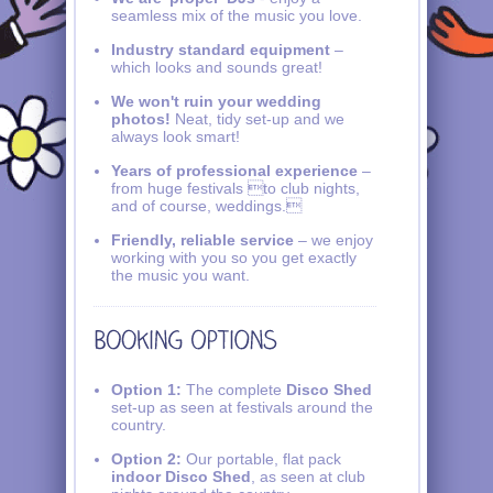
seamless mix of the music you love.
Industry standard equipment
–
which looks and sounds great!
We won't ruin your wedding
photos!
Neat, tidy set-up and we
always look smart!
Years of professional experience
–
from huge festivals to club nights,
and of course, weddings.
Friendly, reliable service
– we enjoy
working with you so you get exactly
the music you want.
Option 1:
The complete
Disco Shed
set-up as seen at festivals around the
country.
Option 2:
Our portable, flat pack
indoor Disco Shed
, as seen at club