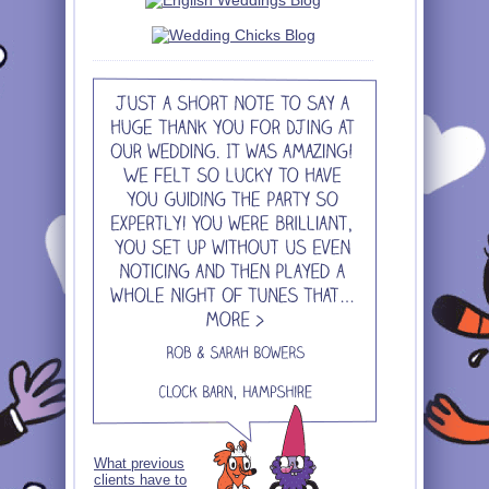
What previous
clients have to