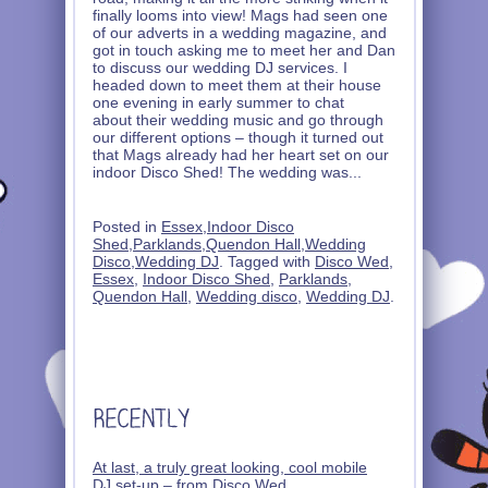
finally looms into view! Mags had seen one
of our adverts in a wedding magazine, and
got in touch asking me to meet her and Dan
to discuss our wedding DJ services. I
headed down to meet them at their house
one evening in early summer to chat
about their wedding music and go through
our different options – though it turned out
that Mags already had her heart set on our
indoor Disco Shed! The wedding was
...
Posted in
Essex
,
Indoor Disco
Shed
,
Parklands
,
Quendon Hall
,
Wedding
Disco
,
Wedding DJ
. Tagged with
Disco Wed
,
Essex
,
Indoor Disco Shed
,
Parklands
,
Quendon Hall
,
Wedding disco
,
Wedding DJ
.
At last, a truly great looking, cool mobile
DJ set-up – from Disco Wed