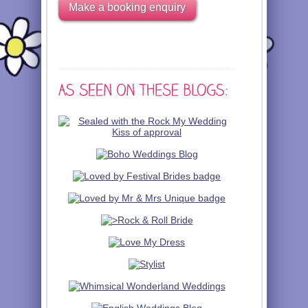
Make a booking enquiry