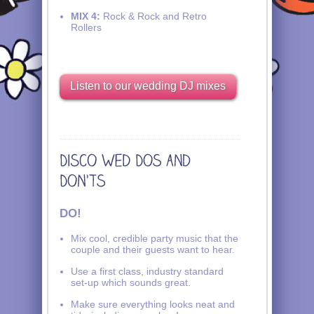
MIX 4:
Rock & Rock and Retro
Rollers
Listen to our wedding DJ mixes
DO!
Mix cool, credible party music that the
couple and their guests want to hear.
Use a first class, industry standard
set-up which sounds great.
Make sure everything looks neat and