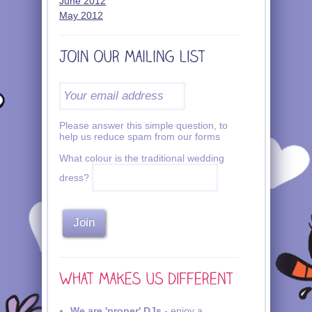
June 2012
May 2012
Please answer this simple question, to
help us reduce spam from our forms
What colour is the traditional wedding
dress?
We are 'proper' DJs
- enjoy a