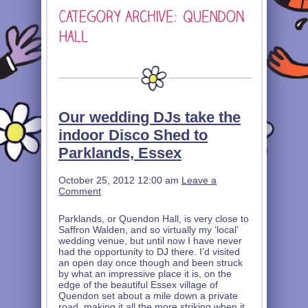
Our wedding DJs take the
indoor Disco Shed to
Parklands, Essex
October 25, 2012 12:00 am
Leave a
Comment
Parklands, or Quendon Hall, is very close to
Saffron Walden, and so virtually my ‘local’
wedding venue, but until now I have never
had the opportunity to DJ there. I’d visited
an open day once though and been struck
by what an impressive place it is, on the
edge of the beautiful Essex village of
Quendon set about a mile down a private
road, making it all the more striking when it