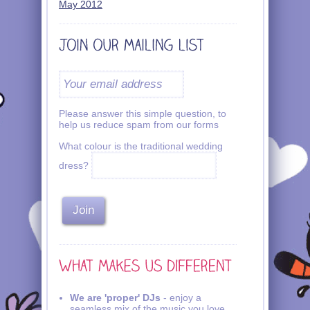
May 2012
Please answer this simple question, to
help us reduce spam from our forms
What colour is the traditional wedding
dress?
We are 'proper' DJs
- enjoy a
seamless mix of the music you love.