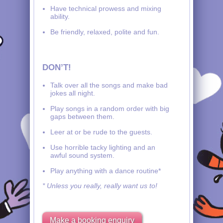
Have technical prowess and mixing
ability.
Be friendly, relaxed, polite and fun.
DON’T!
Talk over all the songs and make bad
jokes all night.
Play songs in a random order with big
gaps between them.
Leer at or be rude to the guests.
Use horrible tacky lighting and an
awful sound system.
Play anything with a dance routine*
* Unless you really, really want us to!
Make a booking enquiry