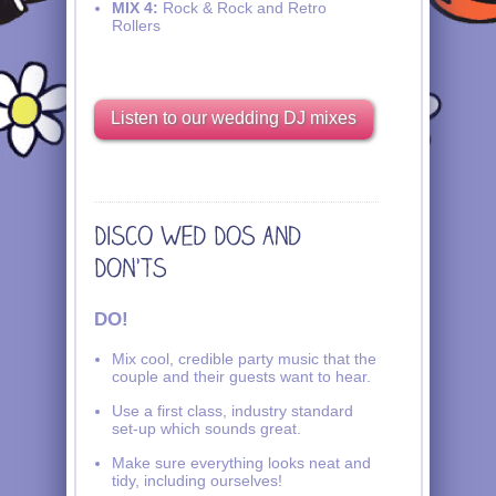
MIX 4:
Rock & Rock and Retro
Rollers
Listen to our wedding DJ mixes
DO!
Mix cool, credible party music that the
couple and their guests want to hear.
Use a first class, industry standard
set-up which sounds great.
Make sure everything looks neat and
tidy, including ourselves!