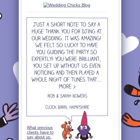
What previous
clients have to
say about us.