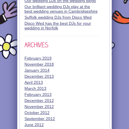
Our wedding DJs on the wedding blogs
Our brilliant wedding DJs play at the
best wedding venues in Cambridgeshire
Suffolk wedding DJs from Disco Wed
Disco Wed has the best DJs for your
wedding in Norfolk
February 2019
November 2018
January 2014
December 2013
April 2013
March 2013
February 2013
December 2012
November 2012
October 2012
September 2012
June 2012