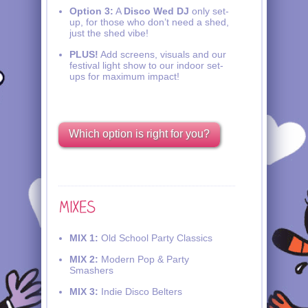
Option 3:
A
Disco Wed DJ
only set-
up, for those who don’t need a shed,
just the shed vibe!
PLUS!
Add screens, visuals and our
festival light show to our indoor set-
ups for maximum impact!
Which option is right for you?
MIX 1:
Old School Party Classics
MIX 2:
Modern Pop & Party
Smashers
MIX 3:
Indie Disco Belters