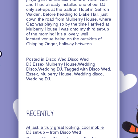
and I had already installed one of our DJ
only set-ups at the Saffron Hotel in Saffron
Walden, before heading to Blake Hall, just
down the road from Mulberry House, where
Gaz was playing so by the time I arrived at
Mulberry House I was onto my third set-up
of the morning! It’s a lovely, well
located venue being on the outskirts of
Chipping Ongar, halfway between
...
Posted in
Disco Wed
,
Disco Wed
DJ
,
Essex
,
Mulberry House
,
Wedding
Disco
,
Wedding DJ
. Tagged with
Disco Wed
,
Essex
,
Mulberry House
,
Wedding disco
,
Wedding DJ
.
At last, a truly great looking, cool mobile
DJ set-up – from Disco Wed