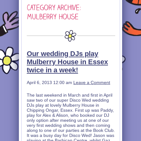
Our wedding DJs play
Mulberry House in Essex
twice in a week!
April 6, 2013 12:00 am
Leave a Comment
The last weekend in March and first in April
saw two of our super Disco Wed wedding
DJs play at lovely Mulberry House in
Chipping Ongar, Essex. First up was Paddy,
play for Alex & Alison, who booked our DJ
only option after meeting us at one of our
very first wedding shows and then coming
along to one of our parties at the Book Club.
It was a busy day for Disco Wed! Jason was
playing at the Barbican Centre, whilst Gaz