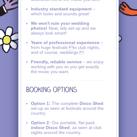
Industry standard equipment
–
which looks and sounds great!
We won't ruin your wedding
photos!
Neat, tidy set-up and we
always look smart!
Years of professional experience
–
from huge festivals to club nights,
and of course, weddings.
Friendly, reliable service
– we enjoy
working with you so you get exactly
the music you want.
Option 1:
The complete
Disco Shed
set-up as seen at festivals around the
country.
Option 2:
Our portable, flat pack
indoor Disco Shed
, as seen at club
nights around the country.