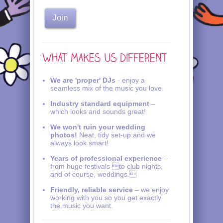
We are 'proper' DJs
- enjoy a
seamless mix of the music you love.
Industry standard equipment
–
which looks and sounds great!
We won't ruin your wedding
photos!
Neat, tidy set-up and we
always look smart!
Years of professional experience
–
from huge festivals to club nights,
and of course, weddings.
Friendly, reliable service
– we enjoy
working with you so you get exactly
the music you want.