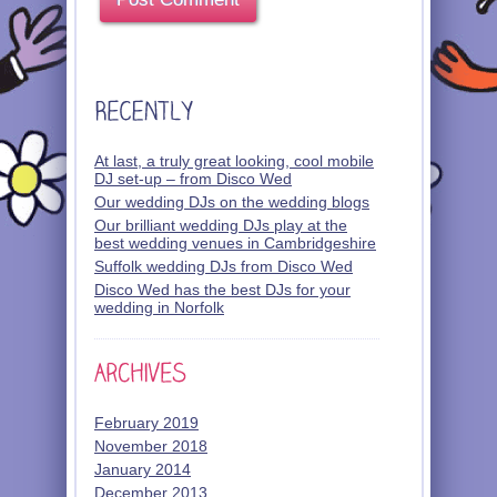
At last, a truly great looking, cool mobile
DJ set-up – from Disco Wed
Our wedding DJs on the wedding blogs
Our brilliant wedding DJs play at the
best wedding venues in Cambridgeshire
Suffolk wedding DJs from Disco Wed
Disco Wed has the best DJs for your
wedding in Norfolk
February 2019
November 2018
January 2014
December 2013