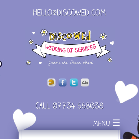
Skip
☰
MENU
to
content