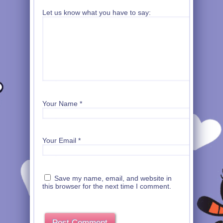
Let us know what you have to say:
Your Name
*
Your Email
*
Save my name, email, and website in
this browser for the next time I comment.