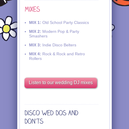
MIX 1:
Old School Party Classics
MIX 2:
Modern Pop & Party
Smashers
MIX 3:
Indie Disco Belters
MIX 4:
Rock & Rock and Retro
Rollers
Listen to our wedding DJ mixes