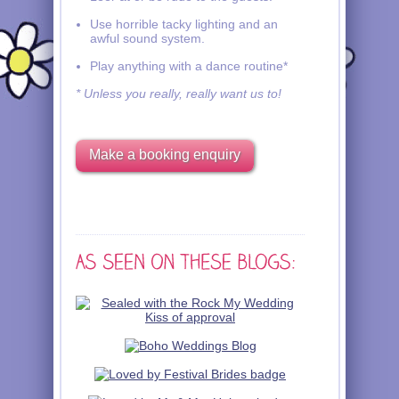
Use horrible tacky lighting and an
awful sound system.
Play anything with a dance routine*
* Unless you really, really want us to!
Make a booking enquiry