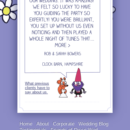
What previous
clients have to
say about us.
Home
About
Corporate
Wedding Blog
Testimonials
Friends of Disco Wed