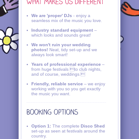
We are 'proper' DJs
- enjoy a
seamless mix of the music you love.
Industry standard equipment
–
which looks and sounds great!
We won't ruin your wedding
photos!
Neat, tidy set-up and we
always look smart!
Years of professional experience
–
from huge festivals to club nights,
and of course, weddings.
Friendly, reliable service
– we enjoy
working with you so you get exactly
the music you want.
Option 1:
The complete
Disco Shed
set-up as seen at festivals around the
country.