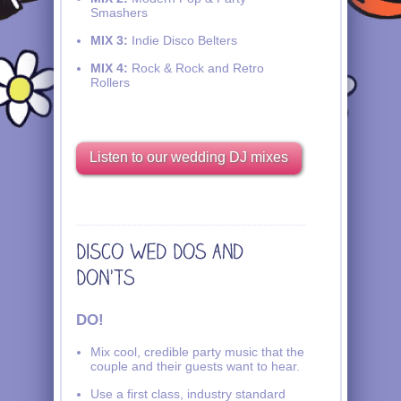
Smashers
MIX 3:
Indie Disco Belters
MIX 4:
Rock & Rock and Retro
Rollers
Listen to our wedding DJ mixes
DO!
Mix cool, credible party music that the
couple and their guests want to hear.
Use a first class, industry standard