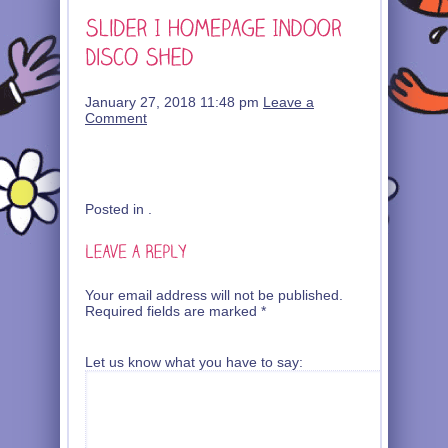
January 27, 2018 11:48 pm
Leave a
Comment
Posted in .
Your email address will not be published.
Required fields are marked
*
Let us know what you have to say: