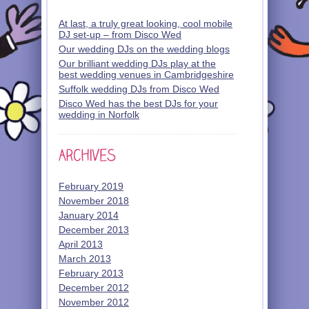
At last, a truly great looking, cool mobile
DJ set-up – from Disco Wed
Our wedding DJs on the wedding blogs
Our brilliant wedding DJs play at the
best wedding venues in Cambridgeshire
Suffolk wedding DJs from Disco Wed
Disco Wed has the best DJs for your
wedding in Norfolk
February 2019
November 2018
January 2014
December 2013
April 2013
March 2013
February 2013
December 2012
November 2012