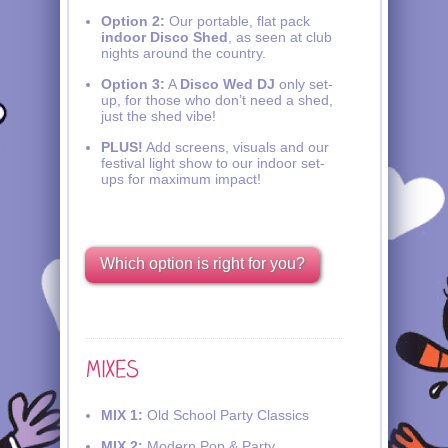
Option 2:
Our portable, flat pack
indoor Disco Shed
, as seen at club
nights around the country.
Option 3:
A
Disco Wed DJ
only set-
up, for those who don’t need a shed,
just the shed vibe!
PLUS!
Add screens, visuals and our
festival light show to our indoor set-
ups for maximum impact!
Which option is right for you?
MIX 1:
Old School Party Classics
MIX 2:
Modern Pop & Party