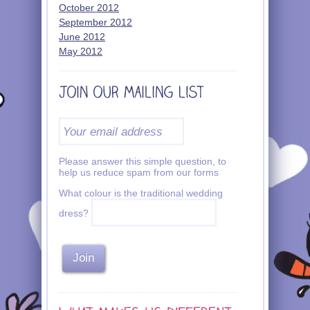
October 2012
September 2012
June 2012
May 2012
Please answer this simple question, to
help us reduce spam from our forms
What colour is the traditional wedding
dress?