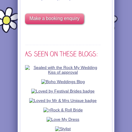
Make a booking enquiry