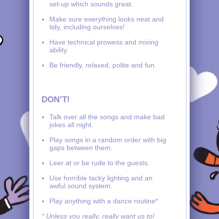
set-up which sounds great.
Make sure everything looks neat and
tidy, including ourselves!
Have technical prowess and mixing
ability.
Be friendly, relaxed, polite and fun.
DON’T!
Talk over all the songs and make bad
jokes all night.
Play songs in a random order with big
gaps between them.
Leer at or be rude to the guests.
Use horrible tacky lighting and an
awful sound system.
Play anything with a dance routine*
* Unless you really, really want us to!