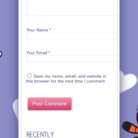
Your Name
*
Your Email
*
Save my name, email, and website in
this browser for the next time I comment.