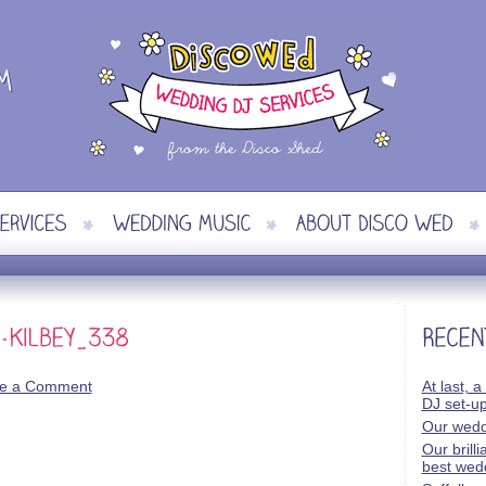
e a Comment
At last, a
DJ set-u
Our wedd
Our brill
best wed