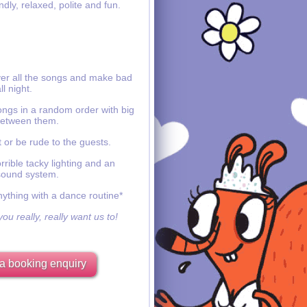
ndly, relaxed, polite and fun.
ver all the songs and make bad
ll night.
ongs in a random order with big
etween them.
 or be rude to the guests.
rible tacky lighting and an
sound system.
nything with a dance routine*
ou really, really want us to!
a booking enquiry