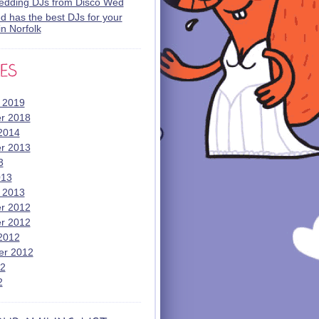
wedding DJs from Disco Wed
 has the best DJs for your
n Norfolk
 2019
r 2018
2014
r 2013
3
013
 2013
r 2012
r 2012
2012
er 2012
12
2