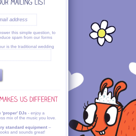
swer this simple question, to
reduce spam from our forms
ur is the traditional wedding
 'proper' DJs
- enjoy a
ss mix of the music you love.
try standard equipment
–
looks and sounds great!