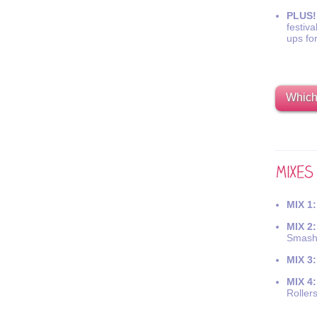
PLUS!
festiva
ups fo
Which 
MIX 1:
MIX 2:
Smash
MIX 3:
MIX 4:
Roller