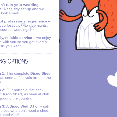
n't ruin your wedding
s!
Neat, tidy set-up and we
 look smart!
of professional experience
–
uge festivals to club nights,
 course, weddings.
ly, reliable service
– we enjoy
g with you so you get exactly
sic you want.
 1:
The complete
Disco Shed
 as seen at festivals around the
y.
 2:
Our portable, flat pack
r Disco Shed
, as seen at club
 around the country.
 3:
A
Disco Wed DJ
only set-
r those who don’t need a shed,
e shed vibe!