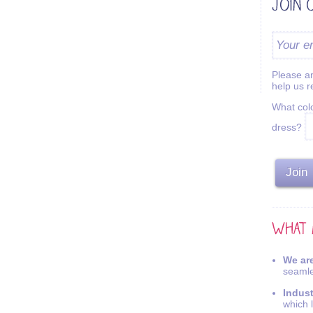
Please an
help us 
What colo
dress?
We are
seamle
Indus
which 