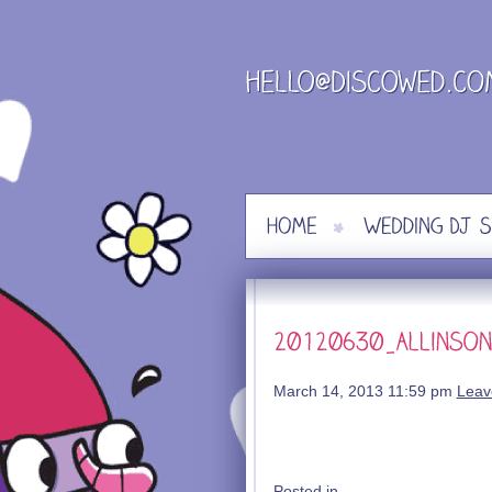
Skip
to
content
March 14, 2013 11:59 pm
Leav
Posted in .