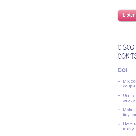
Listen
DO!
Mix coo
couple
Use a f
set-up
Make s
tidy, i
Have t
ability.