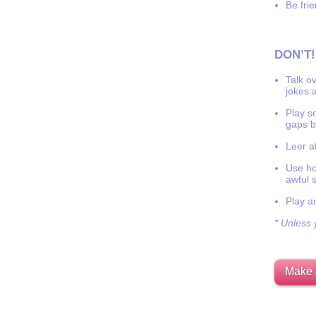
Be frie
DON’T!
Talk o
jokes a
Play s
gaps b
Leer at
Use hor
awful 
Play a
* Unless y
Make 