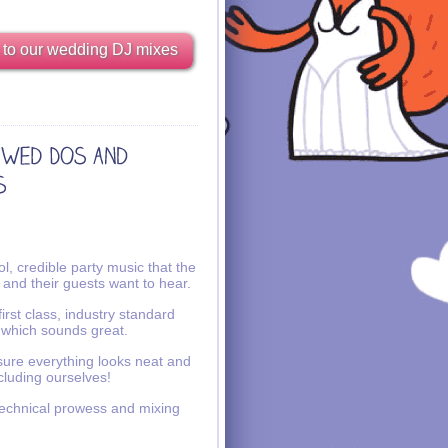
 to our wedding DJ mixes
l, credible party music that the
 and their guests want to hear.
irst class, industry standard
 which sounds great.
ure everything looks neat and
ncluding ourselves!
echnical prowess and mixing