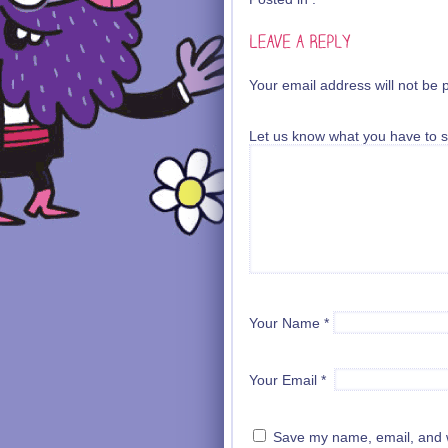
Your email address will not be 
Let us know what you have to s
Your Name
*
Your Email
*
Save my name, email, and we