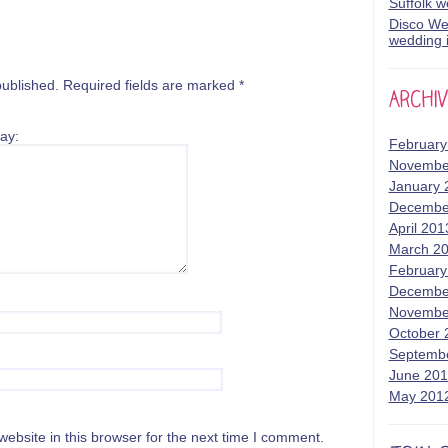
Suffolk 
Disco Wed
wedding i
published.
Required fields are marked
*
ay:
February
Novembe
January 
Decembe
April 201
March 2
February
Decembe
Novembe
October 
Septemb
June 20
May 201
bsite in this browser for the next time I comment.