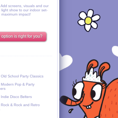
Add screens, visuals and our
l light show to our indoor set-
r maximum impact!
option is right for you?
Old School Party Classics
Modern Pop & Party
ers
Indie Disco Belters
Rock & Rock and Retro
s