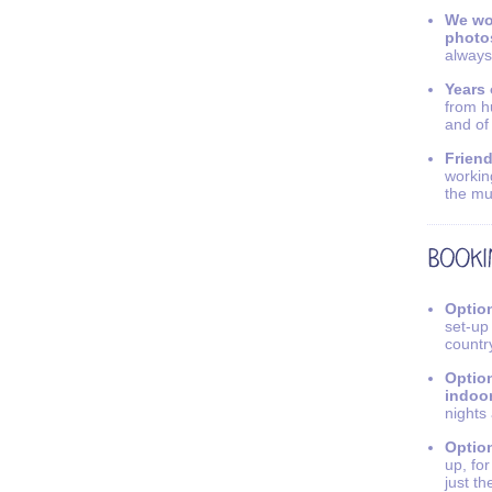
We wo
photo
always
Years 
from h
and of
Friend
workin
the mu
Option
set-up
countr
Option
indoo
nights
Option
up, fo
just th