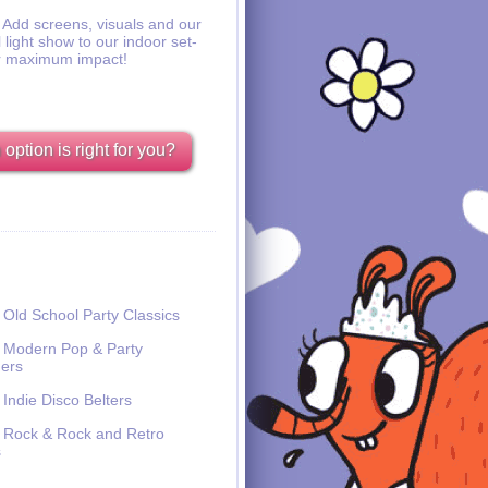
Add screens, visuals and our
l light show to our indoor set-
r maximum impact!
option is right for you?
Old School Party Classics
Modern Pop & Party
ers
Indie Disco Belters
Rock & Rock and Retro
s