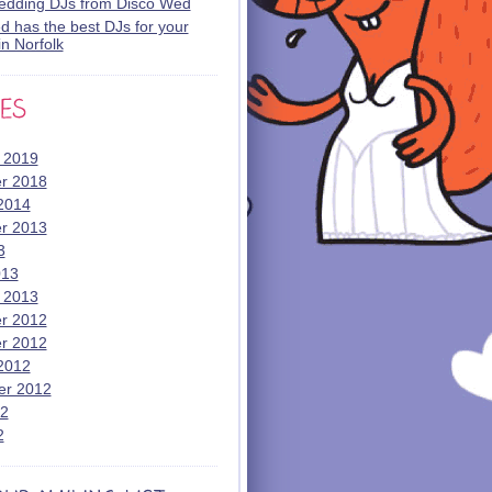
wedding DJs from Disco Wed
 has the best DJs for your
n Norfolk
 2019
r 2018
2014
r 2013
3
013
 2013
r 2012
r 2012
2012
er 2012
12
2