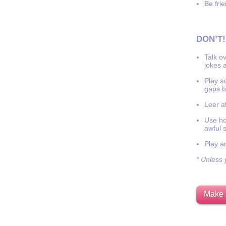
Be frie
DON’T!
Talk o
jokes a
Play s
gaps b
Leer at
Use hor
awful 
Play a
* Unless y
Make 