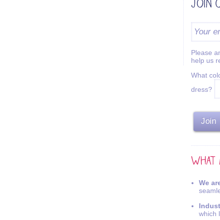
Please an
help us 
What colo
dress?
We are
seamle
Indus
which 