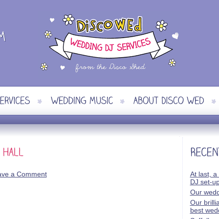
ave a Comment
At last, a
DJ set-u
Our wedd
Our brill
best wed