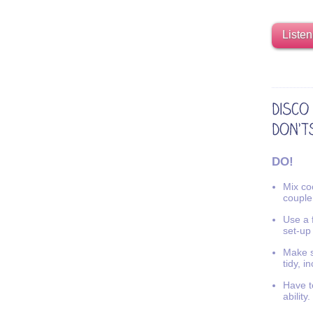
Listen
DO!
Mix coo
couple
Use a f
set-up
Make s
tidy, i
Have t
ability.