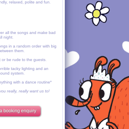
ndly, relaxed, polite and fun.
ver all the songs and make bad
ll night.
ongs in a random order with big
etween them.
 or be rude to the guests.
rible tacky lighting and an
sound system.
nything with a dance routine*
ou really, really want us to!
a booking enquiry