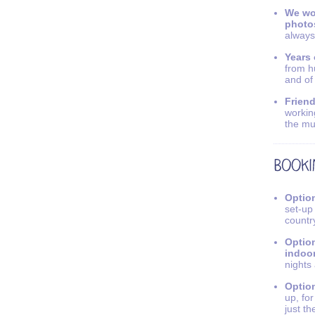
We wo
photo
always
Years 
from h
and of
Friend
workin
the mu
Option
set-up
countr
Option
indoo
nights
Option
up, fo
just th