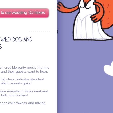
 to our wedding DJ mixes
l, credible party music that the
 and their guests want to hear.
irst class, industry standard
 which sounds great.
ure everything looks neat and
ncluding ourselves!
echnical prowess and mixing