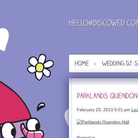
Skip
to
content
February 23, 2013 5:01 pm
Le
Posted in .