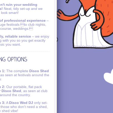
n't ruin your wedding
s!
Neat, tidy set-up and we
 look smart!
of professional experience
–
uge festivals to club nights,
 course, weddings.
ly, reliable service
– we enjoy
g with you so you get exactly
sic you want.
 1:
The complete
Disco Shed
 as seen at festivals around the
y.
 2:
Our portable, flat pack
r Disco Shed
, as seen at club
 around the country.
 3:
A
Disco Wed DJ
only set-
r those who don’t need a shed,
e shed vibe!