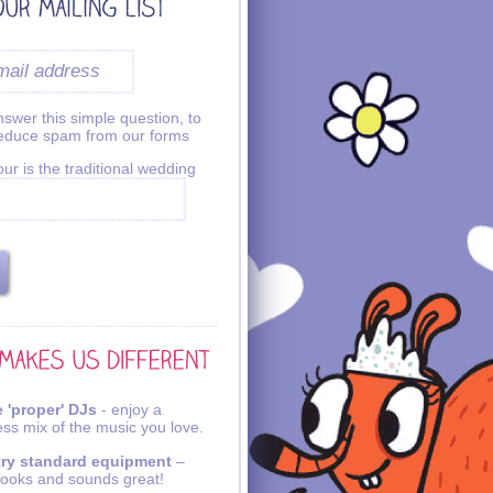
swer this simple question, to
reduce spam from our forms
ur is the traditional wedding
 'proper' DJs
- enjoy a
ss mix of the music you love.
try standard equipment
–
looks and sounds great!