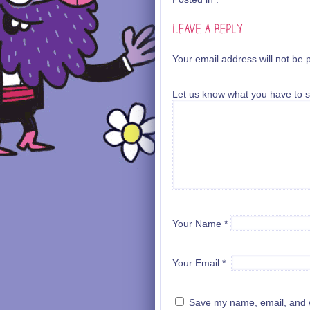
Your email address will not be 
Let us know what you have to s
Your Name
*
Your Email
*
Save my name, email, and we