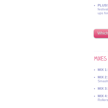
PLUS!
festiva
ups fo
Which 
MIX 1:
MIX 2:
Smash
MIX 3:
MIX 4:
Roller