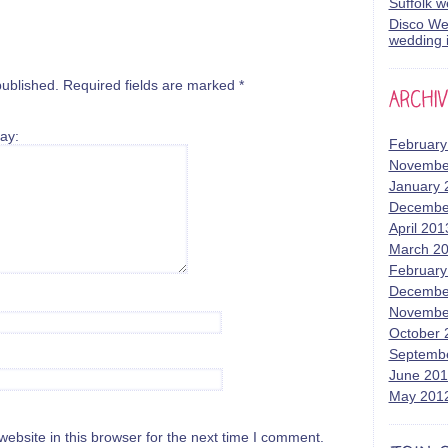
Suffolk 
Disco Wed
wedding i
published.
Required fields are marked
*
ay:
February
Novembe
January 
Decembe
April 201
March 2
February
Decembe
Novembe
October 
Septemb
June 20
May 201
bsite in this browser for the next time I comment.