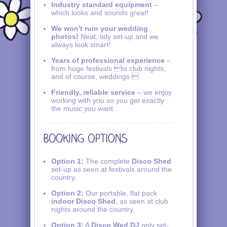
Industry standard equipment
–
which looks and sounds great!
We won't ruin your wedding
photos!
Neat, tidy set-up and we
always look smart!
Years of professional experience
–
from huge festivals to club nights,
and of course, weddings.
Friendly, reliable service
– we enjoy
working with you so you get exactly
the music you want.
Option 1:
The complete
Disco Shed
set-up as seen at festivals around the
country.
Option 2:
Our portable, flat pack
indoor Disco Shed
, as seen at club
nights around the country.
Option 3:
A
Disco Wed DJ
only set-