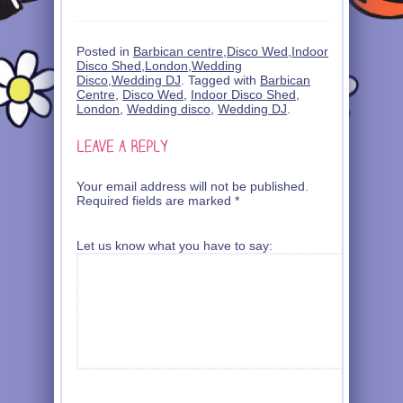
Posted in
Barbican centre
,
Disco Wed
,
Indoor
Disco Shed
,
London
,
Wedding
Disco
,
Wedding DJ
. Tagged with
Barbican
Centre
,
Disco Wed
,
Indoor Disco Shed
,
London
,
Wedding disco
,
Wedding DJ
.
Your email address will not be published.
Required fields are marked
*
Let us know what you have to say: