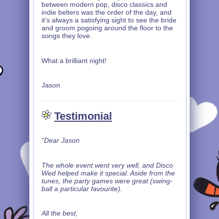
between modern pop, disco classics and
indie belters was the order of the day, and
it’s always a satisfying sight to see the bride
and groom pogoing around the floor to the
songs they love.
What a brilliant night!
Jason
Testimonial
“Dear Jason
The whole event went very well, and Disco
Wed helped make it special. Aside from the
tunes, the party games were great (swing-
ball a particular favourite).
All the best,