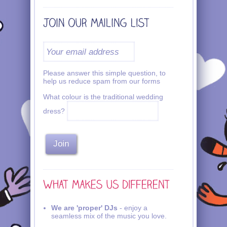
Please answer this simple question, to
help us reduce spam from our forms
What colour is the traditional wedding
dress?
We are 'proper' DJs
- enjoy a
seamless mix of the music you love.