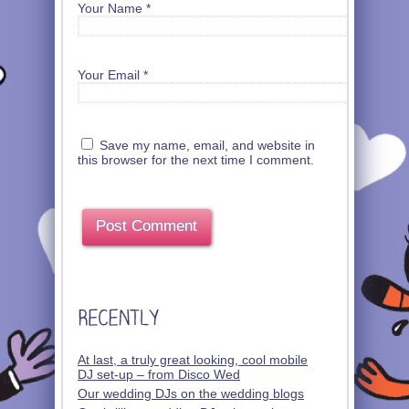
Your Name
*
Your Email
*
Save my name, email, and website in
this browser for the next time I comment.
At last, a truly great looking, cool mobile
DJ set-up – from Disco Wed
Our wedding DJs on the wedding blogs