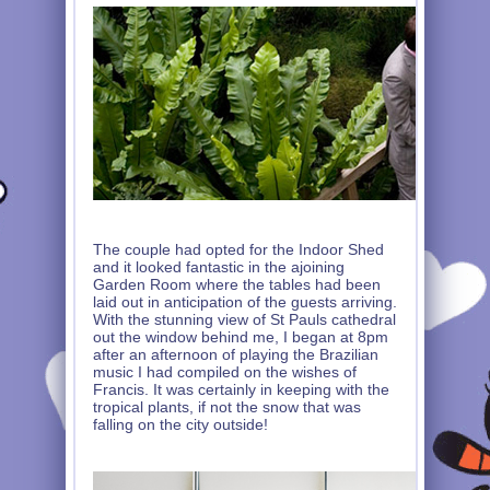
The couple had opted for the Indoor Shed
and it looked fantastic in the ajoining
Garden Room where the tables had been
laid out in anticipation of the guests arriving.
With the stunning view of St Pauls cathedral
out the window behind me, I began at 8pm
after an afternoon of playing the Brazilian
music I had compiled on the wishes of
Francis. It was certainly in keeping with the
tropical plants, if not the snow that was
falling on the city outside!