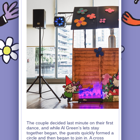
The couple decided last minute on their first
dance, and while Al Green’s lets stay
together began, the guests quickly formed a
circle and then began to join in. A cross