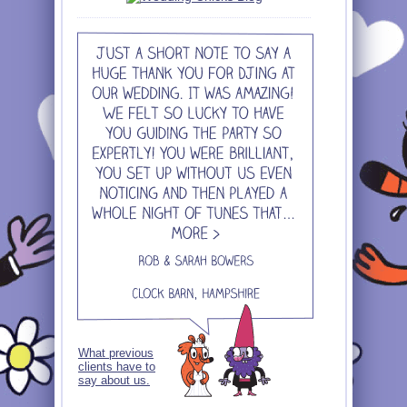
What previous
clients have to
say about us.