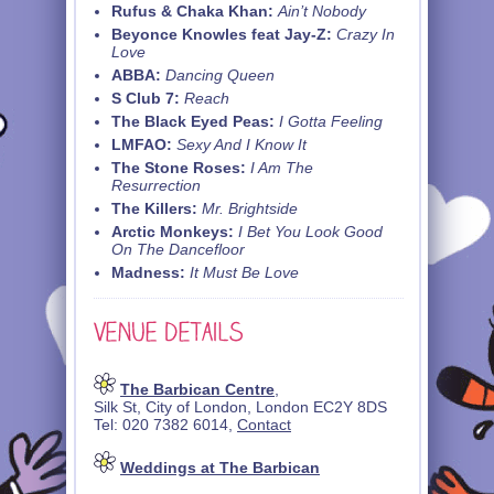
Rufus & Chaka Khan:
Ain’t Nobody
Beyonce Knowles feat Jay-Z:
Crazy In
Love
ABBA:
Dancing Queen
S Club 7:
Reach
The Black Eyed Peas:
I Gotta Feeling
LMFAO:
Sexy And I Know It
The Stone Roses:
I Am The
Resurrection
The Killers:
Mr. Brightside
Arctic Monkeys:
I Bet You Look Good
On The Dancefloor
Madness:
It Must Be Love
The Barbican Centre
,
Silk St, City of London, London EC2Y 8DS
Tel: 020 7382 6014,
Contact
Weddings at The Barbican