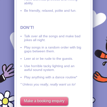
ability.
Be friendly, relaxed, polite and fun.
DON’T!
Talk over all the songs and make bad
jokes all night.
Play songs in a random order with big
gaps between them.
Leer at or be rude to the guests.
Use horrible tacky lighting and an
awful sound system.
Play anything with a dance routine*
* Unless you really, really want us to!
Make a booking enquiry