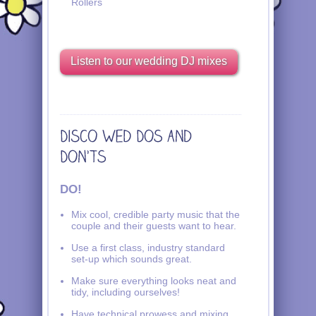
Rollers
Listen to our wedding DJ mixes
DO!
Mix cool, credible party music that the
couple and their guests want to hear.
Use a first class, industry standard
set-up which sounds great.
Make sure everything looks neat and
tidy, including ourselves!
Have technical prowess and mixing