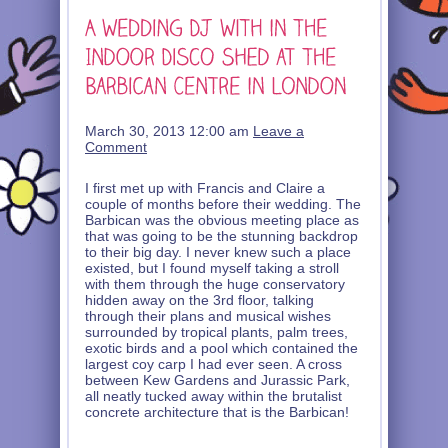
March 30, 2013 12:00 am
Leave a
Comment
I first met up with Francis and Claire a
couple of months before their wedding. The
Barbican was the obvious meeting place as
that was going to be the stunning backdrop
to their big day. I never knew such a place
existed, but I found myself taking a stroll
with them through the huge conservatory
hidden away on the 3rd floor, talking
through their plans and musical wishes
surrounded by tropical plants, palm trees,
exotic birds and a pool which contained the
largest coy carp I had ever seen. A cross
between Kew Gardens and Jurassic Park,
all neatly tucked away within the brutalist
concrete architecture that is the Barbican!