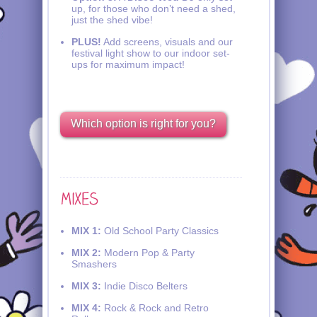
up, for those who don’t need a shed,
just the shed vibe!
PLUS!
Add screens, visuals and our
festival light show to our indoor set-
ups for maximum impact!
Which option is right for you?
MIX 1:
Old School Party Classics
MIX 2:
Modern Pop & Party
Smashers
MIX 3:
Indie Disco Belters
MIX 4:
Rock & Rock and Retro