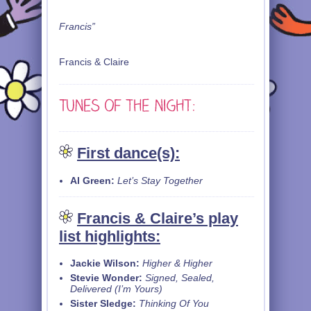
Francis”
Francis & Claire
First dance(s):
Al Green:
Let’s Stay Together
Francis & Claire’s play
list highlights:
Jackie Wilson:
Higher & Higher
Stevie Wonder:
Signed, Sealed,
Delivered (I’m Yours)
Sister Sledge:
Thinking Of You