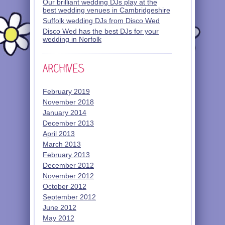
Our brilliant wedding DJs play at the
best wedding venues in Cambridgeshire
Suffolk wedding DJs from Disco Wed
Disco Wed has the best DJs for your
wedding in Norfolk
February 2019
November 2018
January 2014
December 2013
April 2013
March 2013
February 2013
December 2012
November 2012
October 2012
September 2012
June 2012
May 2012