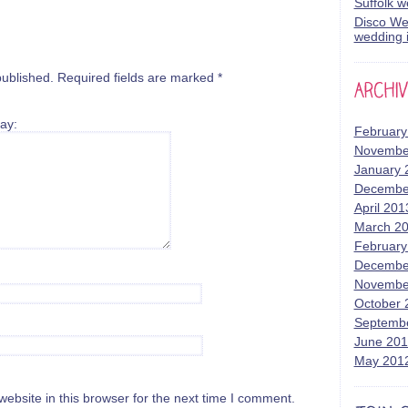
Suffolk 
Disco Wed
wedding i
published.
Required fields are marked
*
ay:
February
Novembe
January 
Decembe
April 201
March 2
February
Decembe
Novembe
October 
Septemb
June 20
May 201
bsite in this browser for the next time I comment.