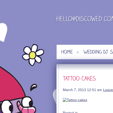
Skip
to
content
March 7, 2013 12:51 am
Leave
Posted in .