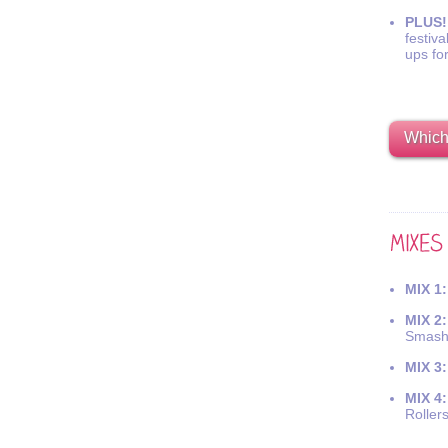
PLUS!
festiva
ups fo
Which 
MIX 1:
MIX 2:
Smash
MIX 3:
MIX 4:
Roller