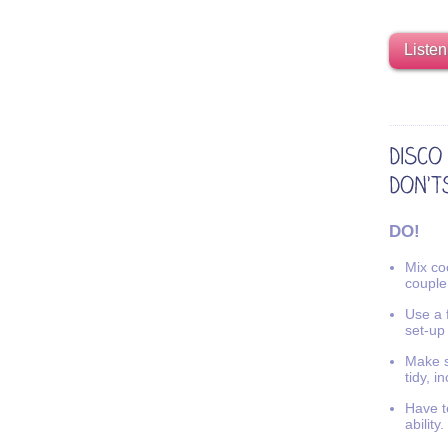
Listen
DO!
Mix coo
couple
Use a f
set-up
Make s
tidy, i
Have t
ability.