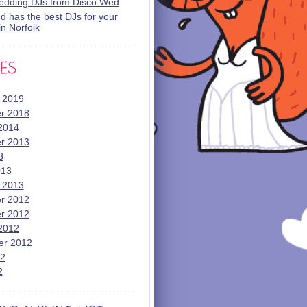
wedding DJs from Disco Wed
 has the best DJs for your
n Norfolk
 2019
r 2018
2014
r 2013
3
013
 2013
r 2012
r 2012
2012
er 2012
12
2