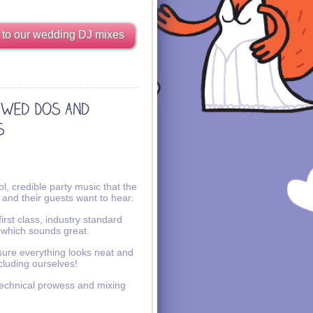
 to our wedding DJ mixes
l, credible party music that the
 and their guests want to hear.
irst class, industry standard
 which sounds great.
ure everything looks neat and
ncluding ourselves!
echnical prowess and mixing