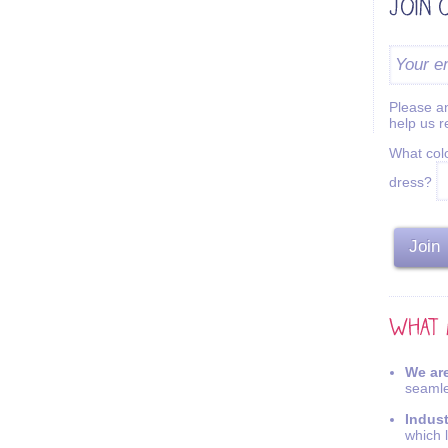
Please an
help us 
What colo
dress?
We are
seamle
Indus
which 