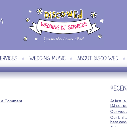
 a Comment
At last, a
DJ set-u
Our wedd
Our brill
best wed