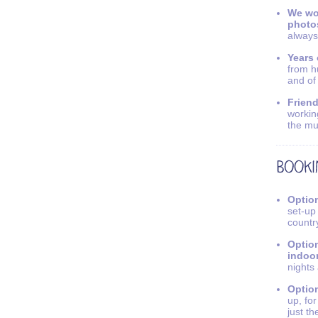
We wo
photo
always
Years 
from h
and of
Friend
workin
the mu
Option
set-up
countr
Option
indoo
nights
Option
up, fo
just th