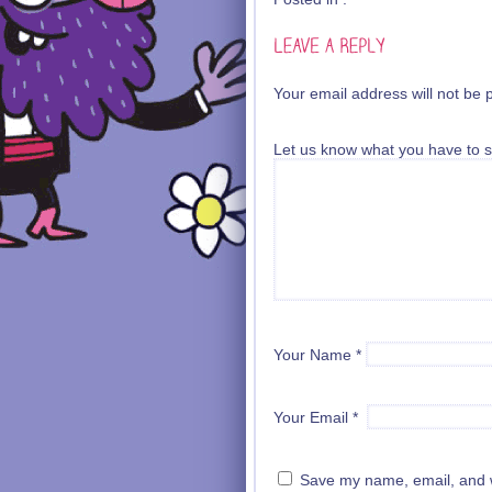
Your email address will not be 
Let us know what you have to s
Your Name
*
Your Email
*
Save my name, email, and we