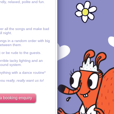
ndly, relaxed, polite and fun.
ver all the songs and make bad
ll night.
ongs in a random order with big
etween them.
 or be rude to the guests.
rible tacky lighting and an
sound system.
nything with a dance routine*
ou really, really want us to!
a booking enquiry