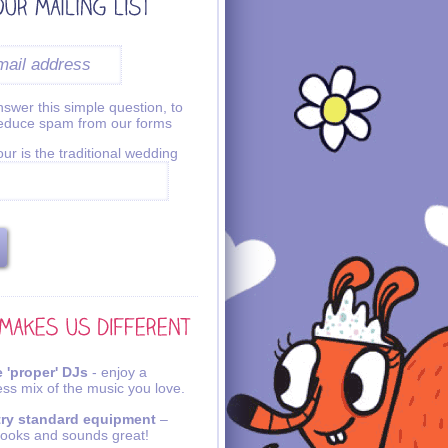
swer this simple question, to
reduce spam from our forms
ur is the traditional wedding
 'proper' DJs
- enjoy a
ss mix of the music you love.
try standard equipment
–
looks and sounds great!