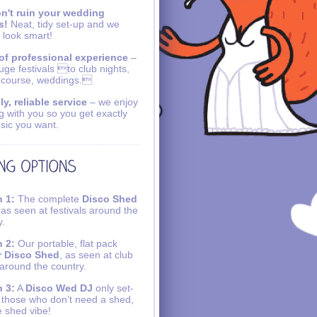
n't ruin your wedding
s!
Neat, tidy set-up and we
 look smart!
of professional experience
–
uge festivals to club nights,
 course, weddings.
ly, reliable service
– we enjoy
g with you so you get exactly
sic you want.
 1:
The complete
Disco Shed
 as seen at festivals around the
y.
 2:
Our portable, flat pack
r Disco Shed
, as seen at club
 around the country.
 3:
A
Disco Wed DJ
only set-
r those who don’t need a shed,
e shed vibe!