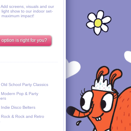
Add screens, visuals and our
l light show to our indoor set-
r maximum impact!
option is right for you?
Old School Party Classics
Modern Pop & Party
ers
Indie Disco Belters
Rock & Rock and Retro
s