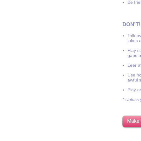
Be frie
DON’T!
Talk o
jokes a
Play s
gaps b
Leer at
Use hor
awful 
Play a
* Unless y
Make 