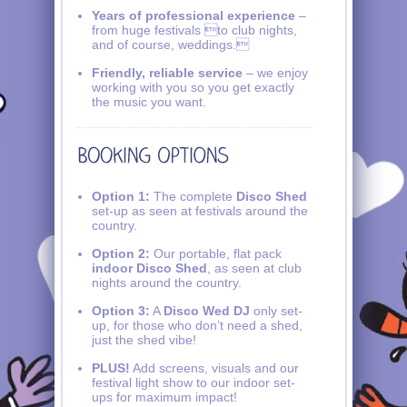
Years of professional experience
–
from huge festivals to club nights,
and of course, weddings.
Friendly, reliable service
– we enjoy
working with you so you get exactly
the music you want.
Option 1:
The complete
Disco Shed
set-up as seen at festivals around the
country.
Option 2:
Our portable, flat pack
indoor Disco Shed
, as seen at club
nights around the country.
Option 3:
A
Disco Wed DJ
only set-
up, for those who don’t need a shed,
just the shed vibe!
PLUS!
Add screens, visuals and our
festival light show to our indoor set-
ups for maximum impact!