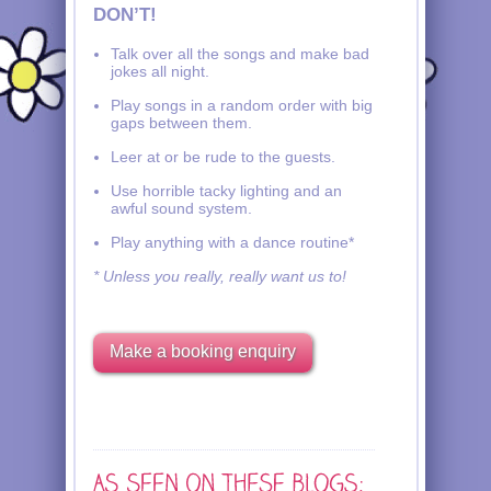
DON’T!
Talk over all the songs and make bad
jokes all night.
Play songs in a random order with big
gaps between them.
Leer at or be rude to the guests.
Use horrible tacky lighting and an
awful sound system.
Play anything with a dance routine*
* Unless you really, really want us to!
Make a booking enquiry