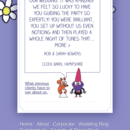
What previous
clients have to
say about us.
Home
About
Corporate
Wedding Blog
Testimonials
Friends of Disco Wed