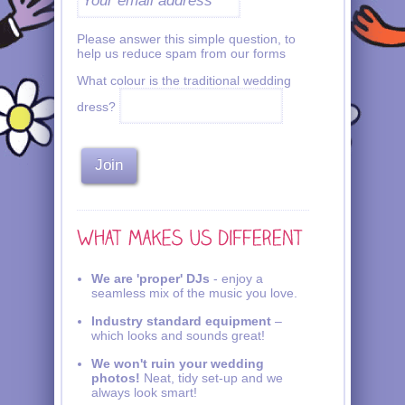
Please answer this simple question, to
help us reduce spam from our forms
What colour is the traditional wedding
dress?
We are 'proper' DJs
- enjoy a
seamless mix of the music you love.
Industry standard equipment
–
which looks and sounds great!
We won't ruin your wedding
photos!
Neat, tidy set-up and we
always look smart!