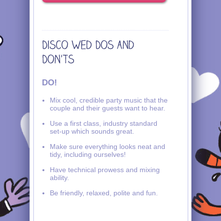
DO!
Mix cool, credible party music that the
couple and their guests want to hear.
Use a first class, industry standard
set-up which sounds great.
Make sure everything looks neat and
tidy, including ourselves!
Have technical prowess and mixing
ability.
Be friendly, relaxed, polite and fun.