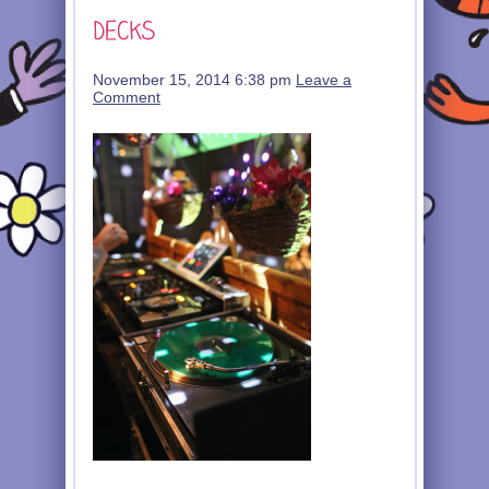
November 15, 2014 6:38 pm
Leave a
Comment