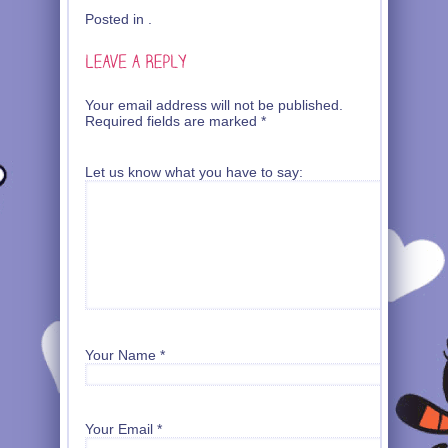
Posted in .
Your email address will not be published.
Required fields are marked
*
Let us know what you have to say:
Your Name
*
Your Email
*