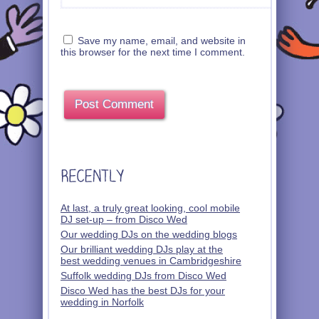
Save my name, email, and website in
this browser for the next time I comment.
At last, a truly great looking, cool mobile
DJ set-up – from Disco Wed
Our wedding DJs on the wedding blogs
Our brilliant wedding DJs play at the
best wedding venues in Cambridgeshire
Suffolk wedding DJs from Disco Wed
Disco Wed has the best DJs for your
wedding in Norfolk