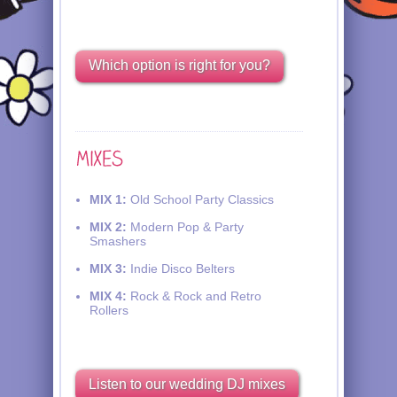
Which option is right for you?
MIX 1:
Old School Party Classics
MIX 2:
Modern Pop & Party
Smashers
MIX 3:
Indie Disco Belters
MIX 4:
Rock & Rock and Retro
Rollers
Listen to our wedding DJ mixes