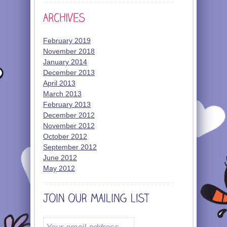
February 2019
November 2018
January 2014
December 2013
April 2013
March 2013
February 2013
December 2012
November 2012
October 2012
September 2012
June 2012
May 2012