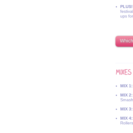
PLUS!
festiva
ups fo
Which 
MIX 1:
MIX 2:
Smash
MIX 3:
MIX 4:
Roller