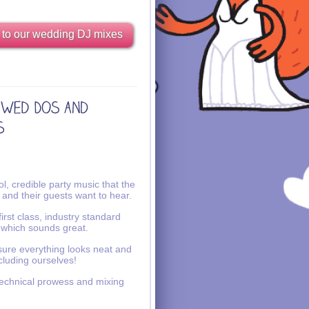
 to our wedding DJ mixes
l, credible party music that the
 and their guests want to hear.
irst class, industry standard
 which sounds great.
ure everything looks neat and
ncluding ourselves!
echnical prowess and mixing