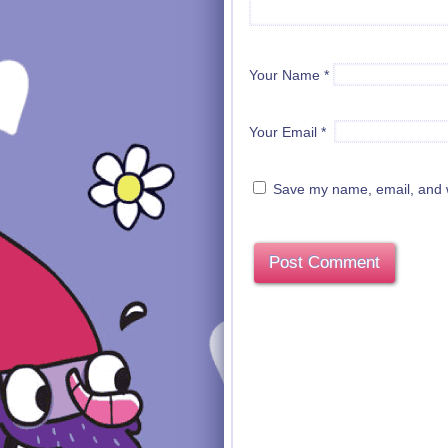
Your Name
*
Your Email
*
Save my name, email, and we