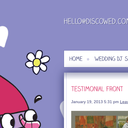
Skip
to
content
January 19, 2013 5:31 pm
Lea