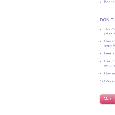
Be frie
DON’T!
Talk o
jokes a
Play s
gaps b
Leer at
Use hor
awful 
Play a
* Unless y
Make 