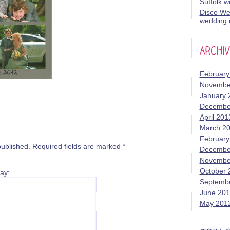
Suffolk 
Disco Wed
wedding i
February
Novembe
January 
Decembe
April 201
March 2
February
published.
Required fields are marked
*
Decembe
Novembe
October 
ay:
Septemb
June 20
May 201