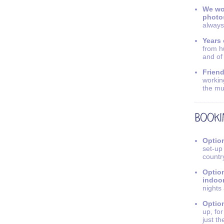
We wo
photo
always
Years 
from h
and of
Friend
workin
the mu
Option
set-up
countr
Option
indoo
nights
Option
up, fo
just th