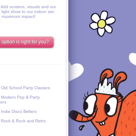
Add screens, visuals and our
l light show to our indoor set-
r maximum impact!
option is right for you?
Old School Party Classics
Modern Pop & Party
ers
Indie Disco Belters
Rock & Rock and Retro
s