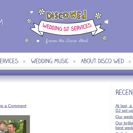
ve a Comment
At last, a
DJ set-u
Our wedd
Our brill
best wed