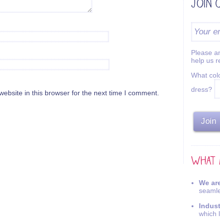
Please an
help us 
What colo
dress?
bsite in this browser for the next time I comment.
We are
seamle
Indus
which 