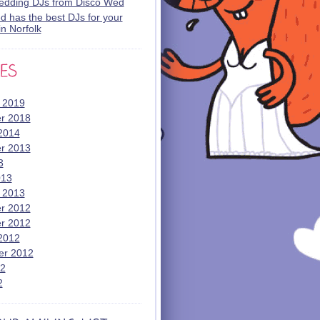
wedding DJs from Disco Wed
 has the best DJs for your
n Norfolk
 2019
r 2018
2014
r 2013
3
013
 2013
r 2012
r 2012
2012
er 2012
12
2