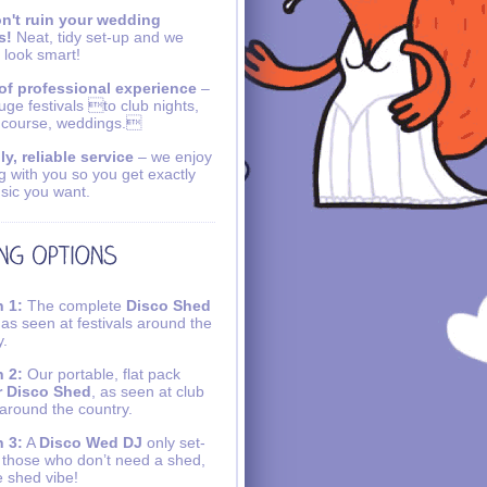
n't ruin your wedding
s!
Neat, tidy set-up and we
 look smart!
of professional experience
–
uge festivals to club nights,
 course, weddings.
ly, reliable service
– we enjoy
g with you so you get exactly
sic you want.
 1:
The complete
Disco Shed
 as seen at festivals around the
y.
 2:
Our portable, flat pack
r Disco Shed
, as seen at club
 around the country.
 3:
A
Disco Wed DJ
only set-
r those who don’t need a shed,
e shed vibe!