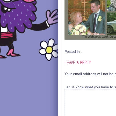
Posted in .
Your email address will not be 
Let us know what you have to s