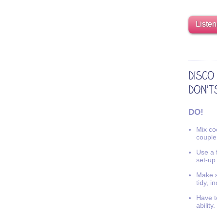
Listen
DO!
Mix coo
couple
Use a f
set-up
Make s
tidy, i
Have t
ability.