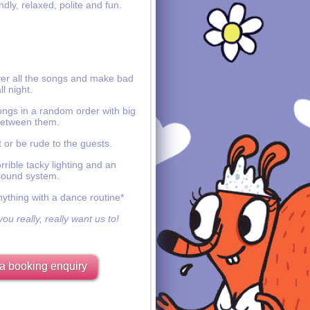
ndly, relaxed, polite and fun.
ver all the songs and make bad
ll night.
ongs in a random order with big
etween them.
 or be rude to the guests.
rible tacky lighting and an
sound system.
nything with a dance routine*
ou really, really want us to!
a booking enquiry