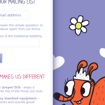
swer this simple question, to
reduce spam from our forms
ur is the traditional wedding
 'proper' DJs
- enjoy a
ss mix of the music you love.
try standard equipment
–
looks and sounds great!