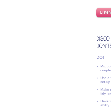
Listen
DO!
Mix coo
couple
Use a f
set-up
Make s
tidy, i
Have t
ability.