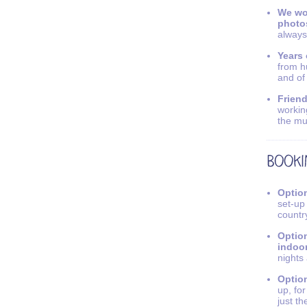
We wo
photo
always
Years 
from h
and of
Friend
workin
the mu
Option
set-up
countr
Option
indoo
nights
Option
up, fo
just th