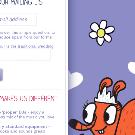
swer this simple question, to
reduce spam from our forms
ur is the traditional wedding
 'proper' DJs
- enjoy a
ss mix of the music you love.
try standard equipment
–
looks and sounds great!