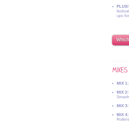
PLUS!
festiva
ups fo
Which 
MIX 1:
MIX 2:
Smash
MIX 3:
MIX 4:
Roller