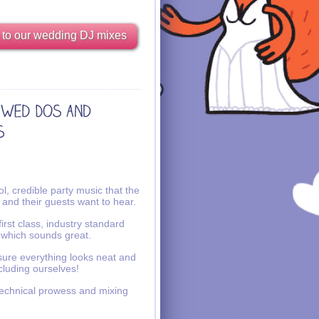
 to our wedding DJ mixes
l, credible party music that the
 and their guests want to hear.
irst class, industry standard
 which sounds great.
ure everything looks neat and
ncluding ourselves!
echnical prowess and mixing