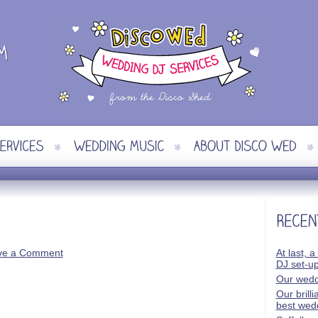
ve a Comment
At last, a
DJ set-u
Our wedd
Our brill
best wed