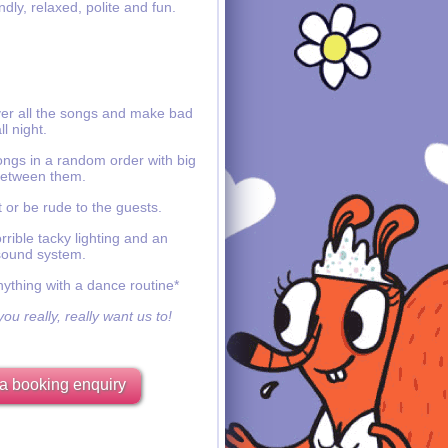
ndly, relaxed, polite and fun.
ver all the songs and make bad
ll night.
ongs in a random order with big
etween them.
 or be rude to the guests.
rible tacky lighting and an
sound system.
nything with a dance routine*
ou really, really want us to!
a booking enquiry