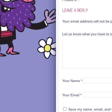
Your email address will not be 
Let us know what you have to s
Your Name
*
Your Email
*
Save my name, email, and we