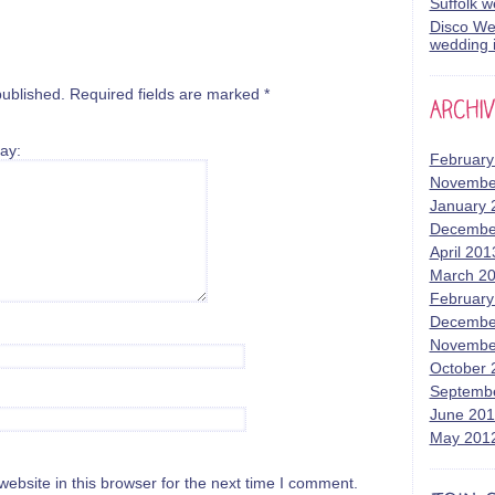
Suffolk 
Disco Wed
wedding i
published.
Required fields are marked
*
ay:
February
Novembe
January 
Decembe
April 201
March 2
February
Decembe
Novembe
October 
Septemb
June 20
May 201
bsite in this browser for the next time I comment.