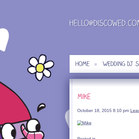
Skip
to
content
October 18, 2015 8:10 pm
Lea
Posted in .