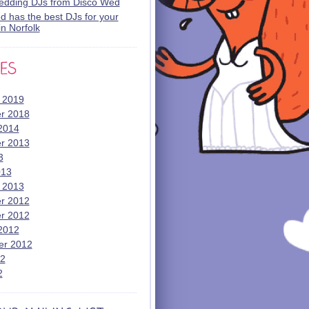
wedding DJs from Disco Wed
 has the best DJs for your
n Norfolk
 2019
r 2018
2014
r 2013
3
013
 2013
r 2012
r 2012
2012
er 2012
12
2