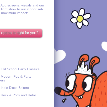
Add screens, visuals and our
l light show to our indoor set-
r maximum impact!
option is right for you?
Old School Party Classics
Modern Pop & Party
ers
Indie Disco Belters
Rock & Rock and Retro
s