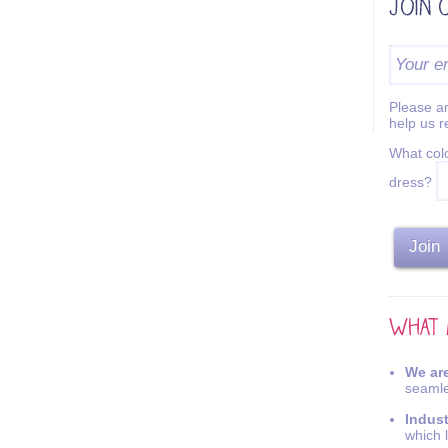
Please an
help us 
What colo
dress?
We are
seamle
Indus
which 