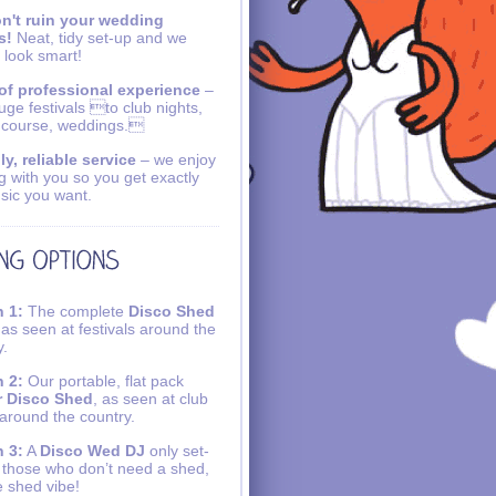
n't ruin your wedding
s!
Neat, tidy set-up and we
 look smart!
of professional experience
–
uge festivals to club nights,
 course, weddings.
ly, reliable service
– we enjoy
g with you so you get exactly
sic you want.
 1:
The complete
Disco Shed
 as seen at festivals around the
y.
 2:
Our portable, flat pack
r Disco Shed
, as seen at club
 around the country.
 3:
A
Disco Wed DJ
only set-
r those who don’t need a shed,
e shed vibe!