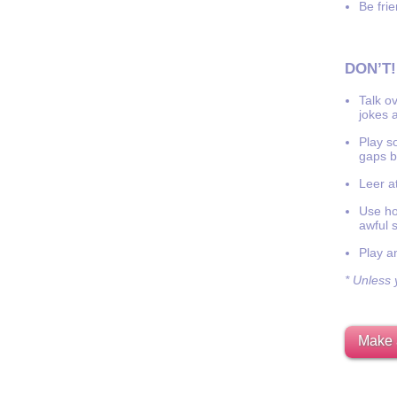
Be frie
DON’T!
Talk o
jokes a
Play s
gaps b
Leer at
Use hor
awful 
Play a
* Unless y
Make 