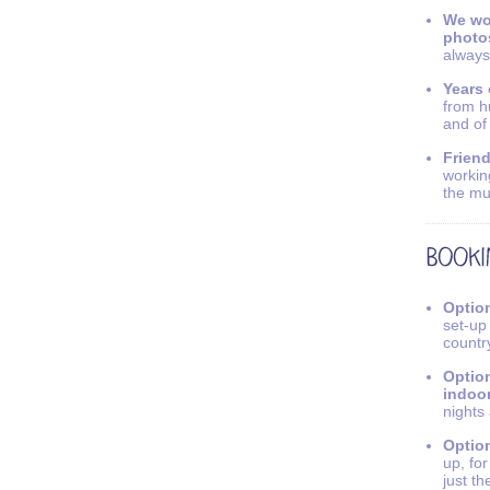
We wo
photo
always
Years 
from h
and of
Friend
workin
the mu
Option
set-up
countr
Option
indoo
nights
Option
up, fo
just th