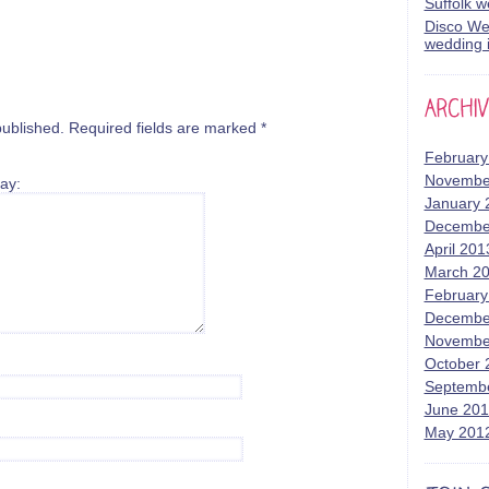
Suffolk 
Disco Wed
wedding i
published.
Required fields are marked
*
February
Novembe
ay:
January 
Decembe
April 201
March 2
February
Decembe
Novembe
October 
Septemb
June 20
May 201