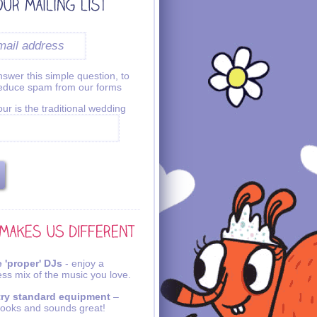
swer this simple question, to
reduce spam from our forms
ur is the traditional wedding
 'proper' DJs
- enjoy a
ss mix of the music you love.
try standard equipment
–
looks and sounds great!