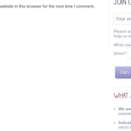
bsite in this browser for the next time I comment.
Please an
help us 
What colo
dress?
We are
seamle
Indus
which 