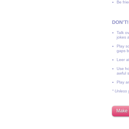
Be frie
DON’T!
Talk o
jokes a
Play s
gaps b
Leer at
Use hor
awful 
Play a
* Unless y
Make 