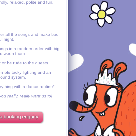
ndly, relaxed, polite and fun.
ver all the songs and make bad
ll night.
ongs in a random order with big
etween them.
 or be rude to the guests.
rible tacky lighting and an
sound system.
nything with a dance routine*
ou really, really want us to!
a booking enquiry