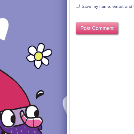
Save my name, email, and we