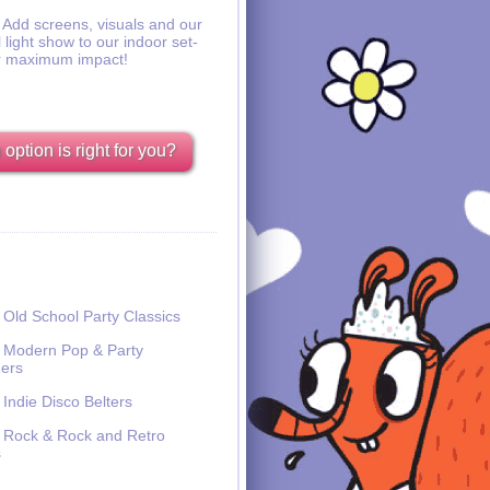
Add screens, visuals and our
l light show to our indoor set-
r maximum impact!
option is right for you?
Old School Party Classics
Modern Pop & Party
ers
Indie Disco Belters
Rock & Rock and Retro
s