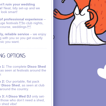
n't ruin your wedding
s!
Neat, tidy set-up and we
 look smart!
of professional experience
–
uge festivals to club nights,
 course, weddings.
ly, reliable service
– we enjoy
g with you so you get exactly
sic you want.
 1:
The complete
Disco Shed
 as seen at festivals around the
y.
 2:
Our portable, flat pack
r Disco Shed
, as seen at club
 around the country.
 3:
A
Disco Wed DJ
only set-
r those who don’t need a shed,
e shed vibe!