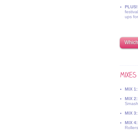
PLUS!
festiva
ups fo
Which 
MIX 1:
MIX 2:
Smash
MIX 3:
MIX 4:
Roller