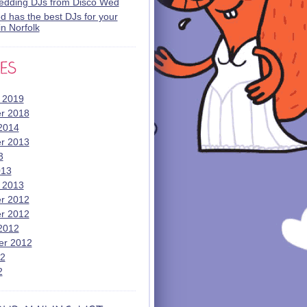
wedding DJs from Disco Wed
 has the best DJs for your
n Norfolk
 2019
r 2018
2014
r 2013
3
013
 2013
r 2012
r 2012
2012
er 2012
12
2