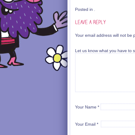
Posted in .
Your email address will not be 
Let us know what you have to s
Your Name
*
Your Email
*