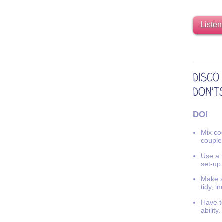
Listen
DO!
Mix coo
couple
Use a f
set-up
Make s
tidy, i
Have t
ability.