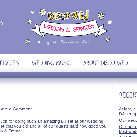
eave a Comment
At last, a
DJ set-u
Our wedd
Our brill
best wed