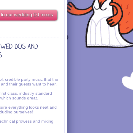
 to our wedding DJ mixes
l, credible party music that the
 and their guests want to hear.
irst class, industry standard
 which sounds great.
ure everything looks neat and
ncluding ourselves!
echnical prowess and mixing