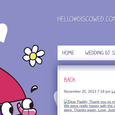
Skip
to
content
November 25, 2013 7:18 pm
L