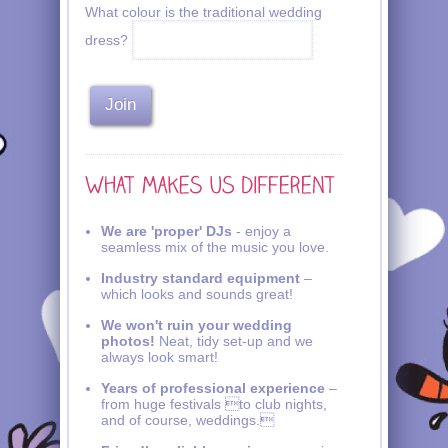
What colour is the traditional wedding
dress?
We are 'proper' DJs
- enjoy a
seamless mix of the music you love.
Industry standard equipment
–
which looks and sounds great!
We won't ruin your wedding
photos!
Neat, tidy set-up and we
always look smart!
Years of professional experience
–
from huge festivals to club nights,
and of course, weddings.