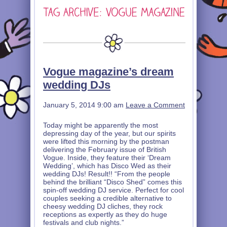
Vogue magazine’s dream
wedding DJs
January 5, 2014 9:00 am
Leave a Comment
Today might be apparently the most
depressing day of the year, but our spirits
were lifted this morning by the postman
delivering the February issue of British
Vogue. Inside, they feature their ‘Dream
Wedding’, which has Disco Wed as their
wedding DJs! Result!! “From the people
behind the brilliant “Disco Shed” comes this
spin-off wedding DJ service. Perfect for cool
couples seeking a credible alternative to
cheesy wedding DJ cliches, they rock
receptions as expertly as they do huge
festivals and club nights.”