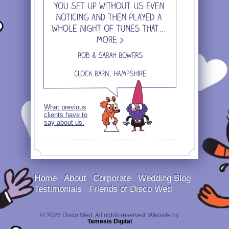
What previous
clients have to
say about us.
Home
About
Corporate
Wedding Blog
Testimonials
Friends of Disco Wed
© 2026 Disco Wed. All rights reserved. Website by
Tamesis Digital