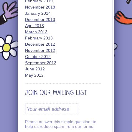
February 2019
November 2018
January 2014
December 2013
April 2013
March 2013
February 2013
December 2012
November 2012
October 2012
September 2012
June 2012
May 2012
Please answer this simple question, to
help us reduce spam from our forms