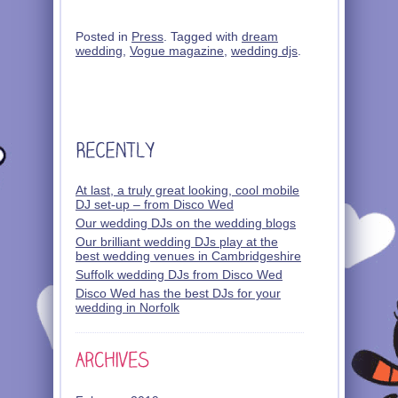
Posted in
Press
. Tagged with
dream
wedding
,
Vogue magazine
,
wedding djs
.
At last, a truly great looking, cool mobile
DJ set-up – from Disco Wed
Our wedding DJs on the wedding blogs
Our brilliant wedding DJs play at the
best wedding venues in Cambridgeshire
Suffolk wedding DJs from Disco Wed
Disco Wed has the best DJs for your
wedding in Norfolk