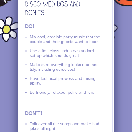
DO!
Mix cool, credible party music that the
couple and their guests want to hear.
Use a first class, industry standard
set-up which sounds great.
Make sure everything looks neat and
tidy, including ourselves!
Have technical prowess and mixing
ability.
Be friendly, relaxed, polite and fun.
DON’T!
Talk over all the songs and make bad
jokes all night.