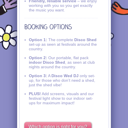
Friendly, reliable service
– we enjoy
working with you so you get exactly
the music you want.
Option 1:
The complete
Disco Shed
set-up as seen at festivals around the
country.
Option 2:
Our portable, flat pack
indoor Disco Shed
, as seen at club
nights around the country.
Option 3:
A
Disco Wed DJ
only set-
up, for those who don’t need a shed,
just the shed vibe!
PLUS!
Add screens, visuals and our
festival light show to our indoor set-
ups for maximum impact!
Which option is right for you?