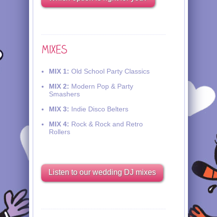
MIX 1:
Old School Party Classics
MIX 2:
Modern Pop & Party
Smashers
MIX 3:
Indie Disco Belters
MIX 4:
Rock & Rock and Retro
Rollers
Listen to our wedding DJ mixes