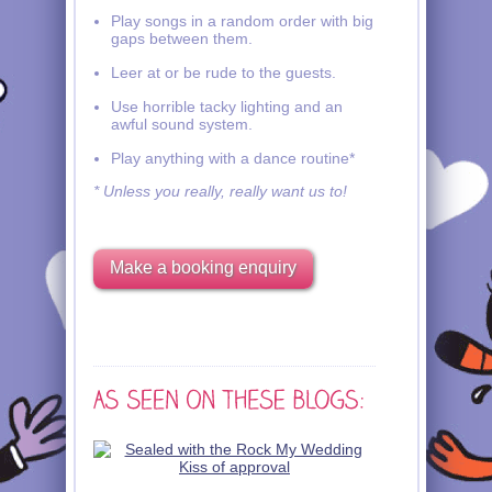
Play songs in a random order with big
gaps between them.
Leer at or be rude to the guests.
Use horrible tacky lighting and an
awful sound system.
Play anything with a dance routine*
* Unless you really, really want us to!
Make a booking enquiry