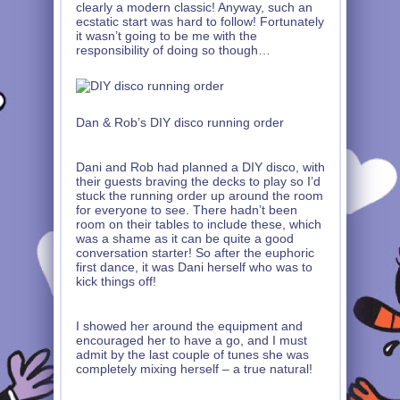
clearly a modern classic! Anyway, such an
ecstatic start was hard to follow! Fortunately
it wasn’t going to be me with the
responsibility of doing so though…
Dan & Rob’s DIY disco running order
Dani and Rob had planned a DIY disco, with
their guests braving the decks to play so I’d
stuck the running order up around the room
for everyone to see. There hadn’t been
room on their tables to include these, which
was a shame as it can be quite a good
conversation starter! So after the euphoric
first dance, it was Dani herself who was to
kick things off!
I showed her around the equipment and
encouraged her to have a go, and I must
admit by the last couple of tunes she was
completely mixing herself – a true natural!