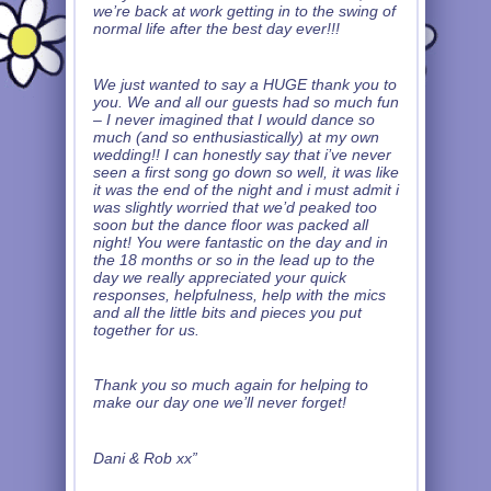
we’re back at work getting in to the swing of
normal life after the best day ever!!!
We just wanted to say a HUGE thank you to
you. We and all our guests had so much fun
– I never imagined that I would dance so
much (and so enthusiastically) at my own
wedding!! I can honestly say that i’ve never
seen a first song go down so well, it was like
it was the end of the night and i must admit i
was slightly worried that we’d peaked too
soon but the dance floor was packed all
night! You were fantastic on the day and in
the 18 months or so in the lead up to the
day we really appreciated your quick
responses, helpfulness, help with the mics
and all the little bits and pieces you put
together for us.
Thank you so much again for helping to
make our day one we’ll never forget!
Dani & Rob xx”