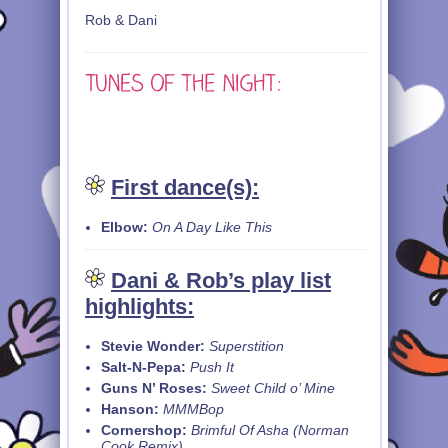
Rob & Dani
First dance(s):
Elbow:
On A Day Like This
Dani & Rob’s play list
highlights:
Stevie Wonder:
Superstition
Salt-N-Pepa:
Push It
Guns N’ Roses:
Sweet Child o’ Mine
Hanson:
MMMBop
Cornershop:
Brimful Of Asha (Norman
Cook Remix)