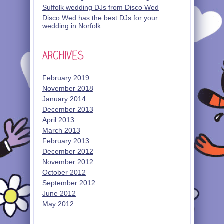
Suffolk wedding DJs from Disco Wed
Disco Wed has the best DJs for your
wedding in Norfolk
February 2019
November 2018
January 2014
December 2013
April 2013
March 2013
February 2013
December 2012
November 2012
October 2012
September 2012
June 2012
May 2012