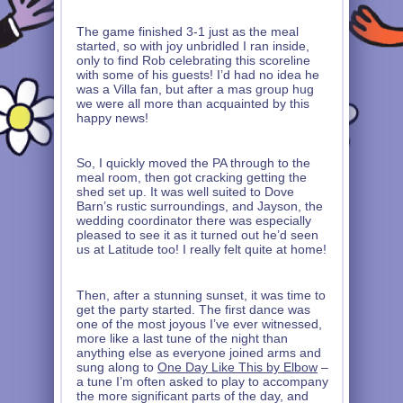
The game finished 3-1 just as the meal
started, so with joy unbridled I ran inside,
only to find Rob celebrating this scoreline
with some of his guests! I’d had no idea he
was a Villa fan, but after a mas group hug
we were all more than acquainted by this
happy news!
So, I quickly moved the PA through to the
meal room, then got cracking getting the
shed set up. It was well suited to Dove
Barn’s rustic surroundings, and Jayson, the
wedding coordinator there was especially
pleased to see it as it turned out he’d seen
us at Latitude too! I really felt quite at home!
Then, after a stunning sunset, it was time to
get the party started. The first dance was
one of the most joyous I’ve ever witnessed,
more like a last tune of the night than
anything else as everyone joined arms and
sung along to
One Day Like This by Elbow
–
a tune I’m often asked to play to accompany
the more significant parts of the day, and