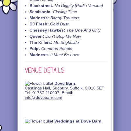
Blackstreet:
No Diggity [Radio Version]
Semisonic:
Closing Time
Madness:
Baggy Trousers
DJ Fresh:
Gold Dust
Chesney Hawkes:
The One And Only
Queen:
Don’t Stop Me Now
The Killers:
Mr. Brightside
Pulp:
Common People
Madness:
It Must Be Love
Dove Barn
,
Castlings Hall, Sudbury, Suffolk, CO10 5ET
Tel: 01787 210007, Email:
info@dovebarn.com
Weddings at Dove Barn