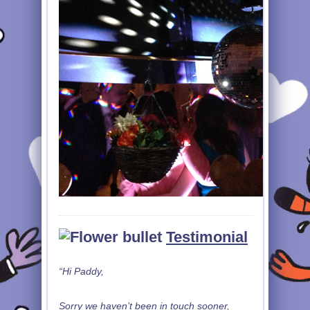
Testimonial
“Hi Paddy,
Sorry we haven’t been in touch sooner,