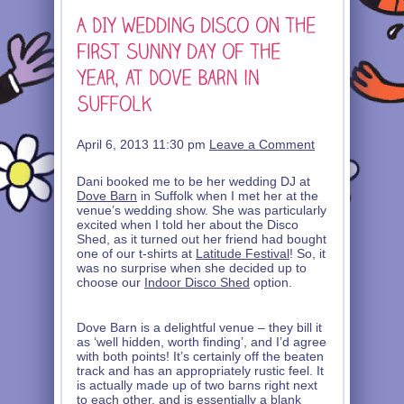
April 6, 2013 11:30 pm
Leave a Comment
Dani booked me to be her wedding DJ at
Dove Barn
in Suffolk when I met her at the
venue’s wedding show. She was particularly
excited when I told her about the Disco
Shed, as it turned out her friend had bought
one of our t-shirts at
Latitude Festival
! So, it
was no surprise when she decided up to
choose our
Indoor Disco Shed
option.
Dove Barn is a delightful venue – they bill it
as ‘well hidden, worth finding’, and I’d agree
with both points! It’s certainly off the beaten
track and has an appropriately rustic feel. It
is actually made up of two barns right next
to each other, and is essentially a blank