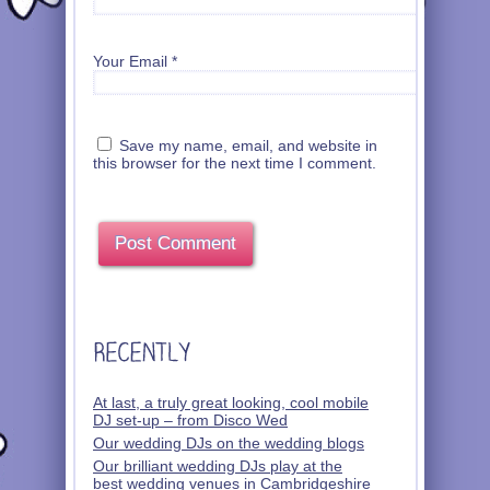
Your Email
*
Save my name, email, and website in
this browser for the next time I comment.
At last, a truly great looking, cool mobile
DJ set-up – from Disco Wed
Our wedding DJs on the wedding blogs
Our brilliant wedding DJs play at the
best wedding venues in Cambridgeshire