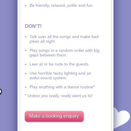
Be friendly, relaxed, polite and fun.
DON’T!
Talk over all the songs and make bad
jokes all night.
Play songs in a random order with big
gaps between them.
Leer at or be rude to the guests.
Use horrible tacky lighting and an
awful sound system.
Play anything with a dance routine*
* Unless you really, really want us to!
Make a booking enquiry