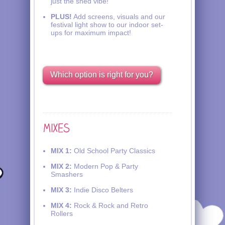
just the shed vibe!
PLUS!
Add screens, visuals and our
festival light show to our indoor set-
ups for maximum impact!
Which option is right for you?
MIX 1:
Old School Party Classics
MIX 2:
Modern Pop & Party
Smashers
MIX 3:
Indie Disco Belters
MIX 4:
Rock & Rock and Retro
Rollers