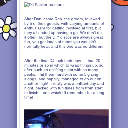
After Dani came Rob, the groom, followed
by 5 of their guests, with varying amounts of
enthusiasm for getting involved at first, but
they all ended up having a go. We don’t do
it often, but the DIY discos are always great
fun, you get loads of tunes you wouldn’t
normally hear, and this one was no different.
After the final DJ took their bow – I had 20
minutes or so in which to wrap things up, so
after such an uplifting night with so many
peaks, I hit them hard with some big sing-
alongs, and happily, managed to go out on
another high! It really was a brilliant day and
night, packed with fun times from from start
to finish – one which I’ll remember for a long
time!