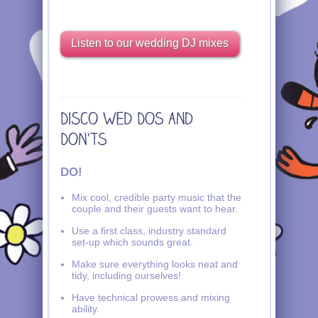
Listen to our wedding DJ mixes
DO!
Mix cool, credible party music that the
couple and their guests want to hear.
Use a first class, industry standard
set-up which sounds great.
Make sure everything looks neat and
tidy, including ourselves!
Have technical prowess and mixing
ability.