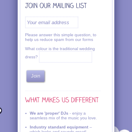
Please answer this simple question, to
help us reduce spam from our forms
What colour is the traditional wedding
dress?
We are 'proper' DJs
- enjoy a
seamless mix of the music you love.
Industry standard equipment
–
which looks and sounds great!