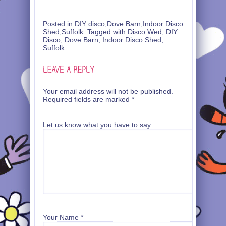
Posted in
DIY disco
,
Dove Barn
,
Indoor Disco
Shed
,
Suffolk
. Tagged with
Disco Wed
,
DIY
Disco
,
Dove Barn
,
Indoor Disco Shed
,
Suffolk
.
Your email address will not be published.
Required fields are marked
*
Let us know what you have to say:
Your Name
*