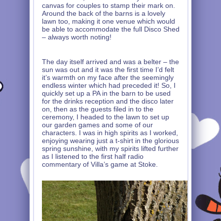
canvas for couples to stamp their mark on.
Around the back of the barns is a lovely
lawn too, making it one venue which would
be able to accommodate the full Disco Shed
– always worth noting!
The day itself arrived and was a belter – the
sun was out and it was the first time I’d felt
it’s warmth on my face after the seemingly
endless winter which had preceded it! So, I
quickly set up a PA in the barn to be used
for the drinks reception and the disco later
on, then as the guests filed in to the
ceremony, I headed to the lawn to set up
our garden games and some of our
characters. I was in high spirits as I worked,
enjoying wearing just a t-shirt in the glorious
spring sunshine, with my spirits lifted further
as I listened to the first half radio
commentary of Villa’s game at Stoke.