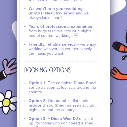
We won't ruin your wedding
photos!
Neat, tidy set-up and we
always look smart!
Years of professional experience
–
from huge festivals to club nights,
and of course, weddings.
Friendly, reliable service
– we enjoy
working with you so you get exactly
the music you want.
Option 1:
The complete
Disco Shed
set-up as seen at festivals around the
country.
Option 2:
Our portable, flat pack
indoor Disco Shed
, as seen at club
nights around the country.
Option 3:
A
Disco Wed DJ
only set-
up, for those who don’t need a shed,