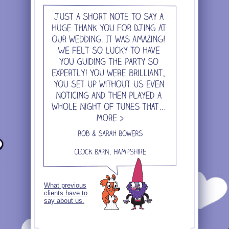
What previous
clients have to
say about us.