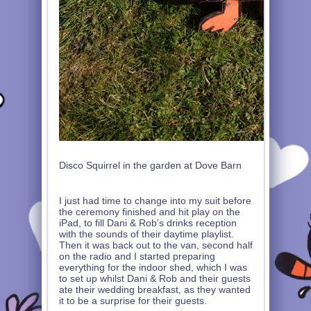
Disco Squirrel in the garden at Dove Barn
I just had time to change into my suit before
the ceremony finished and hit play on the
iPad, to fill Dani & Rob’s drinks reception
with the sounds of their daytime playlist.
Then it was back out to the van, second half
on the radio and I started preparing
everything for the indoor shed, which I was
to set up whilst Dani & Rob and their guests
ate their wedding breakfast, as they wanted
it to be a surprise for their guests.