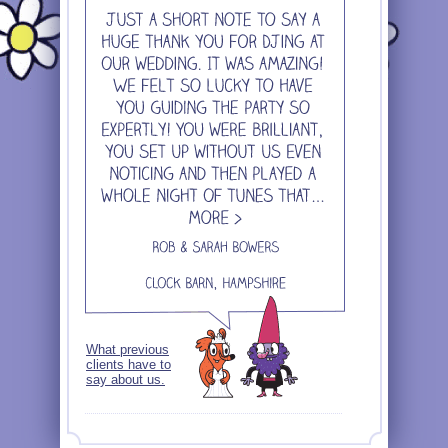
What previous
clients have to
say about us.