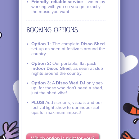
Friendly, reliable service
– we enjoy
working with you so you get exactly
the music you want.
Option 1:
The complete
Disco Shed
set-up as seen at festivals around the
country.
Option 2:
Our portable, flat pack
indoor Disco Shed
, as seen at club
nights around the country.
Option 3:
A
Disco Wed DJ
only set-
up, for those who don’t need a shed,
just the shed vibe!
PLUS!
Add screens, visuals and our
festival light show to our indoor set-
ups for maximum impact!
Which option is right for you?