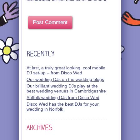
At last, a truly great looking, cool mobile
DJ set-up – from Disco Wed
Our wedding DJs on the wedding blogs
Our brilliant wedding DJs play at the
best wedding venues in Cambridgeshire
Suffolk wedding DJs from Disco Wed
Disco Wed has the best DJs for your
wedding in Norfolk