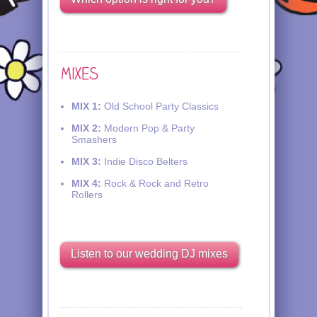
MIX 1:
Old School Party Classics
MIX 2:
Modern Pop & Party
Smashers
MIX 3:
Indie Disco Belters
MIX 4:
Rock & Rock and Retro
Rollers
Listen to our wedding DJ mixes