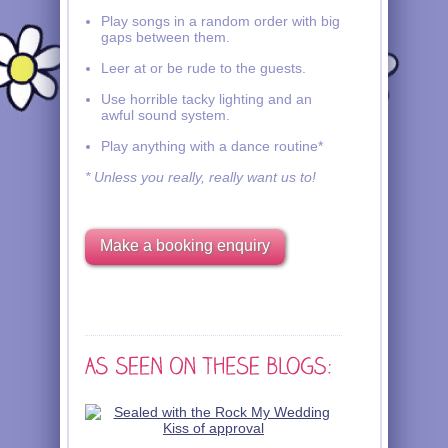
Play songs in a random order with big
gaps between them.
Leer at or be rude to the guests.
Use horrible tacky lighting and an
awful sound system.
Play anything with a dance routine*
* Unless you really, really want us to!
Make a booking enquiry