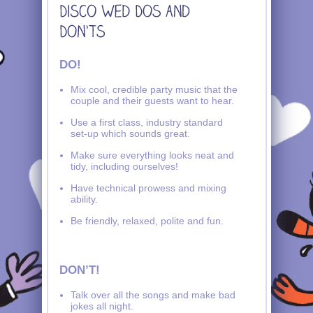
DO!
Mix cool, credible party music that the
couple and their guests want to hear.
Use a first class, industry standard
set-up which sounds great.
Make sure everything looks neat and
tidy, including ourselves!
Have technical prowess and mixing
ability.
Be friendly, relaxed, polite and fun.
DON’T!
Talk over all the songs and make bad
jokes all night.