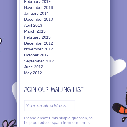
February 2019
November 2018
January 2014
December 2013
April 2013
March 2013
February 2013
December 2012
November 2012
October 2012
September 2012
June 2012
May 2012
Please answer this simple question, to
help us reduce spam from our forms