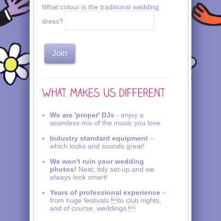
What colour is the traditional wedding
dress?
We are 'proper' DJs
- enjoy a
seamless mix of the music you love.
Industry standard equipment
–
which looks and sounds great!
We won't ruin your wedding
photos!
Neat, tidy set-up and we
always look smart!
Years of professional experience
–
from huge festivals to club nights,
and of course, weddings.