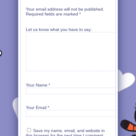
Your email address will not be published.
Required fields are marked
*
Let us know what you have to say:
Your Name
*
Your Email
*
Save my name, email, and website in
this browser for the next time I comment.