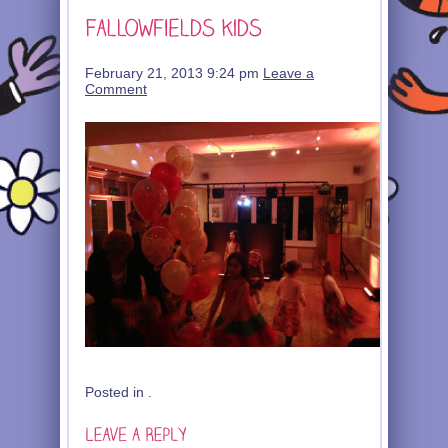
February 21, 2013 9:24 pm
Leave a
Comment
Posted in .