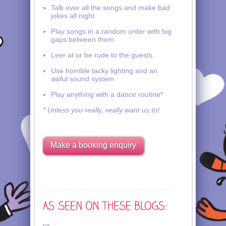
Talk over all the songs and make bad
jokes all night.
Play songs in a random order with big
gaps between them.
Leer at or be rude to the guests.
Use horrible tacky lighting and an
awful sound system.
Play anything with a dance routine*
* Unless you really, really want us to!
Make a booking enquiry