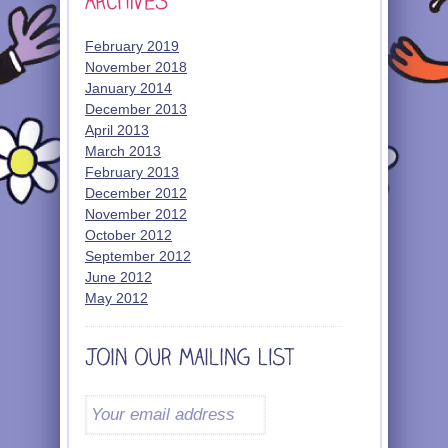
February 2019
November 2018
January 2014
December 2013
April 2013
March 2013
February 2013
December 2012
November 2012
October 2012
September 2012
June 2012
May 2012