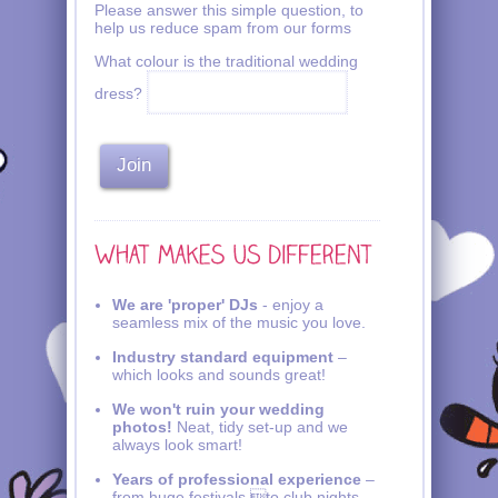
Please answer this simple question, to
help us reduce spam from our forms
What colour is the traditional wedding
dress?
We are 'proper' DJs
- enjoy a
seamless mix of the music you love.
Industry standard equipment
–
which looks and sounds great!
We won't ruin your wedding
photos!
Neat, tidy set-up and we
always look smart!
Years of professional experience
–
from huge festivals to club nights,