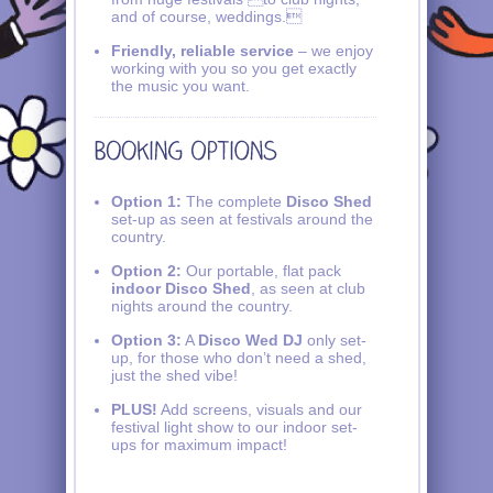
and of course, weddings.
Friendly, reliable service
– we enjoy
working with you so you get exactly
the music you want.
Option 1:
The complete
Disco Shed
set-up as seen at festivals around the
country.
Option 2:
Our portable, flat pack
indoor Disco Shed
, as seen at club
nights around the country.
Option 3:
A
Disco Wed DJ
only set-
up, for those who don’t need a shed,
just the shed vibe!
PLUS!
Add screens, visuals and our
festival light show to our indoor set-
ups for maximum impact!