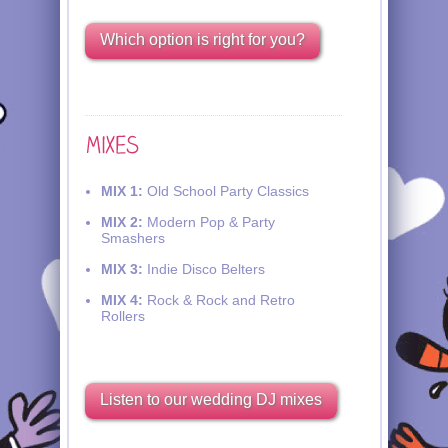
Which option is right for you?
MIX 1:
Old School Party Classics
MIX 2:
Modern Pop & Party
Smashers
MIX 3:
Indie Disco Belters
MIX 4:
Rock & Rock and Retro
Rollers
Listen to our wedding DJ mixes