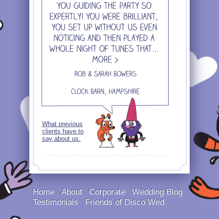
What previous
clients have to
say about us.
Home
About
Corporate
Wedding Blog
Testimonials
Friends of Disco Wed