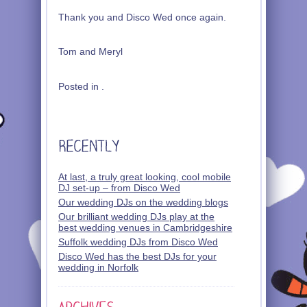
Thank you and Disco Wed once again.
Tom and Meryl
Posted in .
At last, a truly great looking, cool mobile
DJ set-up – from Disco Wed
Our wedding DJs on the wedding blogs
Our brilliant wedding DJs play at the
best wedding venues in Cambridgeshire
Suffolk wedding DJs from Disco Wed
Disco Wed has the best DJs for your
wedding in Norfolk