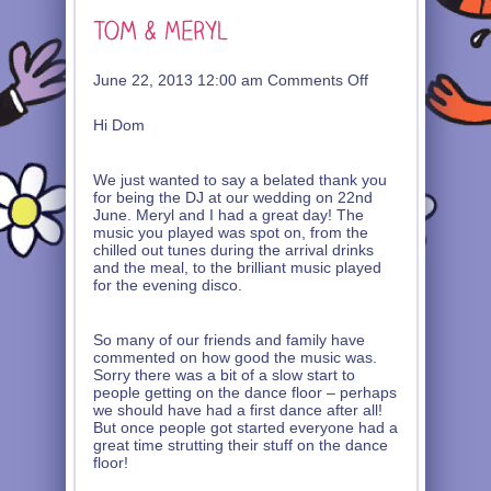
on
June 22, 2013 12:00 am
Comments Off
Tom
&
Hi Dom
Meryl
We just wanted to say a belated thank you
for being the DJ at our wedding on 22nd
June. Meryl and I had a great day! The
music you played was spot on, from the
chilled out tunes during the arrival drinks
and the meal, to the brilliant music played
for the evening disco.
So many of our friends and family have
commented on how good the music was.
Sorry there was a bit of a slow start to
people getting on the dance floor – perhaps
we should have had a first dance after all!
But once people got started everyone had a
great time strutting their stuff on the dance
floor!