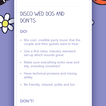
DO!
Mix cool, credible party music that the
couple and their guests want to hear.
Use a first class, industry standard
set-up which sounds great.
Make sure everything looks neat and
tidy, including ourselves!
Have technical prowess and mixing
ability.
Be friendly, relaxed, polite and fun.
DON’T!