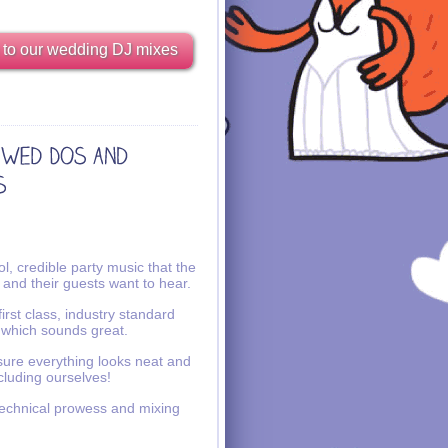
 to our wedding DJ mixes
l, credible party music that the
 and their guests want to hear.
irst class, industry standard
 which sounds great.
ure everything looks neat and
ncluding ourselves!
echnical prowess and mixing