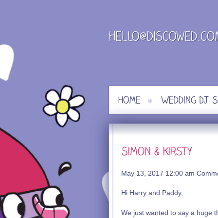
Skip
to
content
May 13, 2017 12:00 am
Comme
Hi Harry and Paddy,
We just wanted to say a huge th