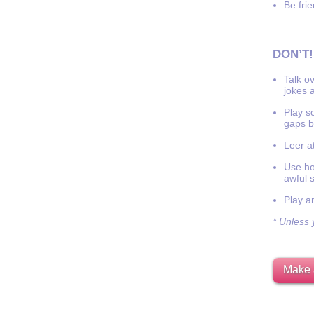
Be frie
DON’T!
Talk o
jokes a
Play s
gaps b
Leer at
Use hor
awful 
Play a
* Unless y
Make 