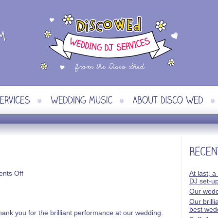
on
nts Off
At last, a
Simon
DJ set-u
&
Our wedd
Kirsty
Our brill
best wed
ank you for the brilliant performance at our wedding.