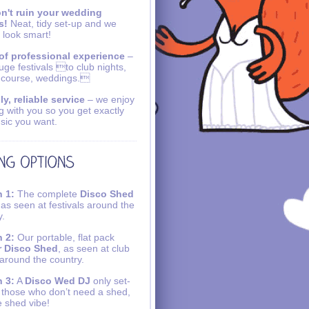
n't ruin your wedding
s!
Neat, tidy set-up and we
 look smart!
of professional experience
–
uge festivals to club nights,
 course, weddings.
ly, reliable service
– we enjoy
g with you so you get exactly
sic you want.
 1:
The complete
Disco Shed
 as seen at festivals around the
y.
 2:
Our portable, flat pack
r Disco Shed
, as seen at club
 around the country.
 3:
A
Disco Wed DJ
only set-
r those who don’t need a shed,
e shed vibe!