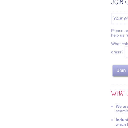
Please an
help us 
What colo
dress?
We are
seamle
Indus
which 