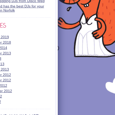
wedding DJs from Disco Wed
 has the best DJs for your
n Norfolk
 2019
r 2018
2014
r 2013
3
013
 2013
r 2012
r 2012
2012
er 2012
12
2