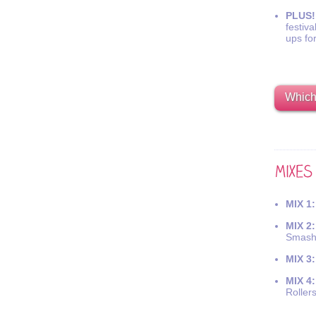
PLUS!
festiva
ups fo
Which 
MIX 1:
MIX 2:
Smash
MIX 3:
MIX 4:
Roller