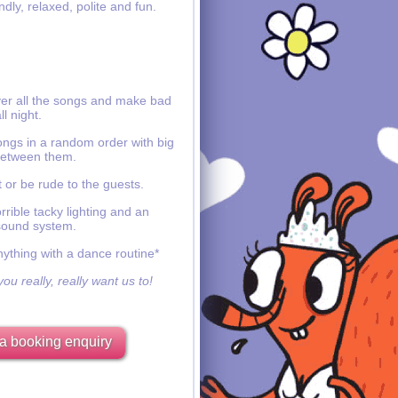
ndly, relaxed, polite and fun.
ver all the songs and make bad
ll night.
ongs in a random order with big
etween them.
 or be rude to the guests.
rible tacky lighting and an
sound system.
nything with a dance routine*
ou really, really want us to!
a booking enquiry