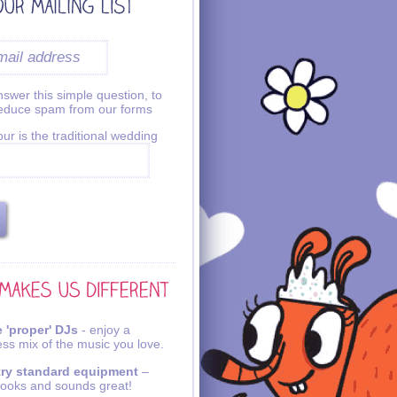
swer this simple question, to
reduce spam from our forms
ur is the traditional wedding
 'proper' DJs
- enjoy a
ss mix of the music you love.
try standard equipment
–
looks and sounds great!