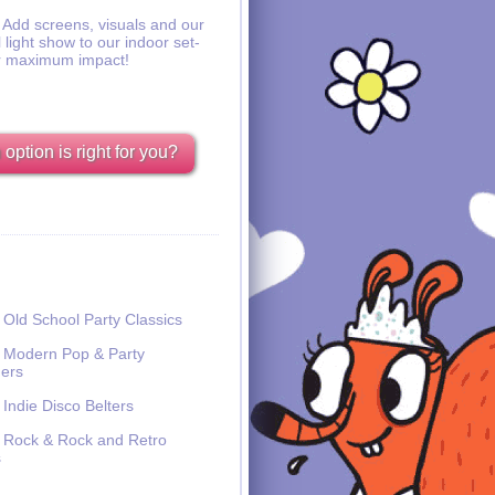
Add screens, visuals and our
l light show to our indoor set-
r maximum impact!
option is right for you?
Old School Party Classics
Modern Pop & Party
ers
Indie Disco Belters
Rock & Rock and Retro
s