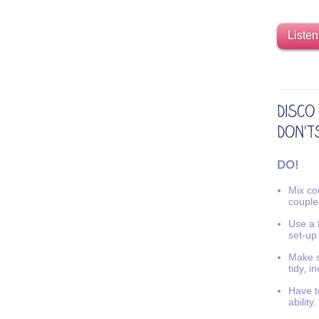
Listen
DO!
Mix coo
couple
Use a f
set-up
Make s
tidy, i
Have t
ability.