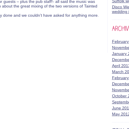
Suffolk 
 guests – plus the pub staff!- all said the music was
 about the great mixing of the two versions of Tainted
Disco Wed
wedding i
ly done and we couldn’t have asked for anything more.
February
Novembe
January 
Decembe
April 201
March 2
February
Decembe
Novembe
October 
Septemb
June 20
May 201