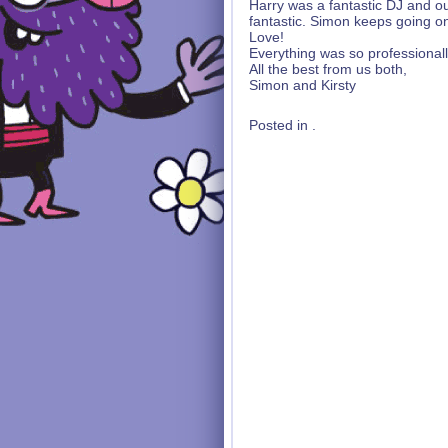
Harry was a fantastic DJ and our
fantastic. Simon keeps going on
Love!
Everything was so professional
All the best from us both,
Simon and Kirsty
Posted in .