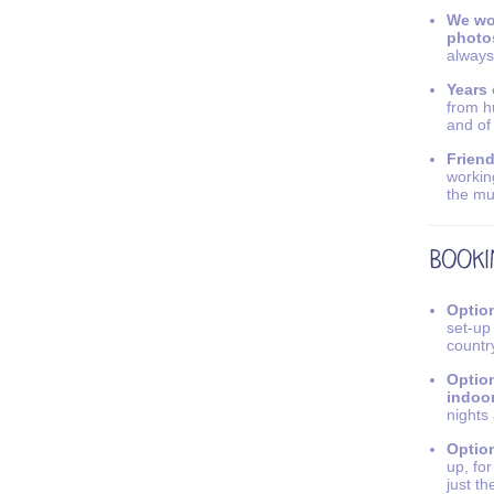
We wo
photo
always
Years 
from h
and of
Friend
workin
the mu
Option
set-up
countr
Option
indoo
nights
Option
up, fo
just th