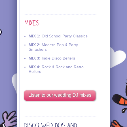
MIX 1:
Old School Party Classics
MIX 2:
Modern Pop & Party
Smashers
MIX 3:
Indie Disco Belters
MIX 4:
Rock & Rock and Retro
Rollers
Listen to our wedding DJ mixes