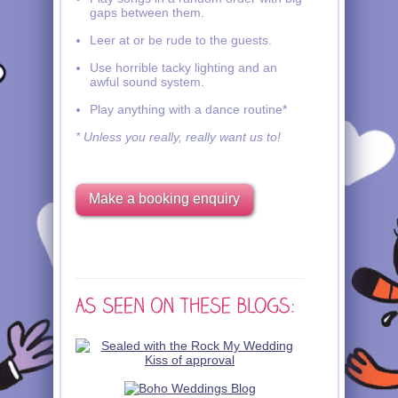
gaps between them.
Leer at or be rude to the guests.
Use horrible tacky lighting and an
awful sound system.
Play anything with a dance routine*
* Unless you really, really want us to!
Make a booking enquiry