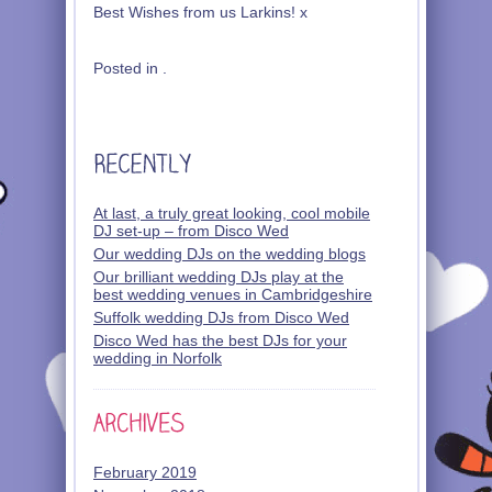
Best Wishes from us Larkins! x
Posted in .
At last, a truly great looking, cool mobile
DJ set-up – from Disco Wed
Our wedding DJs on the wedding blogs
Our brilliant wedding DJs play at the
best wedding venues in Cambridgeshire
Suffolk wedding DJs from Disco Wed
Disco Wed has the best DJs for your
wedding in Norfolk
February 2019