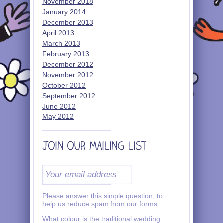
November 2018
January 2014
December 2013
April 2013
March 2013
February 2013
December 2012
November 2012
October 2012
September 2012
June 2012
May 2012
Please answer this simple question, to
help us reduce spam from our forms
What colour is the traditional wedding