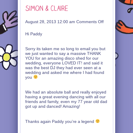
on
August 28, 2013 12:00 am
Comments Off
Simon
&
Hi Paddy
Claire
Sorry its taken me so long to email you but
we just wanted to say a massive THANK
YOU for an amazing disco shed for our
wedding, everyone LOVED IT! and said it
was the best DJ they had ever seen at a
wedding and asked me where I had found
you
We had an absolute ball and really enjoyed
having a great evening dancing with all our
friends and family, even my 77 year old dad
got up and danced! Amazing!
Thanks again Paddy you’re a legend