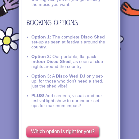
the music you want.
Option 1:
The complete
Disco Shed
set-up as seen at festivals around the
country.
Option 2:
Our portable, flat pack
indoor Disco Shed
, as seen at club
nights around the country.
Option 3:
A
Disco Wed DJ
only set-
up, for those who don’t need a shed,
just the shed vibe!
PLUS!
Add screens, visuals and our
festival light show to our indoor set-
ups for maximum impact!
Which option is right for you?