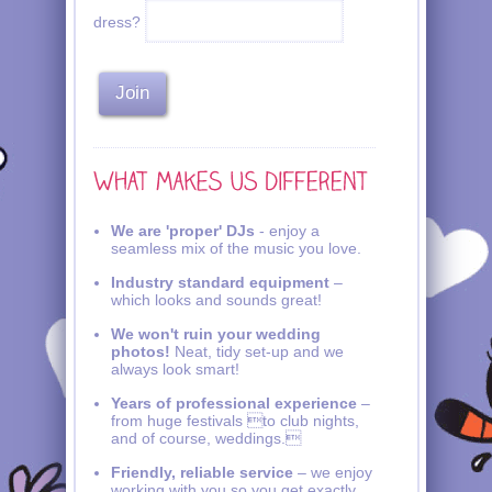
dress?
We are 'proper' DJs
- enjoy a
seamless mix of the music you love.
Industry standard equipment
–
which looks and sounds great!
We won't ruin your wedding
photos!
Neat, tidy set-up and we
always look smart!
Years of professional experience
–
from huge festivals to club nights,
and of course, weddings.
Friendly, reliable service
– we enjoy
working with you so you get exactly