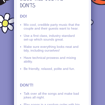
DO!
Mix cool, credible party music that the
couple and their guests want to hear.
Use a first class, industry standard
set-up which sounds great.
Make sure everything looks neat and
tidy, including ourselves!
Have technical prowess and mixing
ability.
Be friendly, relaxed, polite and fun.
DON’T!
Talk over all the songs and make bad
jokes all night.
Play songs in a random order with big