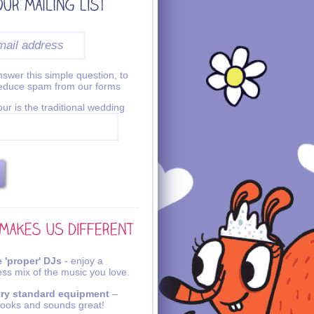
swer this simple question, to
reduce spam from our forms
ur is the traditional wedding
 'proper' DJs
- enjoy a
ss mix of the music you love.
try standard equipment
–
looks and sounds great!