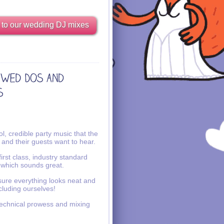
 to our wedding DJ mixes
l, credible party music that the
 and their guests want to hear.
irst class, industry standard
 which sounds great.
ure everything looks neat and
ncluding ourselves!
echnical prowess and mixing