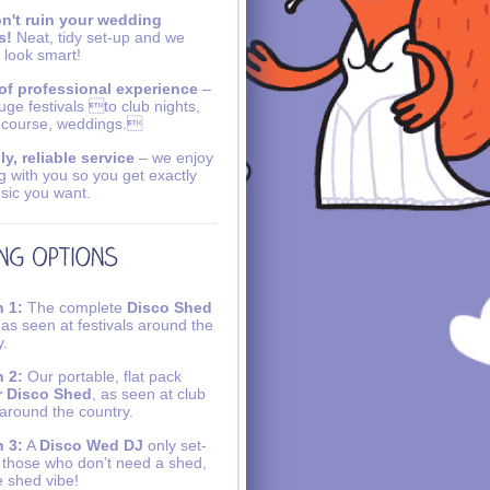
n't ruin your wedding
s!
Neat, tidy set-up and we
 look smart!
of professional experience
–
uge festivals to club nights,
 course, weddings.
ly, reliable service
– we enjoy
g with you so you get exactly
sic you want.
 1:
The complete
Disco Shed
 as seen at festivals around the
y.
 2:
Our portable, flat pack
r Disco Shed
, as seen at club
 around the country.
 3:
A
Disco Wed DJ
only set-
r those who don’t need a shed,
e shed vibe!