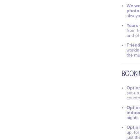
We wo
photo
always
Years 
from h
and of
Friend
workin
the mu
Option
set-up
countr
Option
indoo
nights
Option
up, fo
just th