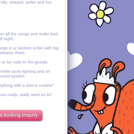
ndly, relaxed, polite and fun.
ver all the songs and make bad
ll night.
ongs in a random order with big
etween them.
 or be rude to the guests.
rible tacky lighting and an
sound system.
nything with a dance routine*
ou really, really want us to!
a booking enquiry