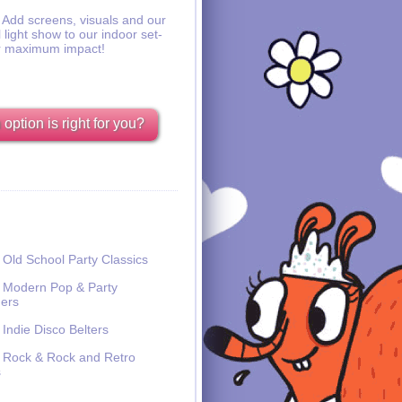
Add screens, visuals and our
l light show to our indoor set-
r maximum impact!
option is right for you?
Old School Party Classics
Modern Pop & Party
ers
Indie Disco Belters
Rock & Rock and Retro
s