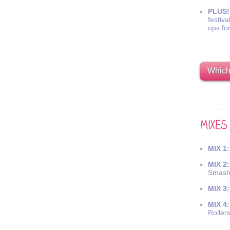
PLUS!
festiva
ups fo
Which 
MIX 1:
MIX 2:
Smash
MIX 3:
MIX 4:
Roller