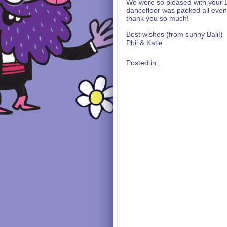
We were so pleased with your D
dancefloor was packed all even
thank you so much!
Best wishes (from sunny Bali!)
Phil & Katie
Posted in .