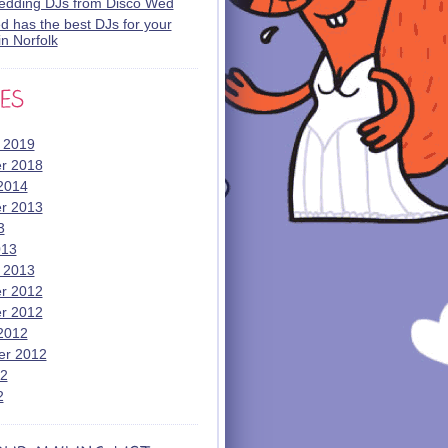
wedding DJs from Disco Wed
 has the best DJs for your
n Norfolk
 2019
r 2018
2014
r 2013
3
013
 2013
r 2012
r 2012
2012
er 2012
12
2