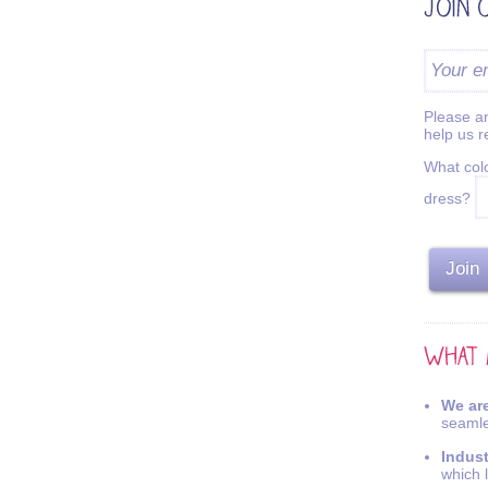
Please an
help us 
What colo
dress?
We are
seamle
Indus
which 