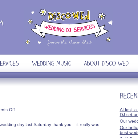
on
nts Off
At last, a
Phil
DJ set-u
&
Our wedd
Katie
wedding day last Saturday thank you – it really was
Our brill
best wed