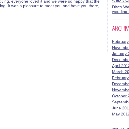
Suffolk 
Jing, everyone loved it and we were so happy that the
ing! It was a pleasure to meet you and have you there,
Disco Wed
wedding i
February
Novembe
January 
Decembe
April 201
March 2
February
Decembe
Novembe
October 
Septemb
June 20
May 201