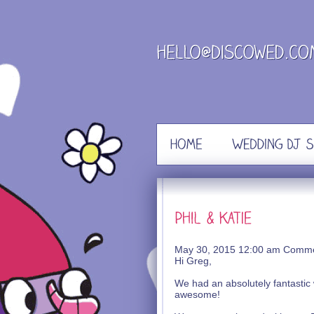
Skip
to
content
May 30, 2015 12:00 am
Comme
Hi Greg,
We had an absolutely fantastic 
awesome!