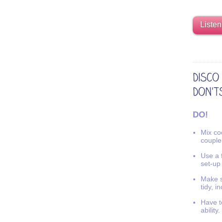
Listen
DO!
Mix coo
couple
Use a f
set-up
Make s
tidy, i
Have t
ability.