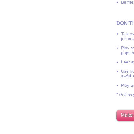
Be frie
DON’T!
Talk o
jokes a
Play s
gaps b
Leer at
Use hor
awful 
Play a
* Unless y
Make 