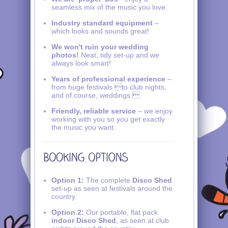
seamless mix of the music you love.
Industry standard equipment
–
which looks and sounds great!
We won't ruin your wedding
photos!
Neat, tidy set-up and we
always look smart!
Years of professional experience
–
from huge festivals to club nights,
and of course, weddings.
Friendly, reliable service
– we enjoy
working with you so you get exactly
the music you want.
Option 1:
The complete
Disco Shed
set-up as seen at festivals around the
country.
Option 2:
Our portable, flat pack
indoor Disco Shed
, as seen at club