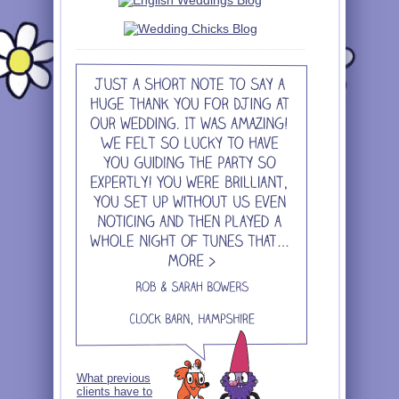
What previous
clients have to