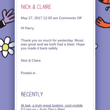
on
May 27, 2017 12:00 am
Comments Off
Nick
&
Hi Harry,
Claire
Thank you so much for yesterday. Music
was great and we both had a blast. Hope
you made it back safely.
Nick & Claire
Posted in .
At last, a truly great looking, cool mobile
DJ set-up – from Disco Wed