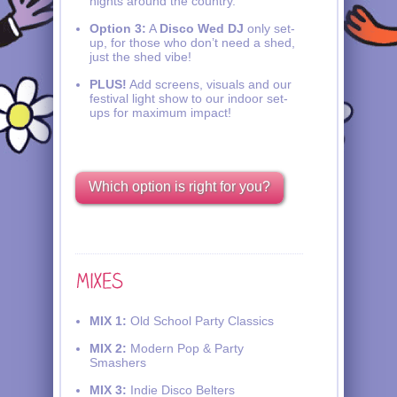
nights around the country.
Option 3:
A
Disco Wed DJ
only set-
up, for those who don’t need a shed,
just the shed vibe!
PLUS!
Add screens, visuals and our
festival light show to our indoor set-
ups for maximum impact!
Which option is right for you?
MIX 1:
Old School Party Classics
MIX 2:
Modern Pop & Party
Smashers
MIX 3:
Indie Disco Belters