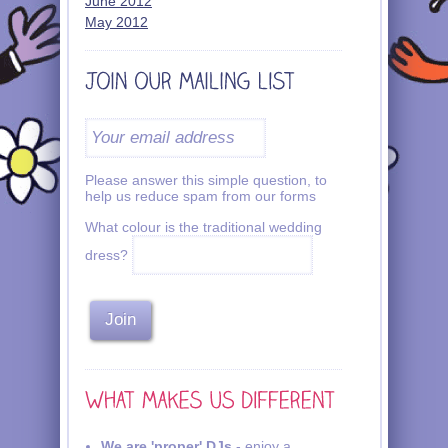
June 2012
May 2012
Please answer this simple question, to
help us reduce spam from our forms
What colour is the traditional wedding
dress?
We are 'proper' DJs
- enjoy a