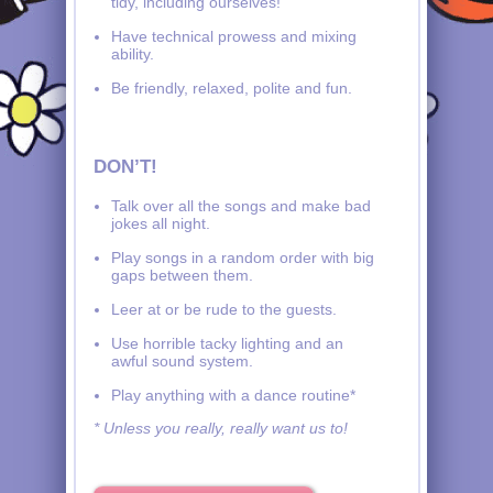
tidy, including ourselves!
Have technical prowess and mixing
ability.
Be friendly, relaxed, polite and fun.
DON’T!
Talk over all the songs and make bad
jokes all night.
Play songs in a random order with big
gaps between them.
Leer at or be rude to the guests.
Use horrible tacky lighting and an
awful sound system.
Play anything with a dance routine*
* Unless you really, really want us to!