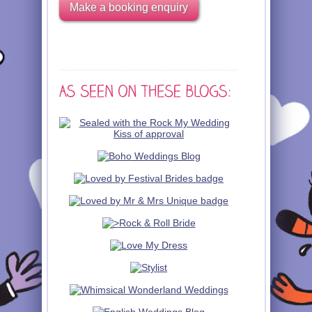
Make a booking enquiry