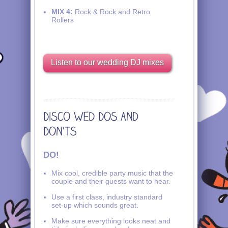
MIX 4:
Rock & Rock and Retro
Rollers
Listen to our wedding DJ mixes
DO!
Mix cool, credible party music that the
couple and their guests want to hear.
Use a first class, industry standard
set-up which sounds great.
Make sure everything looks neat and