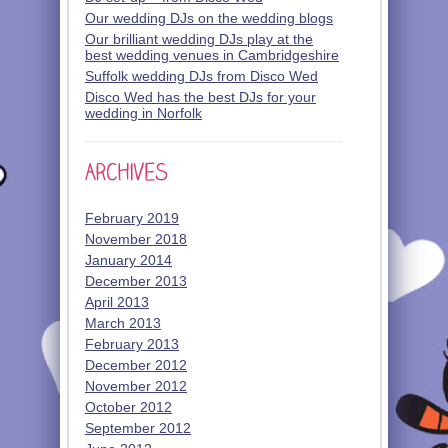
Our wedding DJs on the wedding blogs
Our brilliant wedding DJs play at the
best wedding venues in Cambridgeshire
Suffolk wedding DJs from Disco Wed
Disco Wed has the best DJs for your
wedding in Norfolk
February 2019
November 2018
January 2014
December 2013
April 2013
March 2013
February 2013
December 2012
November 2012
October 2012
September 2012