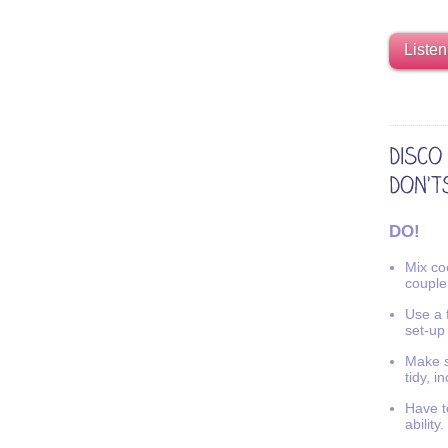
Listen
DO!
Mix coo
couple
Use a f
set-up
Make s
tidy, i
Have t
ability.