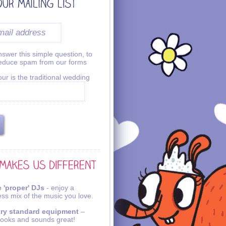
swer this simple question, to
reduce spam from our forms
ur is the traditional wedding
 'proper' DJs
- enjoy a
ss mix of the music you love.
try standard equipment
–
looks and sounds great!