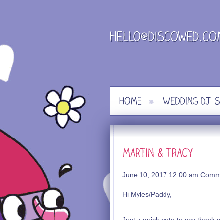
Skip
to
content
June 10, 2017 12:00 am
Comme
Hi Myles/Paddy,
Just a quick note to say thank 