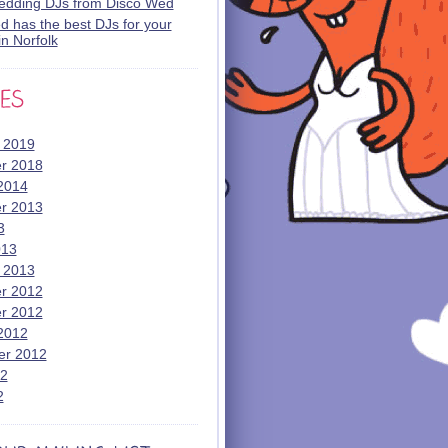
wedding DJs from Disco Wed
 has the best DJs for your
n Norfolk
 2019
r 2018
2014
r 2013
3
013
 2013
r 2012
r 2012
2012
er 2012
12
2