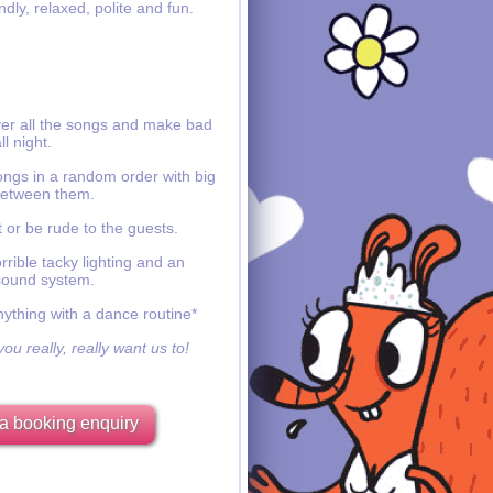
ndly, relaxed, polite and fun.
ver all the songs and make bad
ll night.
ongs in a random order with big
etween them.
 or be rude to the guests.
rible tacky lighting and an
sound system.
nything with a dance routine*
ou really, really want us to!
a booking enquiry