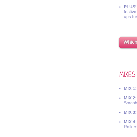
PLUS!
festiva
ups fo
Which 
MIX 1:
MIX 2:
Smash
MIX 3:
MIX 4:
Roller