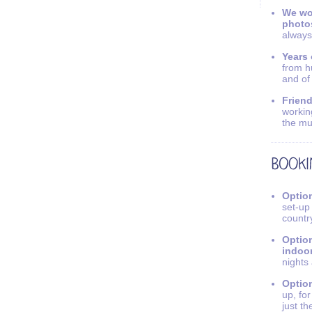
We wo
photo
always
Years 
from h
and of
Friend
workin
the mu
Option
set-up
countr
Option
indoo
nights
Option
up, fo
just th