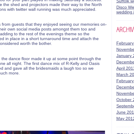
Suffolk 
re the shed and projectors made their way to the North
Disco Wed
ions with twitter wall running was much appreciated.
wedding i
 from guests that they enjoyed seeing our memories on-
their own social media posts amongst them too and
adding to the rest of the evenings theme so the
ed in place in a short turnaround time and attach the
February
onsidered worth the bother.
Novembe
January 
the dance floor made it up at some point through the
Decembe
ne all night. The first dance mix of R-Kelly and Oasis
ed and gave all the bridesmaids a laugh too so we
April 201
 much more.
March 2
February
Decembe
Novembe
October 
Septemb
June 20
May 201