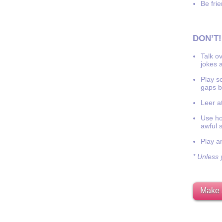
Be frie
DON’T!
Talk o
jokes a
Play s
gaps b
Leer at
Use hor
awful 
Play a
* Unless y
Make 