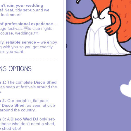
n't ruin your wedding
s!
Neat, tidy set-up and we
 look smart!
of professional experience
–
uge festivals to club nights,
 course, weddings.
ly, reliable service
– we enjoy
g with you so you get exactly
sic you want.
 1:
The complete
Disco Shed
 as seen at festivals around the
y.
 2:
Our portable, flat pack
r Disco Shed
, as seen at club
 around the country.
 3:
A
Disco Wed DJ
only set-
r those who don’t need a shed,
e shed vibe!