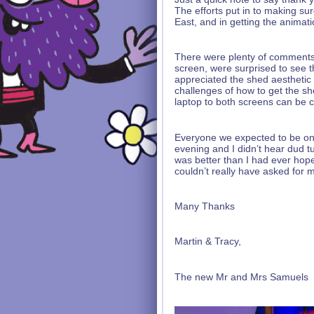
The efforts put in to making su
East, and in getting the animat
There were plenty of comments
screen, were surprised to see 
appreciated the shed aesthetic 
challenges of how to get the sh
laptop to both screens can be c
Everyone we expected to be on 
evening and I didn’t hear dud tu
was better than I had ever hop
couldn’t really have asked for
Many Thanks
Martin & Tracy,
The new Mr and Mrs Samuels