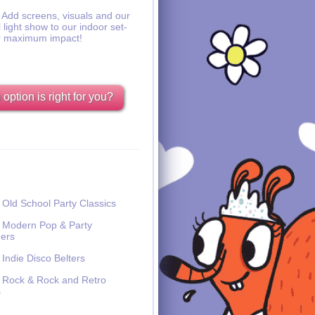
Add screens, visuals and our
l light show to our indoor set-
r maximum impact!
option is right for you?
Old School Party Classics
Modern Pop & Party
ers
Indie Disco Belters
Rock & Rock and Retro
s