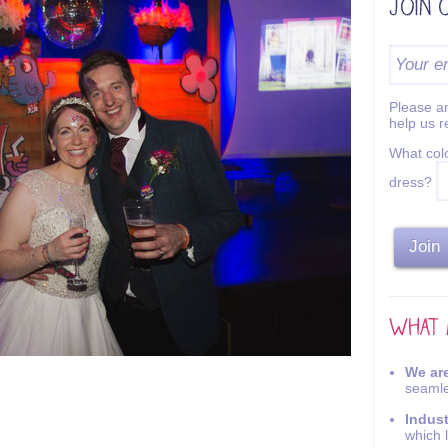
Please an
help us 
What colo
dress?
We are
seamle
Indus
which 