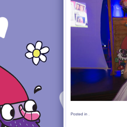
Posted in .