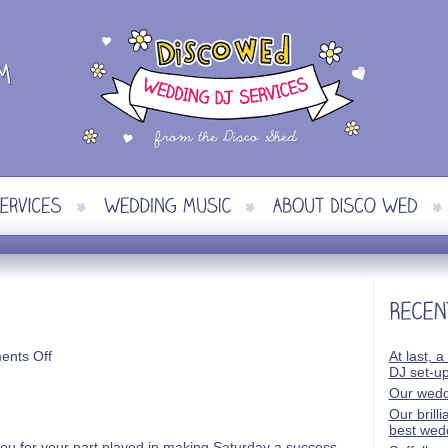
on
nts Off
At last, a
Martin
DJ set-u
&
Our wedd
Tracy
Our brill
best wed
you for your part played in making Saturday a success.