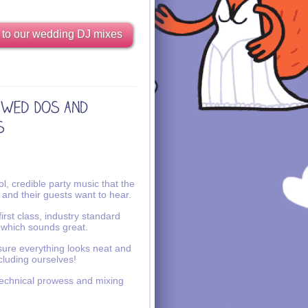
 to our wedding DJ mixes
l, credible party music that the
 and their guests want to hear.
irst class, industry standard
 which sounds great.
ure everything looks neat and
ncluding ourselves!
echnical prowess and mixing