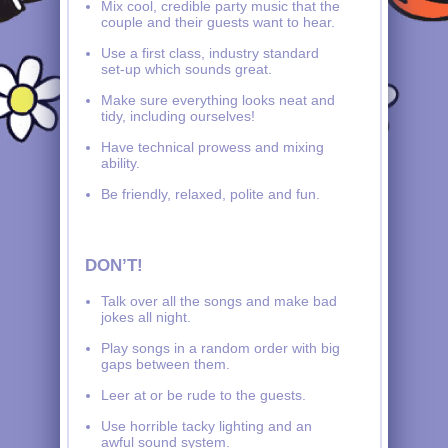
Mix cool, credible party music that the
couple and their guests want to hear.
Use a first class, industry standard
set-up which sounds great.
Make sure everything looks neat and
tidy, including ourselves!
Have technical prowess and mixing
ability.
Be friendly, relaxed, polite and fun.
DON’T!
Talk over all the songs and make bad
jokes all night.
Play songs in a random order with big
gaps between them.
Leer at or be rude to the guests.
Use horrible tacky lighting and an
awful sound system.