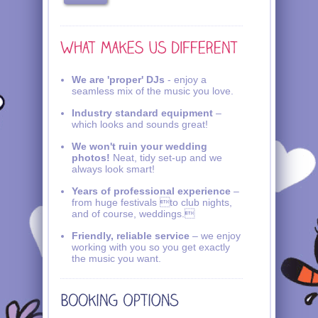
We are 'proper' DJs
- enjoy a
seamless mix of the music you love.
Industry standard equipment
–
which looks and sounds great!
We won't ruin your wedding
photos!
Neat, tidy set-up and we
always look smart!
Years of professional experience
–
from huge festivals to club nights,
and of course, weddings.
Friendly, reliable service
– we enjoy
working with you so you get exactly
the music you want.