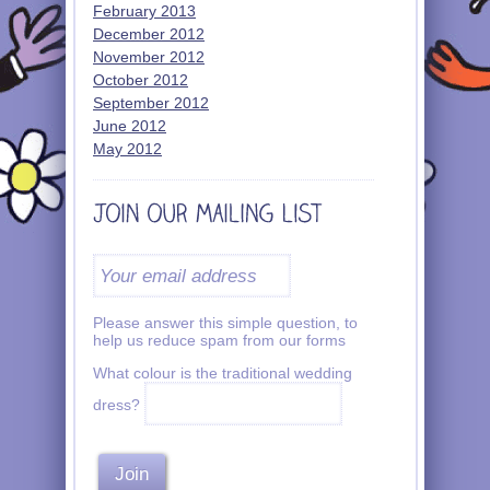
February 2013
December 2012
November 2012
October 2012
September 2012
June 2012
May 2012
Please answer this simple question, to
help us reduce spam from our forms
What colour is the traditional wedding
dress?