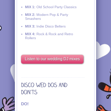
MIX 1:
Old School Party Classics
MIX 2:
Modern Pop & Party
Smashers
MIX 3:
Indie Disco Belters
MIX 4:
Rock & Rock and Retro
Rollers
Listen to our wedding DJ mixes
DO!