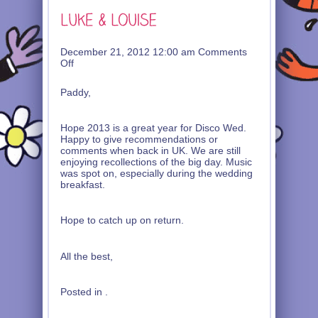
December 21, 2012 12:00 am
Comments
on
Off
Luke
&
Paddy,
Louise
Hope 2013 is a great year for Disco Wed.
Happy to give recommendations or
comments when back in UK. We are still
enjoying recollections of the big day. Music
was spot on, especially during the wedding
breakfast.
Hope to catch up on return.
All the best,
Posted in .