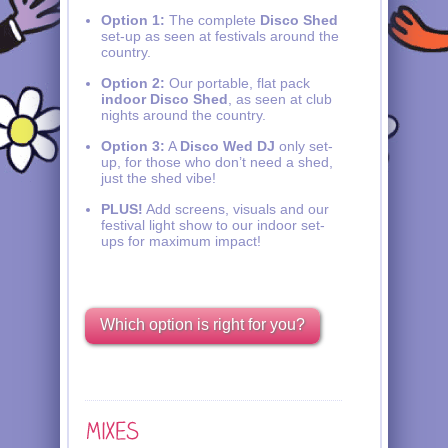
Option 1:
The complete
Disco Shed
set-up as seen at festivals around the
country.
Option 2:
Our portable, flat pack
indoor Disco Shed
, as seen at club
nights around the country.
Option 3:
A
Disco Wed DJ
only set-
up, for those who don’t need a shed,
just the shed vibe!
PLUS!
Add screens, visuals and our
festival light show to our indoor set-
ups for maximum impact!
Which option is right for you?