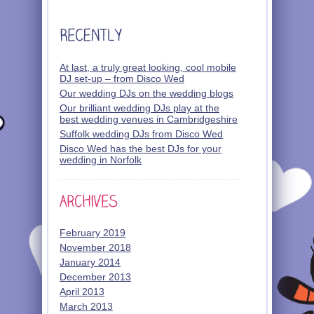
At last, a truly great looking, cool mobile
DJ set-up – from Disco Wed
Our wedding DJs on the wedding blogs
Our brilliant wedding DJs play at the
best wedding venues in Cambridgeshire
Suffolk wedding DJs from Disco Wed
Disco Wed has the best DJs for your
wedding in Norfolk
February 2019
November 2018
January 2014
December 2013
April 2013
March 2013