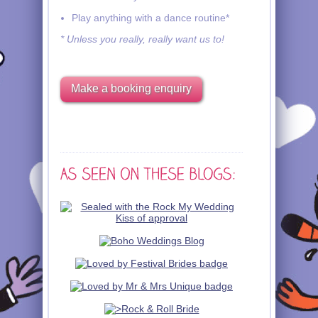
Play anything with a dance routine*
* Unless you really, really want us to!
Make a booking enquiry