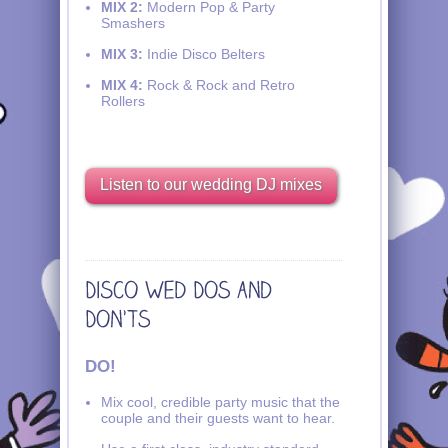
MIX 2:
Modern Pop & Party
Smashers
MIX 3:
Indie Disco Belters
MIX 4:
Rock & Rock and Retro
Rollers
Listen to our wedding DJ mixes
DO!
Mix cool, credible party music that the
couple and their guests want to hear.