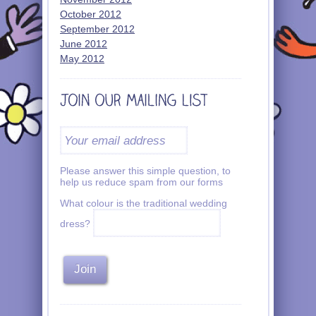
October 2012
September 2012
June 2012
May 2012
Please answer this simple question, to
help us reduce spam from our forms
What colour is the traditional wedding
dress?