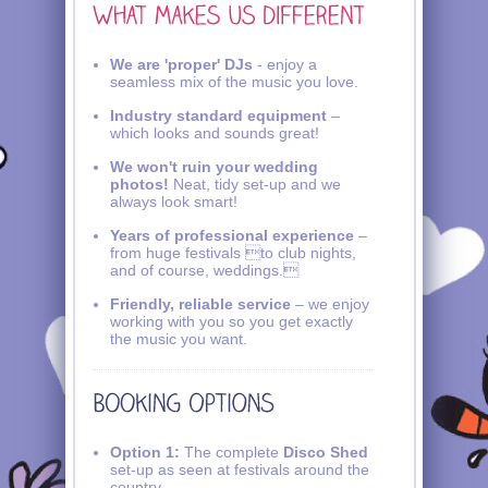
We are 'proper' DJs
- enjoy a
seamless mix of the music you love.
Industry standard equipment
–
which looks and sounds great!
We won't ruin your wedding
photos!
Neat, tidy set-up and we
always look smart!
Years of professional experience
–
from huge festivals to club nights,
and of course, weddings.
Friendly, reliable service
– we enjoy
working with you so you get exactly
the music you want.
Option 1:
The complete
Disco Shed
set-up as seen at festivals around the
country.