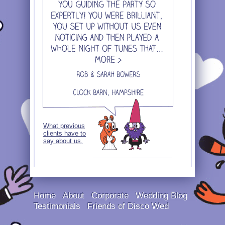
What previous
clients have to
say about us.
Home
About
Corporate
Wedding Blog
Testimonials
Friends of Disco Wed