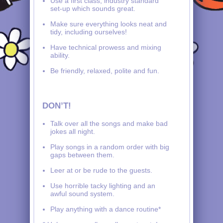
Use a first class, industry standard
set-up which sounds great.
Make sure everything looks neat and
tidy, including ourselves!
Have technical prowess and mixing
ability.
Be friendly, relaxed, polite and fun.
DON’T!
Talk over all the songs and make bad
jokes all night.
Play songs in a random order with big
gaps between them.
Leer at or be rude to the guests.
Use horrible tacky lighting and an
awful sound system.
Play anything with a dance routine*