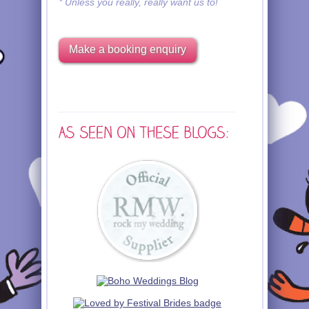
* Unless you really, really want us to!
Make a booking enquiry