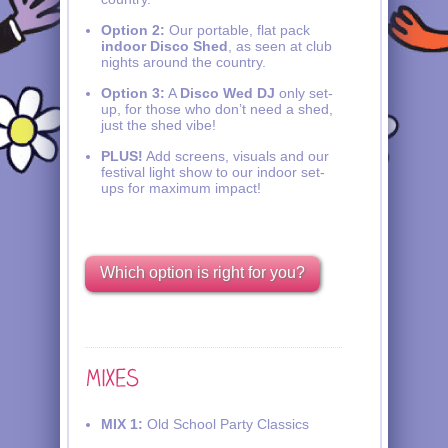
Option 2:
Our portable, flat pack
indoor Disco Shed
, as seen at club
nights around the country.
Option 3:
A
Disco Wed DJ
only set-
up, for those who don’t need a shed,
just the shed vibe!
PLUS!
Add screens, visuals and our
festival light show to our indoor set-
ups for maximum impact!
Which option is right for you?
MIX 1:
Old School Party Classics