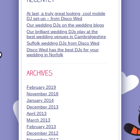
At last, a truly great looking, cool mobile
DJ set-up – from Disco Wed
Our wedding DJs on the wedding blogs
Our brilliant wedding DJs play at the
best wedding venues in Cambridgeshire
Suffolk wedding DJs from Disco Wed
Disco Wed has the best DJs for your
wedding in Norfolk
February 2019
November 2018
January 2014
December 2013
April 2013
March 2013
February 2013
December 2012
November 2012