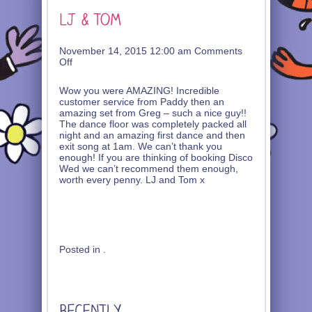
November 14, 2015 12:00 am
Comments
on
Off
LJ
&
Wow you were AMAZING! Incredible
Tom
customer service from Paddy then an
amazing set from Greg – such a nice guy!!
The dance floor was completely packed all
night and an amazing first dance and then
exit song at 1am. We can’t thank you
enough! If you are thinking of booking Disco
Wed we can’t recommend them enough,
worth every penny. LJ and Tom x
Posted in .