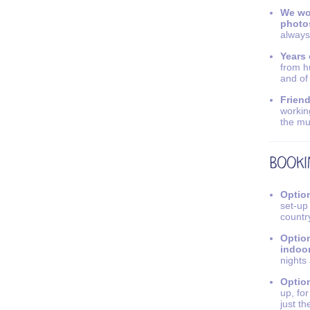
We wo
photo
always
Years 
from h
and of
Friend
workin
the mu
Option
set-up
countr
Option
indoo
nights
Option
up, fo
just th