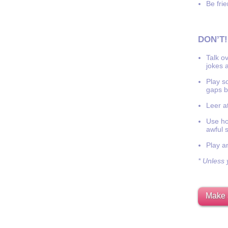
Be frie
DON’T!
Talk o
jokes a
Play s
gaps b
Leer at
Use hor
awful 
Play a
* Unless y
Make 