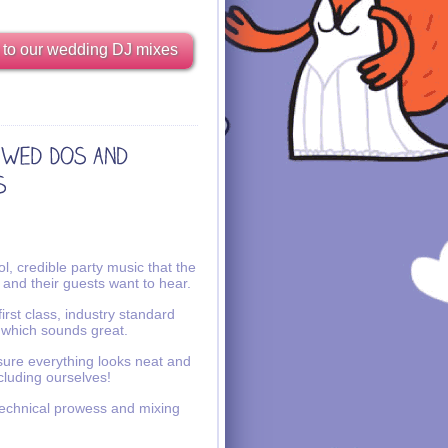
 to our wedding DJ mixes
l, credible party music that the
 and their guests want to hear.
irst class, industry standard
 which sounds great.
ure everything looks neat and
ncluding ourselves!
echnical prowess and mixing