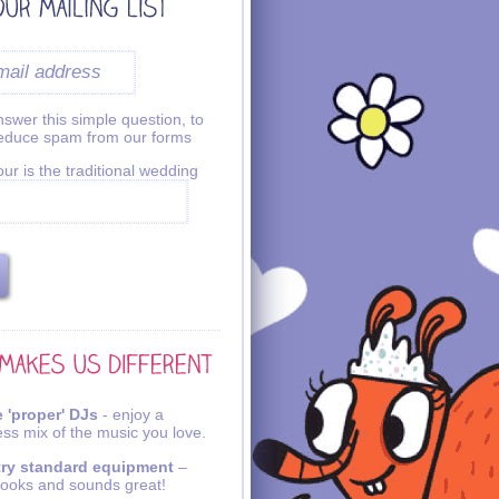
swer this simple question, to
reduce spam from our forms
ur is the traditional wedding
 'proper' DJs
- enjoy a
ss mix of the music you love.
try standard equipment
–
looks and sounds great!