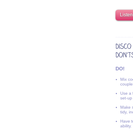
Listen
DO!
Mix coo
couple
Use a f
set-up
Make s
tidy, i
Have t
ability.