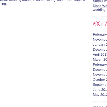
Suffolk 
ning.
Disco Wed
wedding i
February
Novembe
January 
Decembe
April 201
March 2
February
Decembe
Novembe
October 
Septemb
June 20
May 201