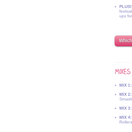
PLUS!
festiva
ups fo
Which 
MIX 1:
MIX 2:
Smash
MIX 3:
MIX 4:
Roller