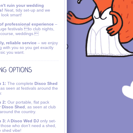
n't ruin your wedding
s!
Neat, tidy set-up and we
 look smart!
of professional experience
–
uge festivals to club nights,
 course, weddings.
ly, reliable service
– we enjoy
g with you so you get exactly
sic you want.
 1:
The complete
Disco Shed
 as seen at festivals around the
y.
 2:
Our portable, flat pack
r Disco Shed
, as seen at club
 around the country.
 3:
A
Disco Wed DJ
only set-
r those who don’t need a shed,
e shed vibe!