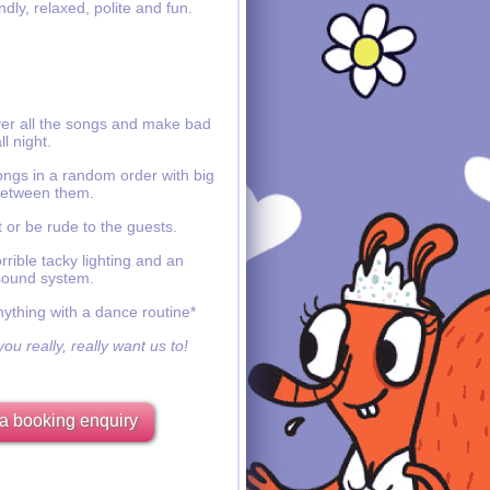
ndly, relaxed, polite and fun.
ver all the songs and make bad
ll night.
ongs in a random order with big
etween them.
 or be rude to the guests.
rible tacky lighting and an
sound system.
nything with a dance routine*
ou really, really want us to!
a booking enquiry