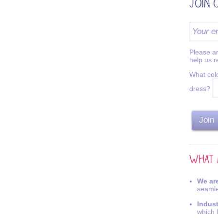
Please an
help us 
What colo
dress?
We are
seamle
Indus
which 