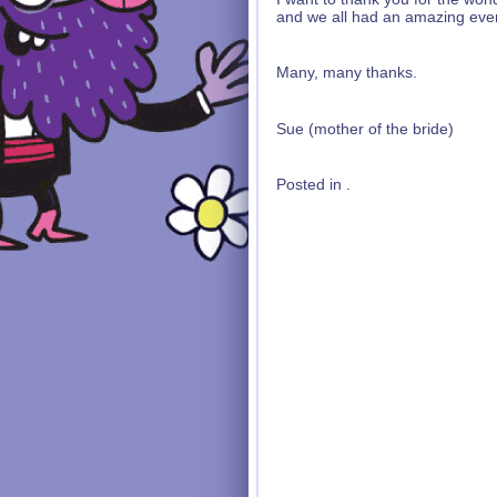
and we all had an amazing eve
Many, many thanks.
Sue (mother of the bride)
Posted in .