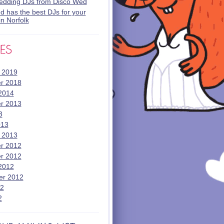
wedding DJs from Disco Wed
 has the best DJs for your
n Norfolk
 2019
r 2018
2014
r 2013
3
013
 2013
r 2012
r 2012
2012
er 2012
12
2