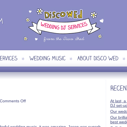
on
Comments Off
At last, a
Kat
DJ set-u
&
Our wedd
Jamie
Our brill
best wed
nderful wedding music, it was amazing. Jason was superb