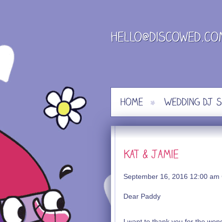
Skip
to
content
September 16, 2016 12:00 am
Dear Paddy
I want to thank you for the wo