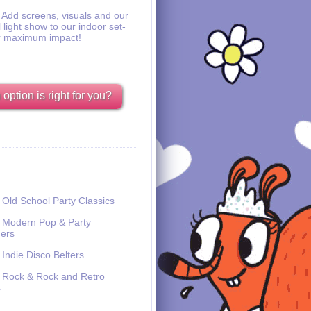
Add screens, visuals and our
l light show to our indoor set-
r maximum impact!
option is right for you?
Old School Party Classics
Modern Pop & Party
ers
Indie Disco Belters
Rock & Rock and Retro
s