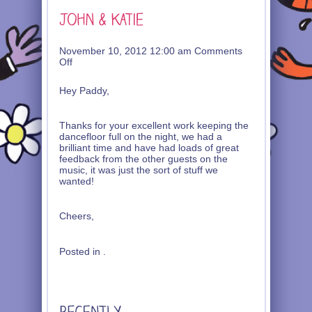
November 10, 2012 12:00 am
Comments
on
Off
John
&
Hey Paddy,
Katie
Thanks for your excellent work keeping the
dancefloor full on the night, we had a
brilliant time and have had loads of great
feedback from the other guests on the
music, it was just the sort of stuff we
wanted!
Cheers,
Posted in .