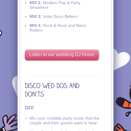
MIX 2:
Modern Pop & Party
Smashers
MIX 3:
Indie Disco Belters
MIX 4:
Rock & Rock and Retro
Rollers
Listen to our wedding DJ mixes
DO!
Mix cool, credible party music that the
couple and their guests want to hear.