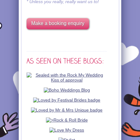
* Unless you really, really want us to!
Make a booking enquiry