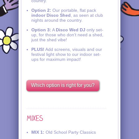
country.
Option 2:
Our portable, flat pack
indoor Disco Shed
, as seen at club
nights around the country.
Option 3:
A
Disco Wed DJ
only set-
up, for those who don’t need a shed,
just the shed vibe!
PLUS!
Add screens, visuals and our
festival light show to our indoor set-
ups for maximum impact!
Which option is right for you?
MIX 1:
Old School Party Classics