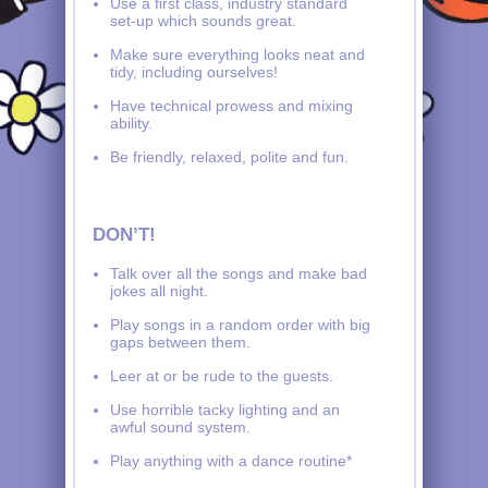
Use a first class, industry standard
set-up which sounds great.
Make sure everything looks neat and
tidy, including ourselves!
Have technical prowess and mixing
ability.
Be friendly, relaxed, polite and fun.
DON’T!
Talk over all the songs and make bad
jokes all night.
Play songs in a random order with big
gaps between them.
Leer at or be rude to the guests.
Use horrible tacky lighting and an
awful sound system.
Play anything with a dance routine*