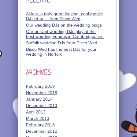
At last, a truly great looking, cool mobile
DJ set-up – from Disco Wed
Our wedding DJs on the wedding blogs
Our brilliant wedding DJs play at the
best wedding venues in Cambridgeshire
Suffolk wedding DJs from Disco Wed
Disco Wed has the best DJs for your
wedding in Norfolk
February 2019
November 2018
January 2014
December 2013
April 2013
March 2013
February 2013
December 2012