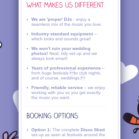
We are 'proper' DJs
- enjoy a
seamless mix of the music you love.
Industry standard equipment
–
which looks and sounds great!
We won't ruin your wedding
photos!
Neat, tidy set-up and we
always look smart!
Years of professional experience
–
from huge festivals to club nights,
and of course, weddings.
Friendly, reliable service
– we enjoy
working with you so you get exactly
the music you want.
Option 1:
The complete
Disco Shed
set-up as seen at festivals around the