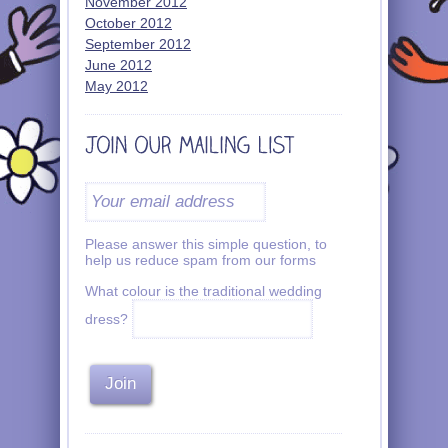
November 2012
October 2012
September 2012
June 2012
May 2012
Please answer this simple question, to
help us reduce spam from our forms
What colour is the traditional wedding
dress?