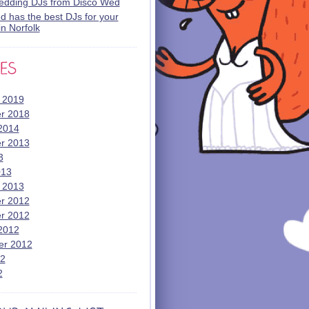
wedding DJs from Disco Wed
 has the best DJs for your
n Norfolk
 2019
r 2018
2014
r 2013
3
013
 2013
r 2012
r 2012
2012
er 2012
12
2