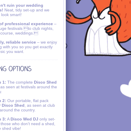
n't ruin your wedding
s!
Neat, tidy set-up and we
 look smart!
of professional experience
–
uge festivals to club nights,
 course, weddings.
ly, reliable service
– we enjoy
g with you so you get exactly
sic you want.
 1:
The complete
Disco Shed
 as seen at festivals around the
y.
 2:
Our portable, flat pack
r Disco Shed
, as seen at club
 around the country.
 3:
A
Disco Wed DJ
only set-
r those who don’t need a shed,
e shed vibe!