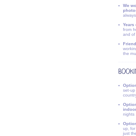
We wo
photo
always
Years 
from h
and of
Friend
workin
the mu
Option
set-up
countr
Option
indoo
nights
Option
up, fo
just th