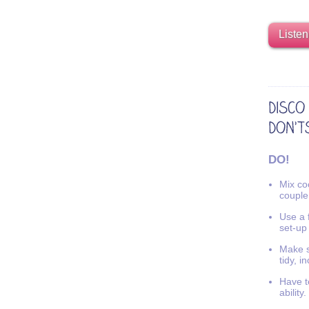
Listen
DO!
Mix coo
couple
Use a f
set-up
Make s
tidy, i
Have t
ability.