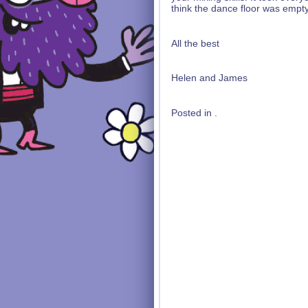
think the dance floor was empty 
All the best
Helen and James
Posted in .