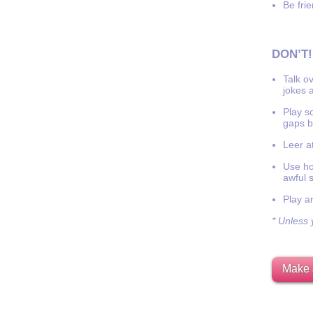
Be frie
DON’T!
Talk o
jokes a
Play s
gaps b
Leer at
Use hor
awful 
Play a
* Unless y
Make 