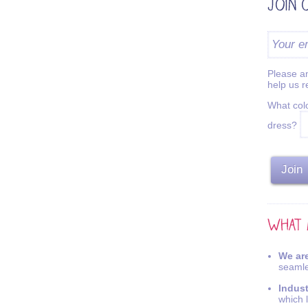
Please an
help us 
What colo
dress?
We are
seamle
Indus
which 