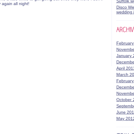
Suffolk 
again all night!
Disco Wed
wedding i
February
Novembe
January 
Decembe
April 201
March 2
February
Decembe
Novembe
October 
Septemb
June 20
May 201