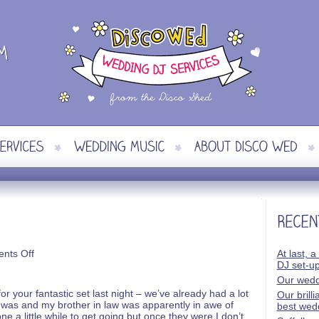
on
nts Off
At last, a
James
DJ set-u
and
Our wedd
Helen
 your fantastic set last night – we’ve already had a lot
Our brill
was and my brother in law was apparently in awe of
best wed
one a little while to get going but once they were I don’t