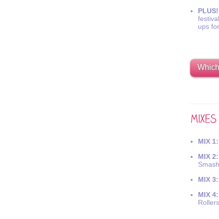
PLUS!
festiva
ups fo
Which 
MIX 1:
MIX 2:
Smash
MIX 3:
MIX 4:
Roller