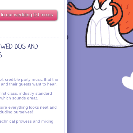
 to our wedding DJ mixes
l, credible party music that the
 and their guests want to hear.
irst class, industry standard
 which sounds great.
ure everything looks neat and
ncluding ourselves!
echnical prowess and mixing