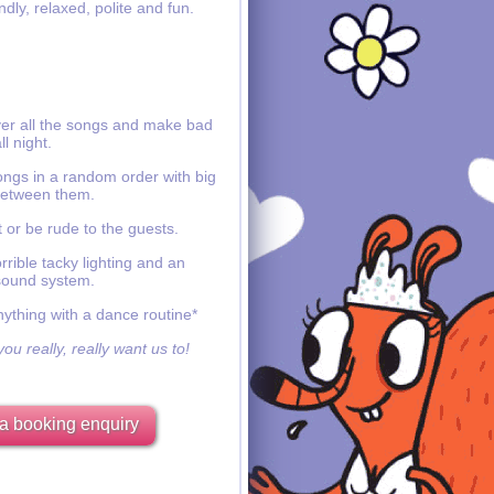
ndly, relaxed, polite and fun.
ver all the songs and make bad
ll night.
ongs in a random order with big
etween them.
 or be rude to the guests.
rible tacky lighting and an
sound system.
nything with a dance routine*
ou really, really want us to!
a booking enquiry