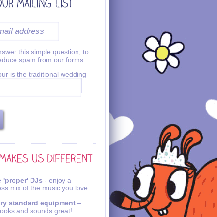
swer this simple question, to
reduce spam from our forms
ur is the traditional wedding
 'proper' DJs
- enjoy a
ss mix of the music you love.
try standard equipment
–
looks and sounds great!