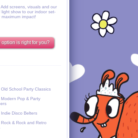
Add screens, visuals and our
l light show to our indoor set-
r maximum impact!
option is right for you?
Old School Party Classics
Modern Pop & Party
ers
Indie Disco Belters
Rock & Rock and Retro
s