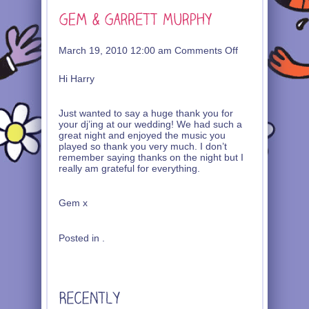
on
March 19, 2010 12:00 am
Comments Off
Gem
&
Hi Harry
Garrett
Murphy
Just wanted to say a huge thank you for
your dj’ing at our wedding! We had such a
great night and enjoyed the music you
played so thank you very much. I don’t
remember saying thanks on the night but I
really am grateful for everything.
Gem x
Posted in .