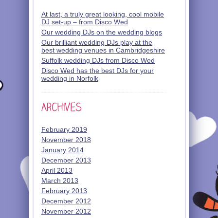
At last, a truly great looking, cool mobile
DJ set-up – from Disco Wed
Our wedding DJs on the wedding blogs
Our brilliant wedding DJs play at the
best wedding venues in Cambridgeshire
Suffolk wedding DJs from Disco Wed
Disco Wed has the best DJs for your
wedding in Norfolk
February 2019
November 2018
January 2014
December 2013
April 2013
March 2013
February 2013
December 2012
November 2012