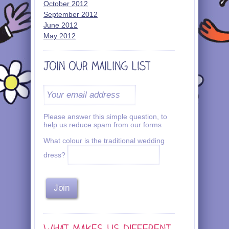
October 2012
September 2012
June 2012
May 2012
Please answer this simple question, to
help us reduce spam from our forms
What colour is the traditional wedding
dress?