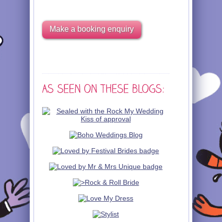
Make a booking enquiry