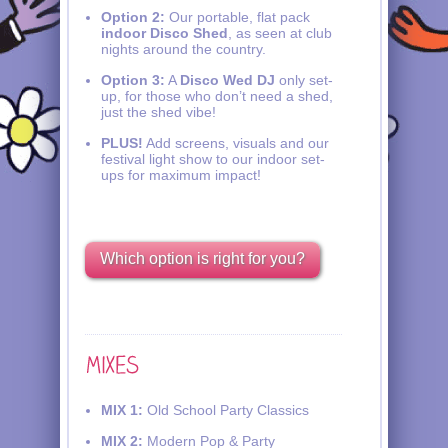
Option 2:
Our portable, flat pack
indoor Disco Shed
, as seen at club
nights around the country.
Option 3:
A
Disco Wed DJ
only set-
up, for those who don’t need a shed,
just the shed vibe!
PLUS!
Add screens, visuals and our
festival light show to our indoor set-
ups for maximum impact!
Which option is right for you?
MIX 1:
Old School Party Classics
MIX 2:
Modern Pop & Party