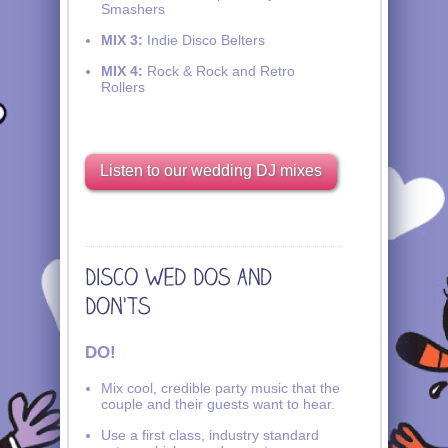
Smashers
MIX 3:
Indie Disco Belters
MIX 4:
Rock & Rock and Retro
Rollers
Listen to our wedding DJ mixes
DO!
Mix cool, credible party music that the
couple and their guests want to hear.
Use a first class, industry standard