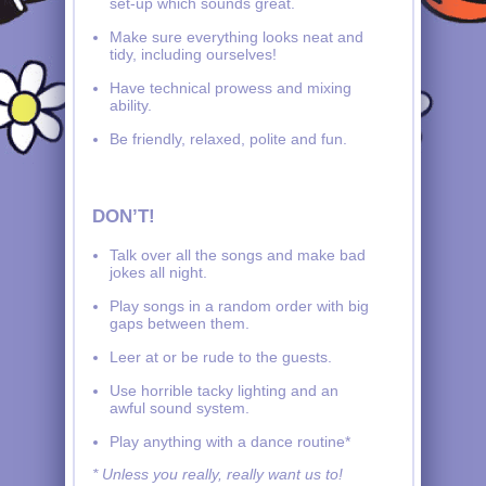
set-up which sounds great.
Make sure everything looks neat and
tidy, including ourselves!
Have technical prowess and mixing
ability.
Be friendly, relaxed, polite and fun.
DON’T!
Talk over all the songs and make bad
jokes all night.
Play songs in a random order with big
gaps between them.
Leer at or be rude to the guests.
Use horrible tacky lighting and an
awful sound system.
Play anything with a dance routine*
* Unless you really, really want us to!