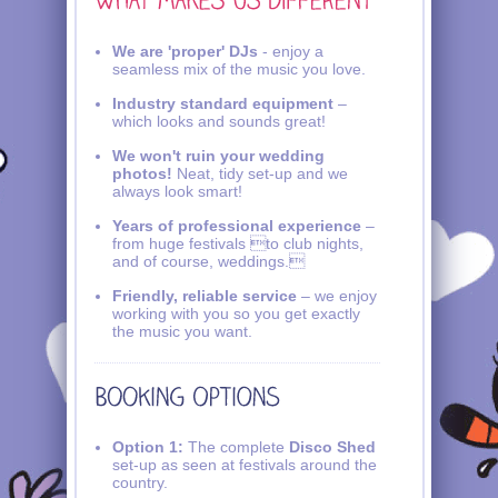
We are 'proper' DJs
- enjoy a
seamless mix of the music you love.
Industry standard equipment
–
which looks and sounds great!
We won't ruin your wedding
photos!
Neat, tidy set-up and we
always look smart!
Years of professional experience
–
from huge festivals to club nights,
and of course, weddings.
Friendly, reliable service
– we enjoy
working with you so you get exactly
the music you want.
Option 1:
The complete
Disco Shed
set-up as seen at festivals around the
country.