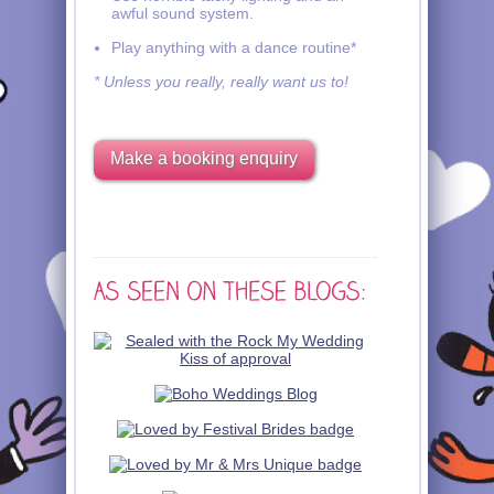
awful sound system.
Play anything with a dance routine*
* Unless you really, really want us to!
Make a booking enquiry