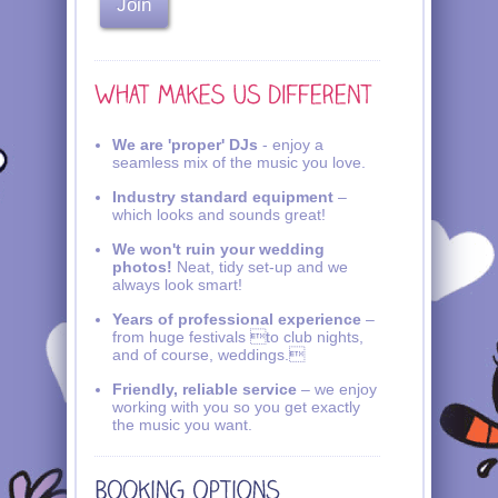
We are 'proper' DJs
- enjoy a
seamless mix of the music you love.
Industry standard equipment
–
which looks and sounds great!
We won't ruin your wedding
photos!
Neat, tidy set-up and we
always look smart!
Years of professional experience
–
from huge festivals to club nights,
and of course, weddings.
Friendly, reliable service
– we enjoy
working with you so you get exactly
the music you want.