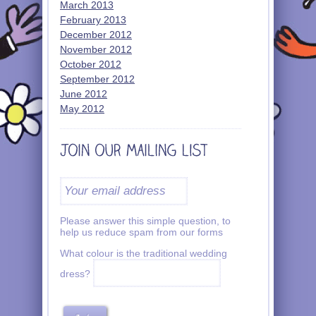
March 2013
February 2013
December 2012
November 2012
October 2012
September 2012
June 2012
May 2012
Please answer this simple question, to
help us reduce spam from our forms
What colour is the traditional wedding
dress?