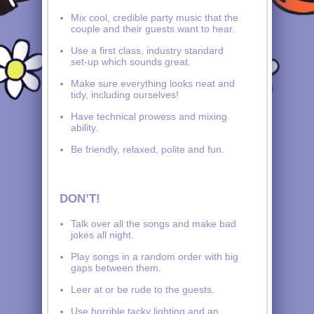
Mix cool, credible party music that the
couple and their guests want to hear.
Use a first class, industry standard
set-up which sounds great.
Make sure everything looks neat and
tidy, including ourselves!
Have technical prowess and mixing
ability.
Be friendly, relaxed, polite and fun.
DON’T!
Talk over all the songs and make bad
jokes all night.
Play songs in a random order with big
gaps between them.
Leer at or be rude to the guests.
Use horrible tacky lighting and an