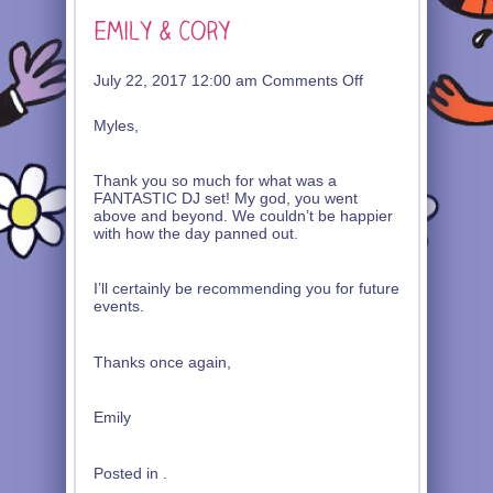
on
July 22, 2017 12:00 am
Comments Off
Emily
&
Myles,
Cory
Thank you so much for what was a
FANTASTIC DJ set! My god, you went
above and beyond. We couldn’t be happier
with how the day panned out.
I’ll certainly be recommending you for future
events.
Thanks once again,
Emily
Posted in .