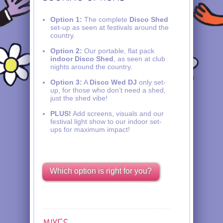
Option 1:
The complete
Disco Shed
set-up as seen at festivals around the
country.
Option 2:
Our portable, flat pack
indoor Disco Shed
, as seen at club
nights around the country.
Option 3:
A
Disco Wed DJ
only set-
up, for those who don’t need a shed,
just the shed vibe!
PLUS!
Add screens, visuals and our
festival light show to our indoor set-
ups for maximum impact!
Which option is right for you?