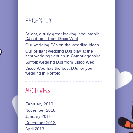
At last, a truly great looking, cool mobile
DJ set-up – from Disco Wed
Our wedding DJs on the wedding blogs
Our brilliant wedding DJs play at the
best wedding venues in Cambridgeshire
Suffolk wedding DJs from Disco Wed
Disco Wed has the best DJs for your
wedding in Norfolk
February 2019
November 2018
January 2014
December 2013
April 2013