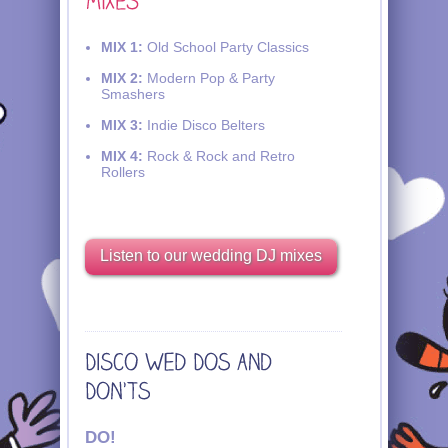
MIX 1:
Old School Party Classics
MIX 2:
Modern Pop & Party
Smashers
MIX 3:
Indie Disco Belters
MIX 4:
Rock & Rock and Retro
Rollers
Listen to our wedding DJ mixes
DO!