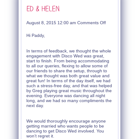
on
August 8, 2015 12:00 am
Comments Off
Ed
&
Hi Paddy,
Helen
In terms of feedback, we thought the whole
engagement with Disco Wed was great,
start to finish. From being accommodating
to all our queries, flexing to allow some of
our friends to share the setup, through to
what we thought was both great value and
great fun! In terms of the day itself, we had
such a stress-free day, and that was helped
by Greg playing great music throughout the
evening. Everyone was dancing all night
long, and we had so many compliments the
next day.
We would thoroughly encourage anyone
getting married who wants people to be
dancing to get Disco Wed involved. You
won’t regret it.