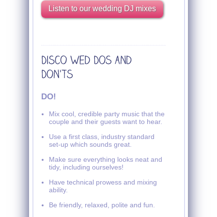
Listen to our wedding DJ mixes
DO!
Mix cool, credible party music that the
couple and their guests want to hear.
Use a first class, industry standard
set-up which sounds great.
Make sure everything looks neat and
tidy, including ourselves!
Have technical prowess and mixing
ability.
Be friendly, relaxed, polite and fun.