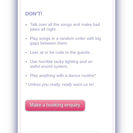
DON’T!
Talk over all the songs and make bad
jokes all night.
Play songs in a random order with big
gaps between them.
Leer at or be rude to the guests.
Use horrible tacky lighting and an
awful sound system.
Play anything with a dance routine*
* Unless you really, really want us to!
Make a booking enquiry