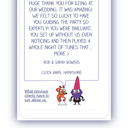
What previous
clients have to
say about us.