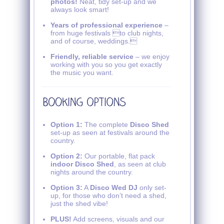
photos!
Neat, tidy set-up and we
always look smart!
Years of professional experience
–
from huge festivals to club nights,
and of course, weddings.
Friendly, reliable service
– we enjoy
working with you so you get exactly
the music you want.
Option 1:
The complete
Disco Shed
set-up as seen at festivals around the
country.
Option 2:
Our portable, flat pack
indoor Disco Shed
, as seen at club
nights around the country.
Option 3:
A
Disco Wed DJ
only set-
up, for those who don’t need a shed,
just the shed vibe!
PLUS!
Add screens, visuals and our