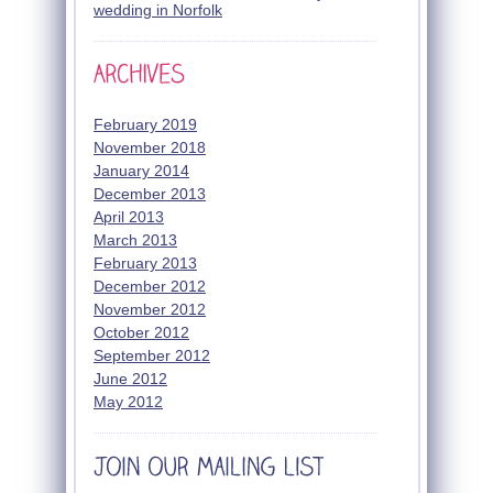
wedding in Norfolk
February 2019
November 2018
January 2014
December 2013
April 2013
March 2013
February 2013
December 2012
November 2012
October 2012
September 2012
June 2012
May 2012