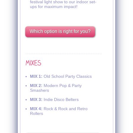
festival light show to our indoor set-
ups for maximum impact!
Which option is right for you?
MIX 1:
Old School Party Classics
MIX 2:
Modern Pop & Party
Smashers
MIX 3:
Indie Disco Belters
MIX 4:
Rock & Rock and Retro
Rollers