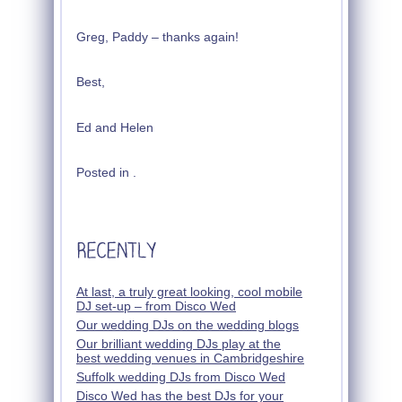
Greg, Paddy – thanks again!
Best,
Ed and Helen
Posted in .
At last, a truly great looking, cool mobile
DJ set-up – from Disco Wed
Our wedding DJs on the wedding blogs
Our brilliant wedding DJs play at the
best wedding venues in Cambridgeshire
Suffolk wedding DJs from Disco Wed
Disco Wed has the best DJs for your