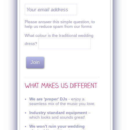
Please answer this simple question, to
help us reduce spam from our forms
What colour is the traditional wedding
dress?
We are 'proper' DJs
- enjoy a
seamless mix of the music you love.
Industry standard equipment
–
which looks and sounds great!
We won't ruin your wedding