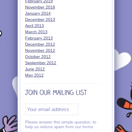
February 2019
November 2018
January 2014
December 2013
April 2013
March 2013
February 2013
December 2012
November 2012
October 2012
September 2012
June 2012
May 2012
Please answer this simple question, to
help us reduce spam from our forms