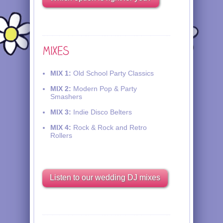
MIX 1:
Old School Party Classics
MIX 2:
Modern Pop & Party
Smashers
MIX 3:
Indie Disco Belters
MIX 4:
Rock & Rock and Retro
Rollers
Listen to our wedding DJ mixes