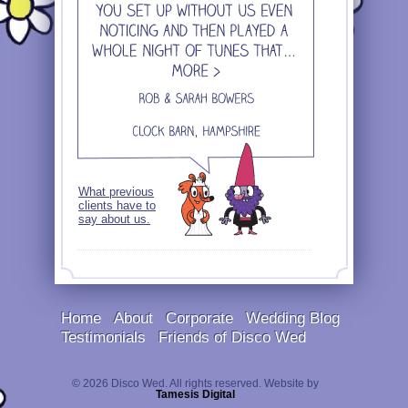
What previous
clients have to
say about us.
Home
About
Corporate
Wedding Blog
Testimonials
Friends of Disco Wed
© 2026 Disco Wed. All rights reserved. Website by
Tamesis Digital