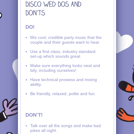
DO!
Mix cool, credible party music that the
couple and their guests want to hear.
Use a first class, industry standard
set-up which sounds great.
Make sure everything looks neat and
tidy, including ourselves!
Have technical prowess and mixing
ability.
Be friendly, relaxed, polite and fun.
DON’T!
Talk over all the songs and make bad
jokes all night.