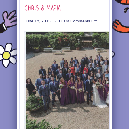
on
June 18, 2015 12:00 am
Comments Off
Chris
&
Maria