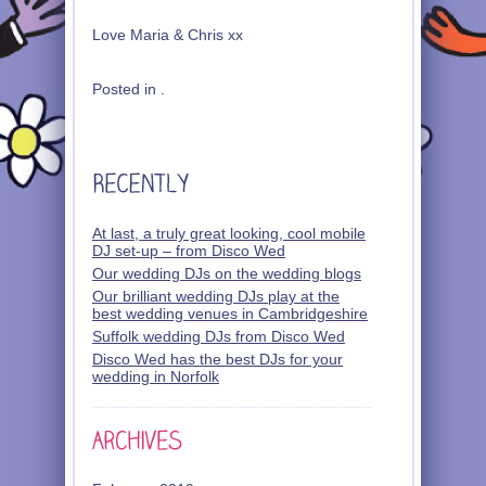
Love Maria & Chris xx
Posted in .
At last, a truly great looking, cool mobile
DJ set-up – from Disco Wed
Our wedding DJs on the wedding blogs
Our brilliant wedding DJs play at the
best wedding venues in Cambridgeshire
Suffolk wedding DJs from Disco Wed
Disco Wed has the best DJs for your
wedding in Norfolk