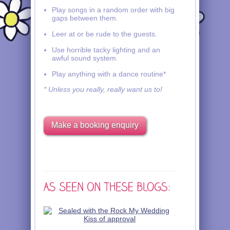
Play songs in a random order with big
gaps between them.
Leer at or be rude to the guests.
Use horrible tacky lighting and an
awful sound system.
Play anything with a dance routine*
* Unless you really, really want us to!
Make a booking enquiry