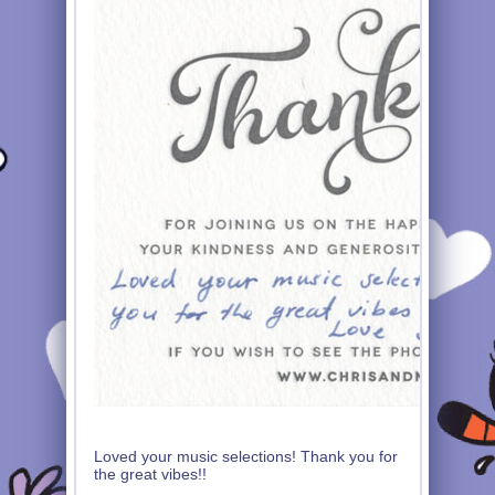
Loved your music selections! Thank you for
the great vibes!!