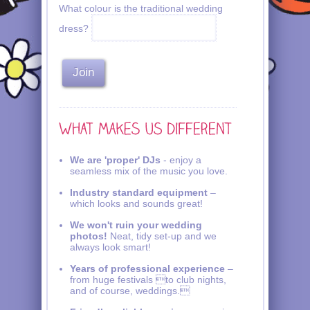
What colour is the traditional wedding
dress?
We are 'proper' DJs
- enjoy a
seamless mix of the music you love.
Industry standard equipment
–
which looks and sounds great!
We won't ruin your wedding
photos!
Neat, tidy set-up and we
always look smart!
Years of professional experience
–
from huge festivals to club nights,
and of course, weddings.