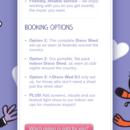
Friendly, reliable service
– we enjoy
working with you so you get exactly
the music you want.
Option 1:
The complete
Disco Shed
set-up as seen at festivals around the
country.
Option 2:
Our portable, flat pack
indoor Disco Shed
, as seen at club
nights around the country.
Option 3:
A
Disco Wed DJ
only set-
up, for those who don’t need a shed,
just the shed vibe!
PLUS!
Add screens, visuals and our
festival light show to our indoor set-
ups for maximum impact!
Which option is right for you?