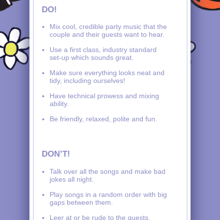
DO!
Mix cool, credible party music that the
couple and their guests want to hear.
Use a first class, industry standard
set-up which sounds great.
Make sure everything looks neat and
tidy, including ourselves!
Have technical prowess and mixing
ability.
Be friendly, relaxed, polite and fun.
DON’T!
Talk over all the songs and make bad
jokes all night.
Play songs in a random order with big
gaps between them.
Leer at or be rude to the guests.