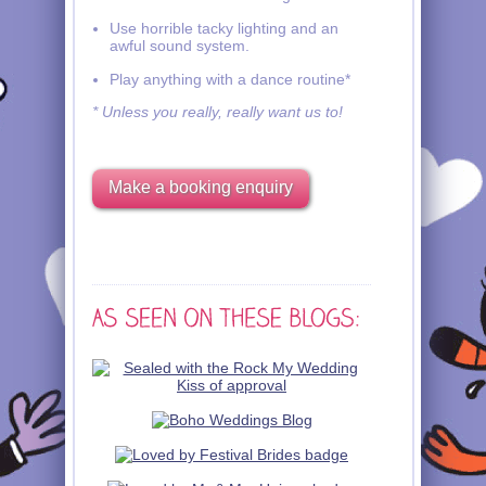
Use horrible tacky lighting and an
awful sound system.
Play anything with a dance routine*
* Unless you really, really want us to!
Make a booking enquiry