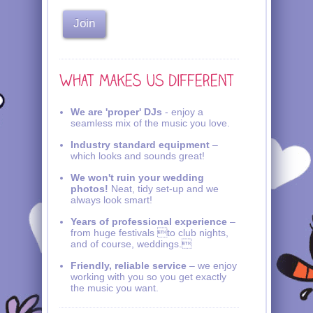
We are 'proper' DJs
- enjoy a
seamless mix of the music you love.
Industry standard equipment
–
which looks and sounds great!
We won't ruin your wedding
photos!
Neat, tidy set-up and we
always look smart!
Years of professional experience
–
from huge festivals to club nights,
and of course, weddings.
Friendly, reliable service
– we enjoy
working with you so you get exactly
the music you want.