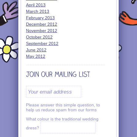
April 2013
March 2013
February 2013
December 2012
November 2012
October 2012
September 2012
June 2012
May 2012
Please answer this simple question, to
help us reduce spam from our forms
What colour is the traditional wedding
dress?