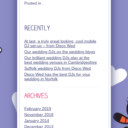
Posted in .
At last, a truly great looking, cool mobile
DJ set-up – from Disco Wed
Our wedding DJs on the wedding blogs
Our brilliant wedding DJs play at the
best wedding venues in Cambridgeshire
Suffolk wedding DJs from Disco Wed
Disco Wed has the best DJs for your
wedding in Norfolk
February 2019
November 2018
January 2014
December 2013