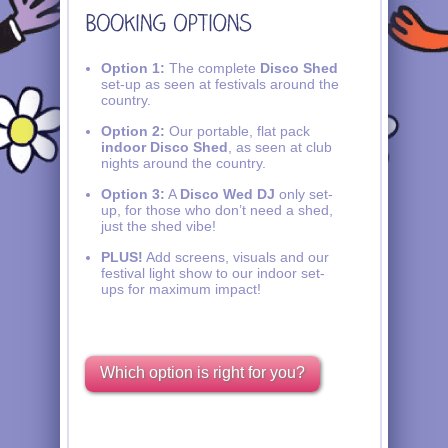
Option 1:
The complete
Disco Shed
set-up as seen at festivals around the
country.
Option 2:
Our portable, flat pack
indoor Disco Shed
, as seen at club
nights around the country.
Option 3:
A
Disco Wed DJ
only set-
up, for those who don’t need a shed,
just the shed vibe!
PLUS!
Add screens, visuals and our
festival light show to our indoor set-
ups for maximum impact!
Which option is right for you?