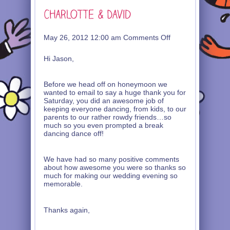
on
May 26, 2012 12:00 am
Comments Off
Charlotte
&
Hi Jason,
David
Before we head off on honeymoon we
wanted to email to say a huge thank you for
Saturday, you did an awesome job of
keeping everyone dancing, from kids, to our
parents to our rather rowdy friends…so
much so you even prompted a break
dancing dance off!
We have had so many positive comments
about how awesome you were so thanks so
much for making our wedding evening so
memorable.
Thanks again,