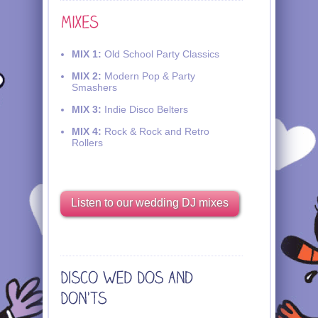
MIX 1:
Old School Party Classics
MIX 2:
Modern Pop & Party
Smashers
MIX 3:
Indie Disco Belters
MIX 4:
Rock & Rock and Retro
Rollers
Listen to our wedding DJ mixes