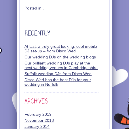
Posted in .
At last, a truly great looking, cool mobile
DJ set-up – from Disco Wed
Our wedding DJs on the wedding blogs
Our brilliant wedding DJs play at the
best wedding venues in Cambridgeshire
Suffolk wedding DJs from Disco Wed
Disco Wed has the best DJs for your
wedding in Norfolk
February 2019
November 2018
January 2014