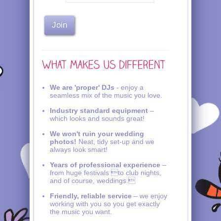
We are 'proper' DJs
- enjoy a
seamless mix of the music you love.
Industry standard equipment
–
which looks and sounds great!
We won't ruin your wedding
photos!
Neat, tidy set-up and we
always look smart!
Years of professional experience
–
from huge festivals to club nights,
and of course, weddings.
Friendly, reliable service
– we enjoy
working with you so you get exactly
the music you want.