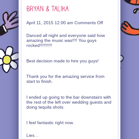
on
April 11, 2015 12:00 am
Comments Off
Bryan
&
Danced all night and everyone said how
Talika
amazing the music was!!!! You guys
rocked!!!!!!!!!!
Best decision made to hire you guys!
Thank you for the amazing service from
start to finish.
I ended up going to the bar downstairs with
the rest of the left over wedding guests and
doing tequila shots.
I feel fantastic right now.
Lies…