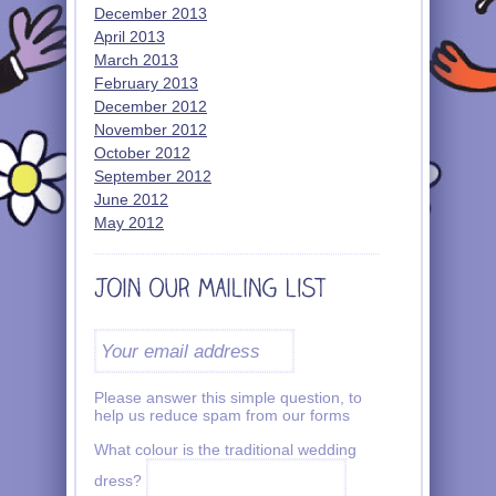
December 2013
April 2013
March 2013
February 2013
December 2012
November 2012
October 2012
September 2012
June 2012
May 2012
Please answer this simple question, to
help us reduce spam from our forms
What colour is the traditional wedding
dress?