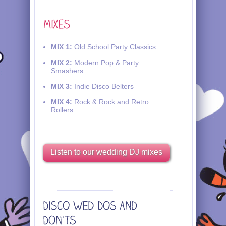
MIX 1:
Old School Party Classics
MIX 2:
Modern Pop & Party
Smashers
MIX 3:
Indie Disco Belters
MIX 4:
Rock & Rock and Retro
Rollers
Listen to our wedding DJ mixes