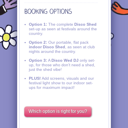
Option 1:
The complete
Disco Shed
set-up as seen at festivals around the
country.
Option 2:
Our portable, flat pack
indoor Disco Shed
, as seen at club
nights around the country.
Option 3:
A
Disco Wed DJ
only set-
up, for those who don’t need a shed,
just the shed vibe!
PLUS!
Add screens, visuals and our
festival light show to our indoor set-
ups for maximum impact!
Which option is right for you?