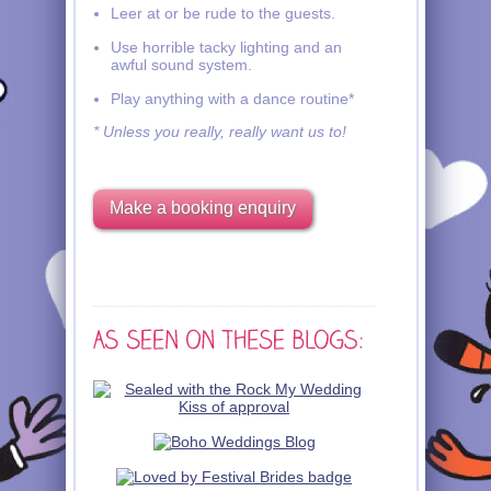
Leer at or be rude to the guests.
Use horrible tacky lighting and an
awful sound system.
Play anything with a dance routine*
* Unless you really, really want us to!
Make a booking enquiry