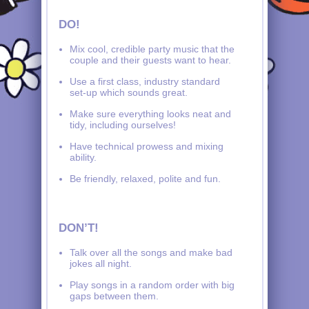
DO!
Mix cool, credible party music that the
couple and their guests want to hear.
Use a first class, industry standard
set-up which sounds great.
Make sure everything looks neat and
tidy, including ourselves!
Have technical prowess and mixing
ability.
Be friendly, relaxed, polite and fun.
DON’T!
Talk over all the songs and make bad
jokes all night.
Play songs in a random order with big
gaps between them.