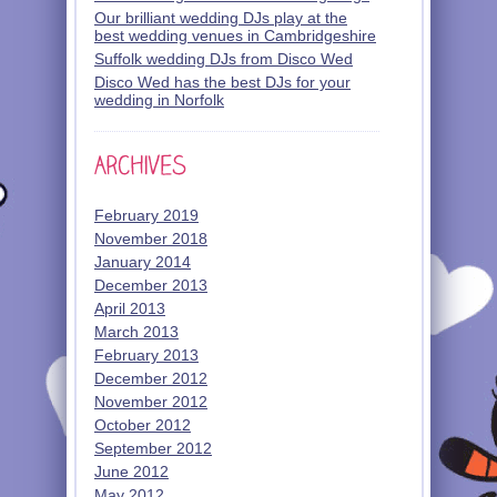
Our brilliant wedding DJs play at the
best wedding venues in Cambridgeshire
Suffolk wedding DJs from Disco Wed
Disco Wed has the best DJs for your
wedding in Norfolk
February 2019
November 2018
January 2014
December 2013
April 2013
March 2013
February 2013
December 2012
November 2012
October 2012
September 2012
June 2012
May 2012