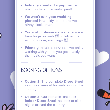
Industry standard equipment
–
which looks and sounds great!
We won't ruin your wedding
photos!
Neat, tidy set-up and we
always look smart!
Years of professional experience
–
from huge festivals to club nights,
and of course, weddings.
Friendly, reliable service
– we enjoy
working with you so you get exactly
the music you want.
Option 1:
The complete
Disco Shed
set-up as seen at festivals around the
country.
Option 2:
Our portable, flat pack
indoor Disco Shed
, as seen at club
nights around the country.