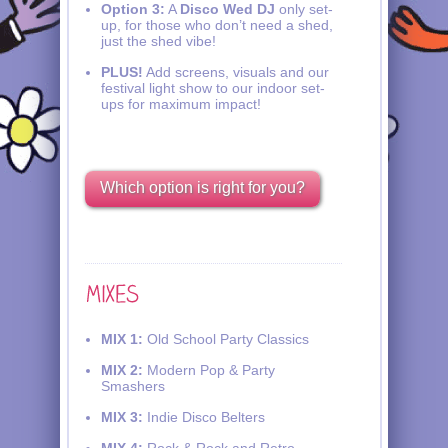
Option 3:
A
Disco Wed DJ
only set-
up, for those who don’t need a shed,
just the shed vibe!
PLUS!
Add screens, visuals and our
festival light show to our indoor set-
ups for maximum impact!
Which option is right for you?
MIX 1:
Old School Party Classics
MIX 2:
Modern Pop & Party
Smashers
MIX 3:
Indie Disco Belters
MIX 4:
Rock & Rock and Retro