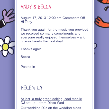
on
August 17, 2013 12:00 am
Comments Off
Andy
Hi Tony,
&
Becca
Thank you again for the music you provided
we received so many compliments and
everyone really enjoyed themselves – a lot
of sore heads the next day!
Thanks again
Becca
Posted in .
At last, a truly great looking, cool mobile
DJ set-up – from Disco Wed
Our wedding DJs on the wedding blogs