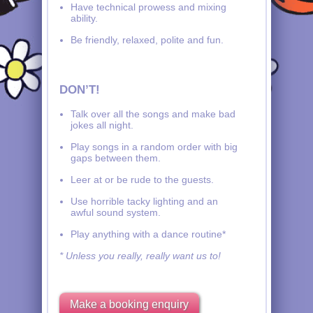
Have technical prowess and mixing
ability.
Be friendly, relaxed, polite and fun.
DON’T!
Talk over all the songs and make bad
jokes all night.
Play songs in a random order with big
gaps between them.
Leer at or be rude to the guests.
Use horrible tacky lighting and an
awful sound system.
Play anything with a dance routine*
* Unless you really, really want us to!
Make a booking enquiry