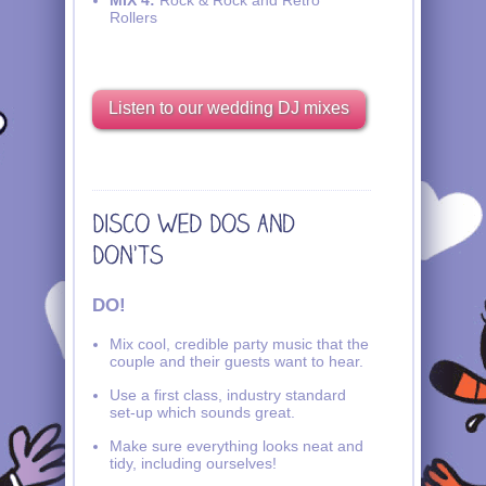
Rollers
Listen to our wedding DJ mixes
DO!
Mix cool, credible party music that the
couple and their guests want to hear.
Use a first class, industry standard
set-up which sounds great.
Make sure everything looks neat and
tidy, including ourselves!