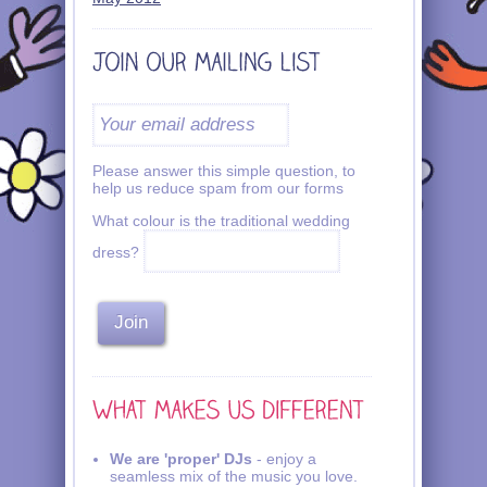
Please answer this simple question, to
help us reduce spam from our forms
What colour is the traditional wedding
dress?
We are 'proper' DJs
- enjoy a
seamless mix of the music you love.