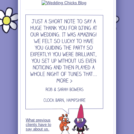
What previous
clients have to
say about us.