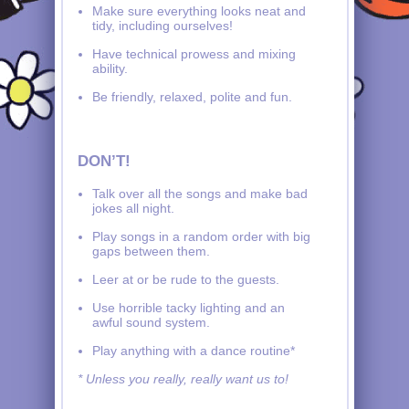
Make sure everything looks neat and
tidy, including ourselves!
Have technical prowess and mixing
ability.
Be friendly, relaxed, polite and fun.
DON’T!
Talk over all the songs and make bad
jokes all night.
Play songs in a random order with big
gaps between them.
Leer at or be rude to the guests.
Use horrible tacky lighting and an
awful sound system.
Play anything with a dance routine*
* Unless you really, really want us to!