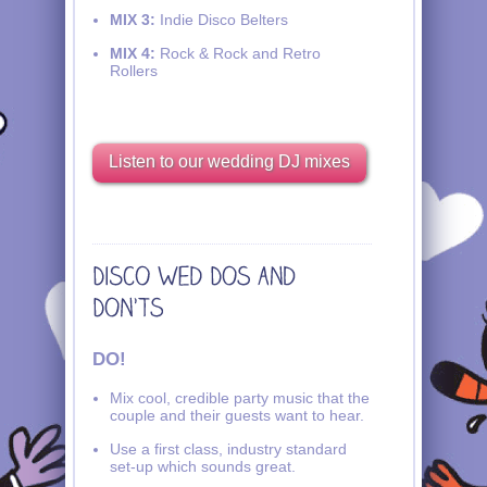
MIX 3:
Indie Disco Belters
MIX 4:
Rock & Rock and Retro
Rollers
Listen to our wedding DJ mixes
DO!
Mix cool, credible party music that the
couple and their guests want to hear.
Use a first class, industry standard
set-up which sounds great.