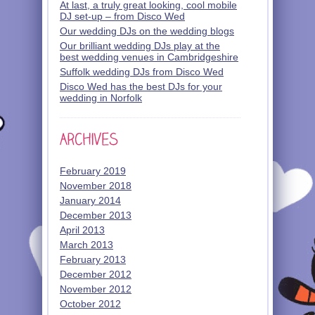
At last, a truly great looking, cool mobile
DJ set-up – from Disco Wed
Our wedding DJs on the wedding blogs
Our brilliant wedding DJs play at the
best wedding venues in Cambridgeshire
Suffolk wedding DJs from Disco Wed
Disco Wed has the best DJs for your
wedding in Norfolk
February 2019
November 2018
January 2014
December 2013
April 2013
March 2013
February 2013
December 2012
November 2012
October 2012