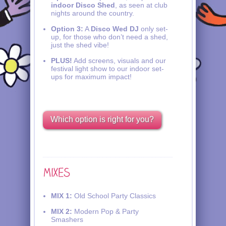
indoor Disco Shed
, as seen at club
nights around the country.
Option 3:
A
Disco Wed DJ
only set-
up, for those who don’t need a shed,
just the shed vibe!
PLUS!
Add screens, visuals and our
festival light show to our indoor set-
ups for maximum impact!
Which option is right for you?
MIX 1:
Old School Party Classics
MIX 2:
Modern Pop & Party
Smashers