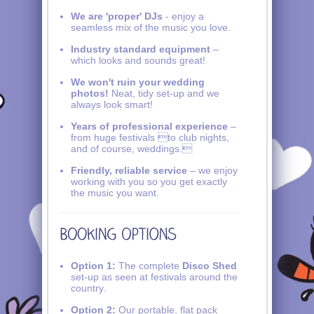
We are 'proper' DJs
- enjoy a
seamless mix of the music you love.
Industry standard equipment
–
which looks and sounds great!
We won't ruin your wedding
photos!
Neat, tidy set-up and we
always look smart!
Years of professional experience
–
from huge festivals to club nights,
and of course, weddings.
Friendly, reliable service
– we enjoy
working with you so you get exactly
the music you want.
Option 1:
The complete
Disco Shed
set-up as seen at festivals around the
country.
Option 2:
Our portable, flat pack