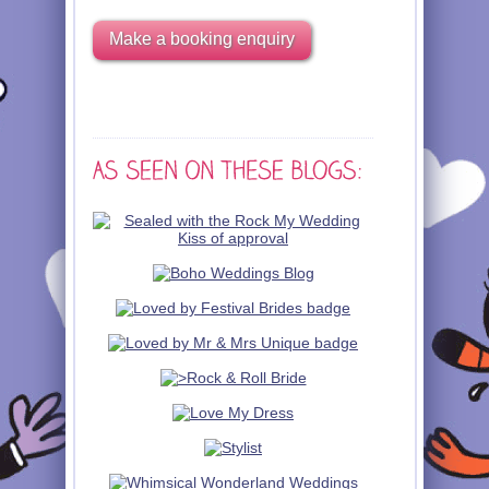
Make a booking enquiry