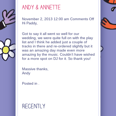
on
November 2, 2013 12:00 am
Comments Off
Andy
Hi Paddy,
&
Annette
Got to say it all went so well for our
wedding, we were quite full on with the play
list and I think he added just a couple of
tracks in there and re-ordered slightly but it
was an amazing day made even more
amazing by the music. Couldn’t have wished
for a more spot on DJ for it. So thank you!
Massive thanks,
Andy
Posted in .