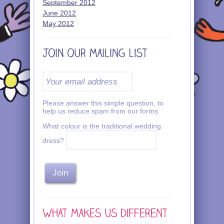
September 2012
June 2012
May 2012
Please answer this simple question, to
help us reduce spam from our forms
What colour is the traditional wedding
dress?