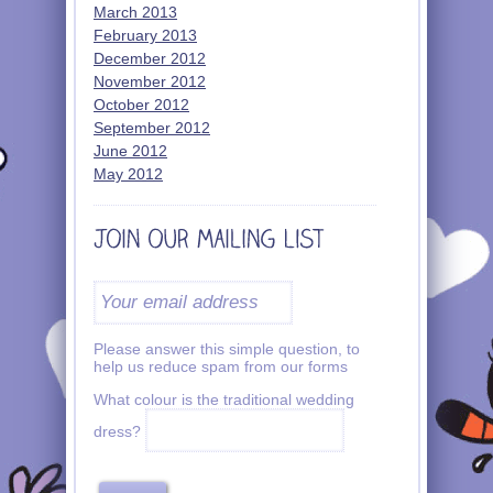
March 2013
February 2013
December 2012
November 2012
October 2012
September 2012
June 2012
May 2012
Please answer this simple question, to
help us reduce spam from our forms
What colour is the traditional wedding
dress?