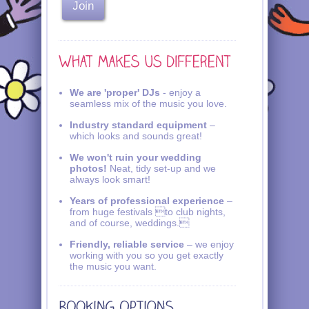
We are 'proper' DJs
- enjoy a
seamless mix of the music you love.
Industry standard equipment
–
which looks and sounds great!
We won't ruin your wedding
photos!
Neat, tidy set-up and we
always look smart!
Years of professional experience
–
from huge festivals to club nights,
and of course, weddings.
Friendly, reliable service
– we enjoy
working with you so you get exactly
the music you want.