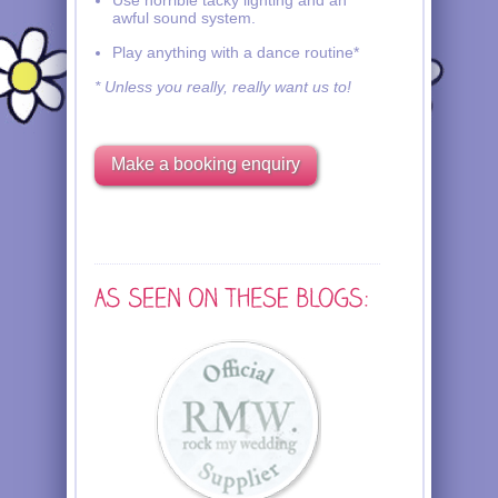
Use horrible tacky lighting and an
awful sound system.
Play anything with a dance routine*
* Unless you really, really want us to!
Make a booking enquiry