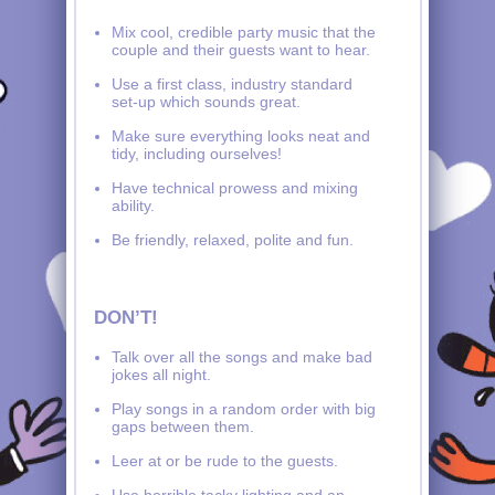
Mix cool, credible party music that the
couple and their guests want to hear.
Use a first class, industry standard
set-up which sounds great.
Make sure everything looks neat and
tidy, including ourselves!
Have technical prowess and mixing
ability.
Be friendly, relaxed, polite and fun.
DON’T!
Talk over all the songs and make bad
jokes all night.
Play songs in a random order with big
gaps between them.
Leer at or be rude to the guests.