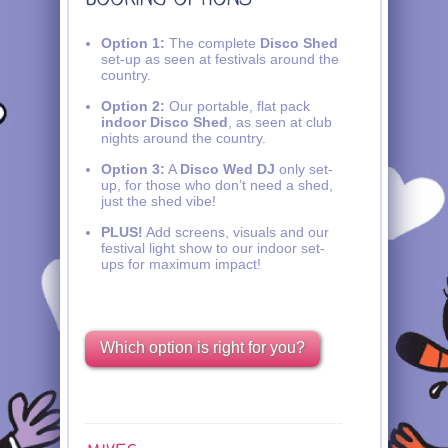
Option 1:
The complete
Disco Shed
set-up as seen at festivals around the
country.
Option 2:
Our portable, flat pack
indoor Disco Shed
, as seen at club
nights around the country.
Option 3:
A
Disco Wed DJ
only set-
up, for those who don’t need a shed,
just the shed vibe!
PLUS!
Add screens, visuals and our
festival light show to our indoor set-
ups for maximum impact!
Which option is right for you?