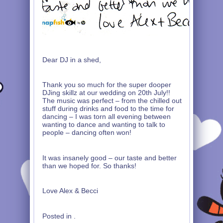
Dear DJ in a shed,
Thank you so much for the super dooper
DJing skillz at our wedding on 20th July!!
The music was perfect – from the chilled out
stuff during drinks and food to the time for
dancing – I was torn all evening between
wanting to dance and wanting to talk to
people – dancing often won!
It was insanely good – our taste and better
than we hoped for. So thanks!
Love Alex & Becci
Posted in .