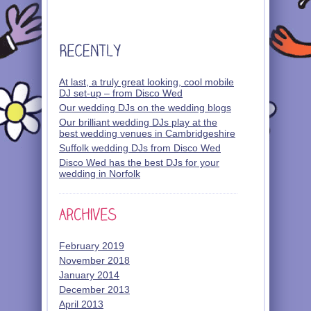
At last, a truly great looking, cool mobile
DJ set-up – from Disco Wed
Our wedding DJs on the wedding blogs
Our brilliant wedding DJs play at the
best wedding venues in Cambridgeshire
Suffolk wedding DJs from Disco Wed
Disco Wed has the best DJs for your
wedding in Norfolk
February 2019
November 2018
January 2014
December 2013
April 2013