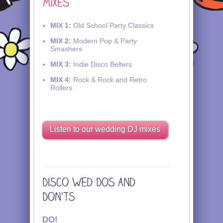
MIX 1:
Old School Party Classics
MIX 2:
Modern Pop & Party
Smashers
MIX 3:
Indie Disco Belters
MIX 4:
Rock & Rock and Retro
Rollers
Listen to our wedding DJ mixes
DO!