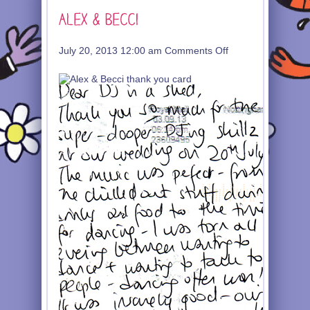
on
July 20, 2013 12:00 am
Comments Off
Alex
&
Becci