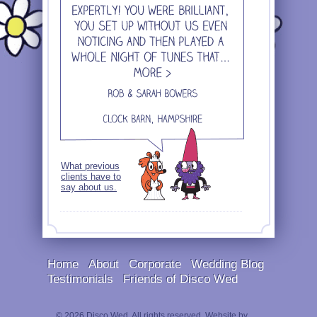
What previous
clients have to
say about us.
Home
About
Corporate
Wedding Blog
Testimonials
Friends of Disco Wed
© 2026 Disco Wed. All rights reserved. Website by