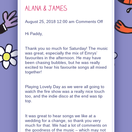
on
August 25, 2018 12:00 am
Comments Off
Alana
&
Hi Paddy,
James
Thank you so much for Saturday! The music
was great, especially the mix of Emrys’
favourites in the afternoon. He may have
been chasing bubbles, but he was really
excited to hear his favourite songs all mixed
together!
Playing Lovely Day as we were all going to
watch the fire show was a really nice touch
too, and the indie disco at the end was tip
top.
It was great to hear songs we like at a
wedding for a change, so thank you very
much for that. We had a lot of comments on
the goodness of the music – which may not