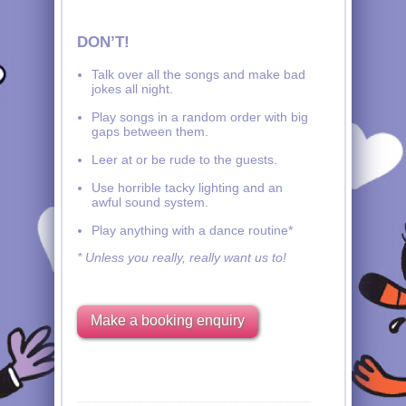
DON’T!
Talk over all the songs and make bad
jokes all night.
Play songs in a random order with big
gaps between them.
Leer at or be rude to the guests.
Use horrible tacky lighting and an
awful sound system.
Play anything with a dance routine*
* Unless you really, really want us to!
Make a booking enquiry