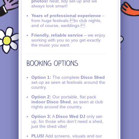
photos!
Neat, tidy set-up and we
always look smart!
Years of professional experience
–
from huge festivals to club nights,
and of course, weddings.
Friendly, reliable service
– we enjoy
working with you so you get exactly
the music you want.
Option 1:
The complete
Disco Shed
set-up as seen at festivals around the
country.
Option 2:
Our portable, flat pack
indoor Disco Shed
, as seen at club
nights around the country.
Option 3:
A
Disco Wed DJ
only set-
up, for those who don’t need a shed,
just the shed vibe!
PLUS!
Add screens, visuals and our