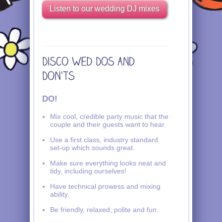
Listen to our wedding DJ mixes
DO!
Mix cool, credible party music that the
couple and their guests want to hear.
Use a first class, industry standard
set-up which sounds great.
Make sure everything looks neat and
tidy, including ourselves!
Have technical prowess and mixing
ability.
Be friendly, relaxed, polite and fun.