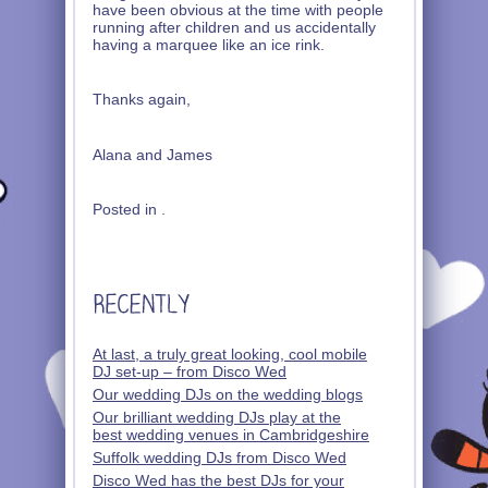
have been obvious at the time with people
running after children and us accidentally
having a marquee like an ice rink.
Thanks again,
Alana and James
Posted in .
At last, a truly great looking, cool mobile
DJ set-up – from Disco Wed
Our wedding DJs on the wedding blogs
Our brilliant wedding DJs play at the
best wedding venues in Cambridgeshire
Suffolk wedding DJs from Disco Wed
Disco Wed has the best DJs for your