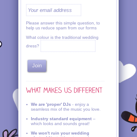
Please answer this simple question, to
help us reduce spam from our forms
What colour is the traditional wedding
dress?
We are 'proper' DJs
- enjoy a
seamless mix of the music you love.
Industry standard equipment
–
which looks and sounds great!
We won't ruin your wedding