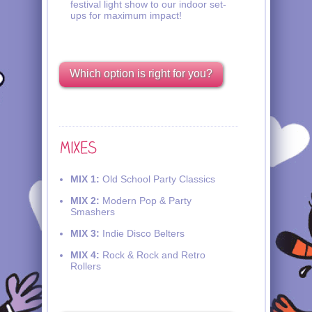
festival light show to our indoor set-
ups for maximum impact!
Which option is right for you?
MIX 1:
Old School Party Classics
MIX 2:
Modern Pop & Party
Smashers
MIX 3:
Indie Disco Belters
MIX 4:
Rock & Rock and Retro
Rollers