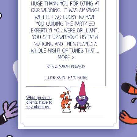
What previous
clients have to
say about us.