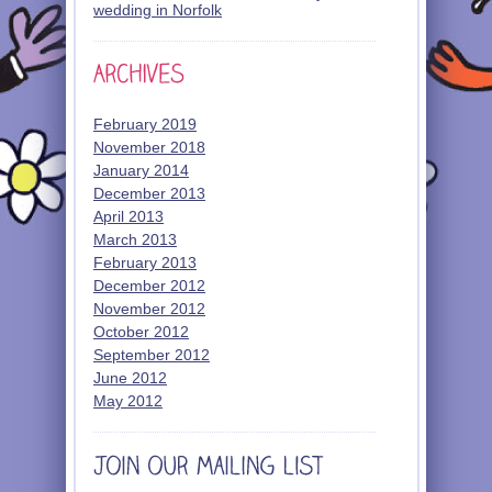
wedding in Norfolk
February 2019
November 2018
January 2014
December 2013
April 2013
March 2013
February 2013
December 2012
November 2012
October 2012
September 2012
June 2012
May 2012